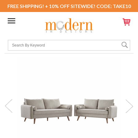
FREE SHIPPING! + 10% OFF SITEWIDE! CODE: TAKE10