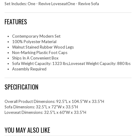
Set Includes: One - Revive LoveseatOne - Revive Sofa
FEATURES
Contemporary Modern Set
100% Polyester Material
Walnut Stained Rubber Wood Legs
Non-Marking Plastic Foot Caps
Ships In A Convenient Box
Sofa Weight Capacity: 1323 lbs,Loveseat Weight Capacity: 880 lbs
Assembly Required
SPECIFICATION
Overall Product Dimensions: 92.5"L x 104.5"W x 33.5"H
Sofa Dimensions: 32.5"L x 72"W x 33.5"H
Loveseat Dimensions: 32.5"L x 60"W x 33.5"H
YOU MAY ALSO LIKE