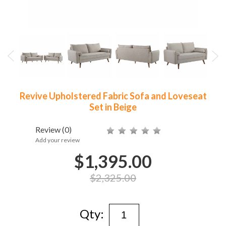
Revive Upholstered Fabric Sofa and Loveseat
Set in Beige
Review
(0)
Add your review
$1,395.00
$2,325.00
Qty: