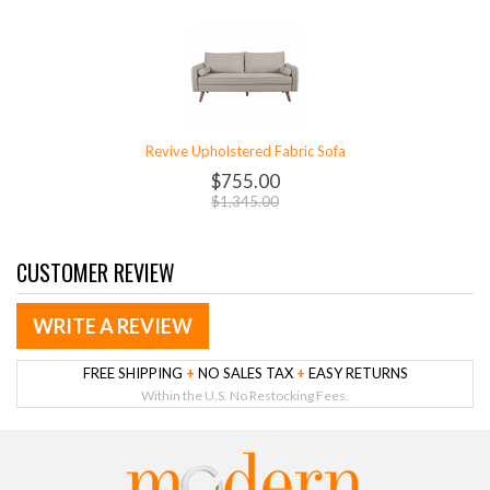
Revive Upholstered Fabric Sofa
$755.00
$1,345.00
CUSTOMER REVIEW
WRITE A REVIEW
FREE SHIPPING
+
NO SALES TAX
+
EASY RETURNS
Within the U.S. No Restocking Fees.