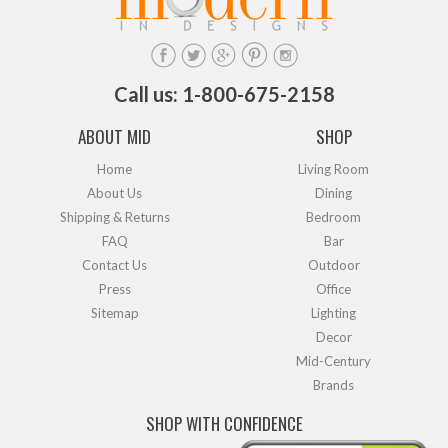
Call us: 1-800-675-2158
ABOUT MID
SHOP
Home
Living Room
About Us
Dining
Shipping & Returns
Bedroom
FAQ
Bar
Contact Us
Outdoor
Press
Office
Sitemap
Lighting
Decor
Mid-Century
Brands
SHOP WITH CONFIDENCE