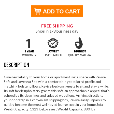
FREE SHIPPING
Ships in 1-3 business day
DESCRIPTION
Give new vitality to your home or apartment living space with Revive
Sofa and Loveseat Set. with a comfortable yet tailored profile and
matching bolster pillows, Revive beckons guests to sit and stay a while.
Its soft fabric upholstery grants this sofa an approachable appeal that's
echoed by its clean lines and splayed wood legs. Arriving directly to
your doorstep in a convenient shipping box, Revive easily unpacks to
quickly become the most well-loved lounge spot in your home.Sofa
Weight Capacity: 1323 lbsLoveseat Weight Capacity: 880 lbs