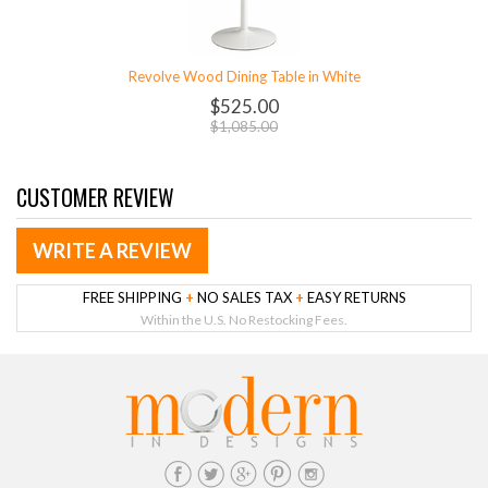
Revolve Wood Dining Table in White
$525.00
$1,085.00
CUSTOMER REVIEW
WRITE A REVIEW
FREE SHIPPING
+
NO SALES TAX
+
EASY RETURNS
Within the U.S. No Restocking Fees.