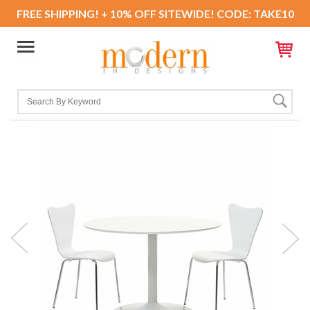
FREE SHIPPING! + 10% OFF SITEWIDE! CODE: TAKE10