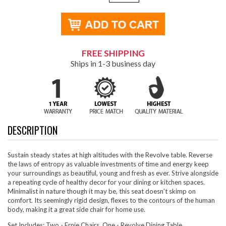
FREE SHIPPING
Ships in 1-3 business day
DESCRIPTION
Sustain steady states at high altitudes with the Revolve table. Reverse
the laws of entropy as valuable investments of time and energy keep
your surroundings as beautiful, young and fresh as ever. Strive alongside
a repeating cycle of healthy decor for your dining or kitchen spaces.
Minimalist in nature though it may be, this seat doesn't skimp on
comfort. Its seemingly rigid design, flexes to the contours of the human
body, making it a great side chair for home use.
Set Includes: Two - Ernie Chairs, One - Revolve Dining Table