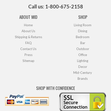
Call us: 1-800-675-2158
ABOUT MID
SHOP
Home
Living Room
About Us
Dining
Shipping & Returns
Bedroom
FAQ
Bar
Contact Us
Outdoor
Press
Office
Sitemap
Lighting
Decor
Mid-Century
Brands
SHOP WITH CONFIDENCE