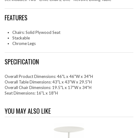
FEATURES
Chairs: Solid Plywood Seat
Stackable
Chrome Legs
SPECIFICATION
Overall Product Dimensions: 46"L x 46"W x 34"H
Overall Table Dimensions: 43"L x 43"W x 29.5"H
Overall Chair Dimensions: 19.5"L x 17"W x 34"H
Seat Dimensions: 16"L x 18"H
YOU MAY ALSO LIKE