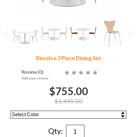
Revolve 3 Piece Dining Set
Review
(0)
Add your review
$755.00
$1,445.00
Qty: