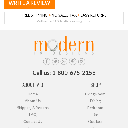
WRITE A REVIEW
FREE SHIPPING
+
NO SALES TAX
+
EASY RETURNS
Within the U.S. No Restocking Fees.
Call us: 1-800-675-2158
ABOUT MID
SHOP
Home
Living Room
About Us
Dining
Shipping & Returns
Bedroom
FAQ
Bar
Contact Us
Outdoor