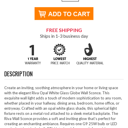
FREE SHIPPING
Ships in 1-3 business day
DESCRIPTION
Create an inviting, soothing atmosphere in your home or living space
with the elegant Riva Opal White Glass Globe Wall Sconce. This
exquisite wall light adds a touch of modern sophistication to any room,
whether placed in your hallway, dining area, bedroom, home office, or
entryway. Crafted with an opal white glass shade, this spherical light
fixture rests on a metal rod attached to a sleek metal backplate. The
Riva Wall Sconce provides a soft and inviting glow that's perfect for
creating an enchanting ambiance. Requires one G9 25W bulb or LED