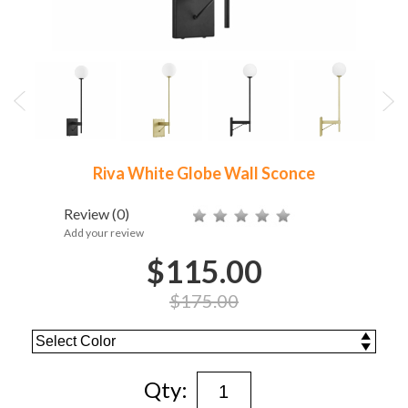
Riva White Globe Wall Sconce
Review
(0)
Add your review
$115.00
$175.00
Qty: