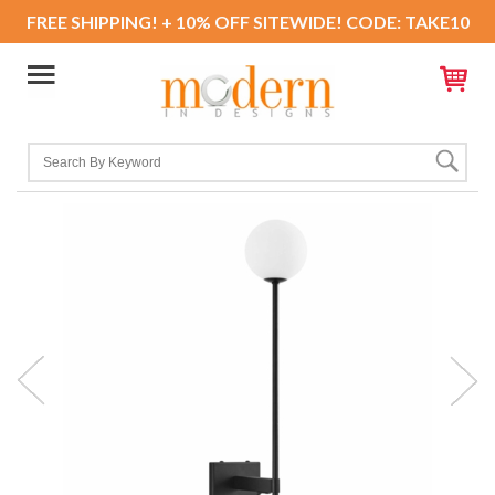
FREE SHIPPING! + 10% OFF SITEWIDE! CODE: TAKE10