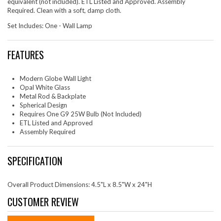
equivalent (not included). ETL Listed and Approved. Assembly
Required. Clean with a soft, damp cloth.
Set Includes: One - Wall Lamp
FEATURES
Modern Globe Wall Light
Opal White Glass
Metal Rod & Backplate
Spherical Design
Requires One G9 25W Bulb (Not Included)
ETL Listed and Approved
Assembly Required
SPECIFICATION
Overall Product Dimensions: 4.5"L x 8.5"W x 24"H
CUSTOMER REVIEW