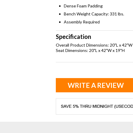
Dense Foam Padding
Bench Weight Capacity: 331 lbs.
Assembly Required
Specification
Overall Product Dimensions: 20"L x 42"W
Seat Dimensions: 20"L x 42"W x 19"H
WRITE A REVIEW