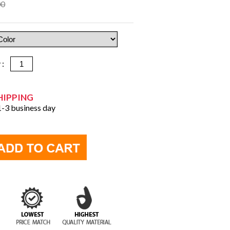
00
y :
HIPPING
 1-3 business day