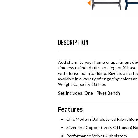
DESCRIPTION
Add charm to your home or apartment dec
timeless nailhead trim, an elegant X-base
with dense foam padding, Rivet is a perfec
available in a variety of engaging colors a
Weight Capacity: 331 lbs
Set Includes: One - Rivet Bench
Features
Chic Modern Upholstered Fabric Ben
Silver and Copper (Ivory Ottoman) Na
Performance Velvet Upholstery