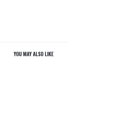
YOU MAY ALSO LIKE