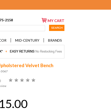
675-2158
MY CART
COR
MID-CENTURY
BRANDS
Upholstered Velvet Bench
D-3067
)
eview
15.00