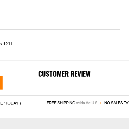
 x 19"H
CUSTOMER REVIEW