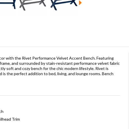
or with the Rivet Performance Velvet Accent Bench. Featuring
 frame, and surrounded by stain-resistant performance velvet fabric
tly soft and cozy bench for the chic modern lifestyle. Rivet is
nd is the perfect addition to bed, living, and lounge rooms. Bench
ch
ilhead Trim