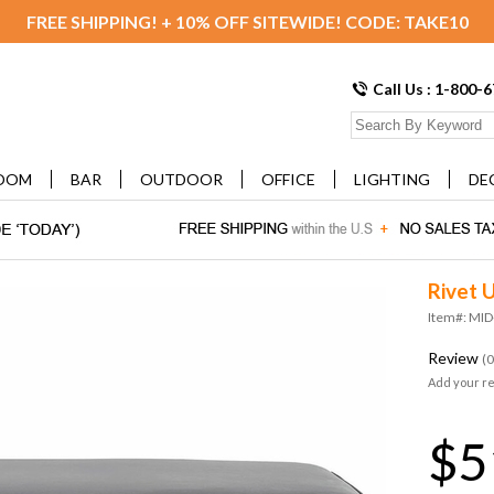
FREE SHIPPING! + 10% OFF SITEWIDE! CODE: TAKE10
Call Us : 1-800-
OOM
BAR
OUTDOOR
OFFICE
LIGHTING
DE
Rivet 
Item#: MI
Review
(0
Add your r
$5