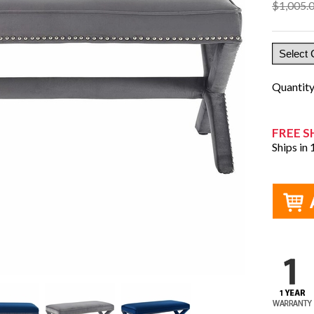
$1,005.
Quantit
FREE S
Ships in