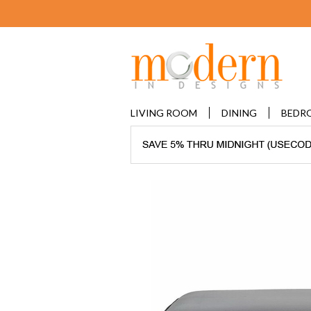
LIVING ROOM
DINING
BEDR