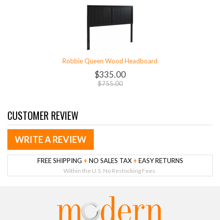
Robbie Queen Wood Headboard
$335.00
$755.00
CUSTOMER REVIEW
WRITE A REVIEW
FREE SHIPPING
+
NO SALES TAX
+
EASY RETURNS
Within the U.S. No Restocking Fees.