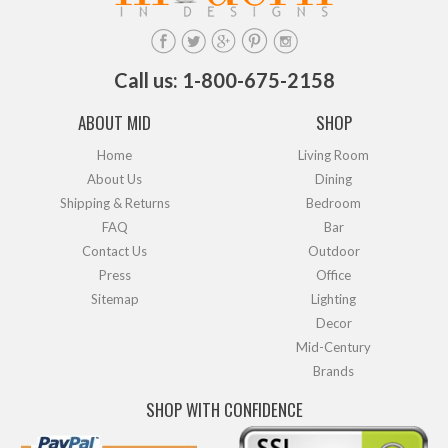
Call us: 1-800-675-2158
ABOUT MID
SHOP
Home
Living Room
About Us
Dining
Shipping & Returns
Bedroom
FAQ
Bar
Contact Us
Outdoor
Press
Office
Sitemap
Lighting
Decor
Mid-Century
Brands
SHOP WITH CONFIDENCE