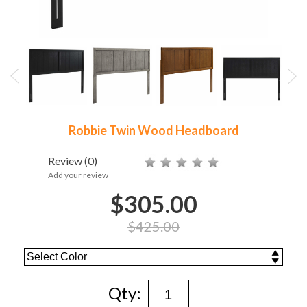
Robbie Twin Wood Headboard
Review
(0)
Add your review
$305.00
$425.00
Qty: