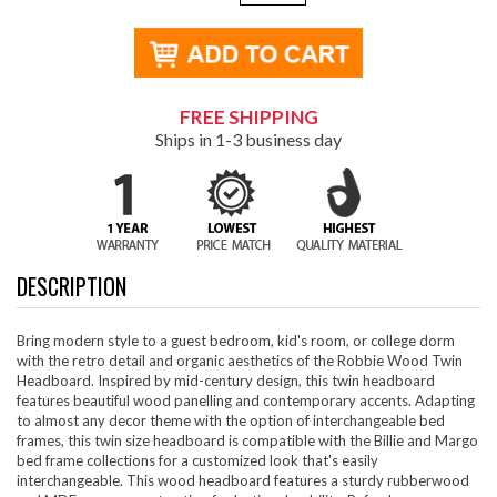
FREE SHIPPING
Ships in 1-3 business day
DESCRIPTION
Bring modern style to a guest bedroom, kid's room, or college dorm
with the retro detail and organic aesthetics of the Robbie Wood Twin
Headboard. Inspired by mid-century design, this twin headboard
features beautiful wood panelling and contemporary accents. Adapting
to almost any decor theme with the option of interchangeable bed
frames, this twin size headboard is compatible with the Billie and Margo
bed frame collections for a customized look that's easily
interchangeable. This wood headboard features a sturdy rubberwood