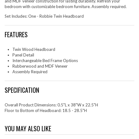
and MDF veneer construction for lasting durability. Refresh your
bedroom with customizable bedroom furniture. Assembly required.
Set Includes: One - Robbie Twin Headboard
FEATURES
Twin Wood Headboard
Panel Detail
Interchangeable Bed Frame Options
Rubberwood and MDF Veneer
Assembly Required
SPECIFICATION
Overall Product Dimensions: 0.5"L x 38"W x 22.5"H
Floor to Bottom of Headboard: 18.5 - 28.5"H
YOU MAY ALSO LIKE