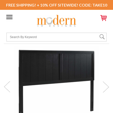
FREE SHIPPING! + 10% OFF SITEWIDE! CODE: TAKE10