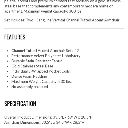
palatial accents and premium comfort rest securely on a gold stainless
steel base that complements any contemporary modern home or
apartment. Maximum weight capacity: 300 lbs
Set Includes: Two - Sanguine Vertical Channel Tufted Accent Armchair
FEATURES
Channel Tufted Accent Armchair Set of 2
Performance Velvet Polyester Upholstery
Durable Stain-Resistant Fabric
Gold Stainless Steel Base
Individually-Wrapped Pocket Coils
Dense Foam Padding
Maximum Weight Capacity: 300 lbs.
No assembly required
SPECIFICATION
Overall Product Dimensions: 33.5"L x 69"W x 28.5"H
Armchair Dimensions: 33.5"L x 34.5"W x 28.5"H