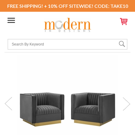
FREE SHIPPING! + 10% OFF SITEWIDE! CODE: TAKE10