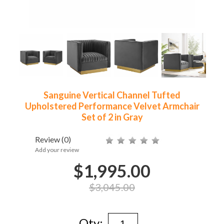
Sanguine Vertical Channel Tufted
Upholstered Performance Velvet Armchair
Set of 2 in Gray
Review
(0)
Add your review
$1,995.00
$3,045.00
Qty: