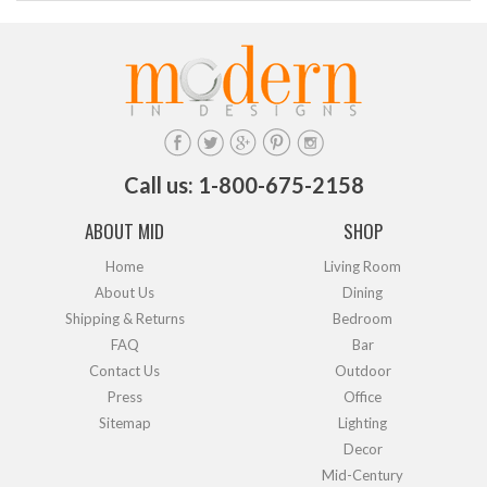
Call us: 1-800-675-2158
ABOUT MID
SHOP
Home
Living Room
About Us
Dining
Shipping & Returns
Bedroom
FAQ
Bar
Contact Us
Outdoor
Press
Office
Sitemap
Lighting
Decor
Mid-Century