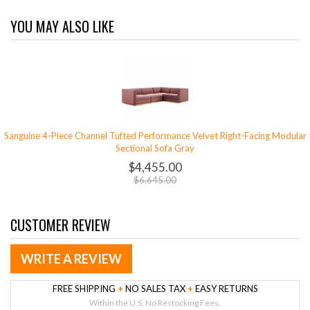
YOU MAY ALSO LIKE
Sanguine 4-Piece Channel Tufted Performance Velvet Right-Facing Modular
Sectional Sofa Gray
$4,455.00
$6,645.00
CUSTOMER REVIEW
WRITE A REVIEW
FREE SHIPPING
+
NO SALES TAX
+
EASY RETURNS
Within the U.S. No Restocking Fees.