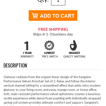
FREE SHIPPING
Ships in 1-3 business day
DESCRIPTION
Glamour radiates from the organic linear design of the Sanguine
Performance Velvet Armchair Set of 2. Relax and follow the interior
vertical channel tufting for a streamlined effect that adds retro modern
glamour to your living room, entryway, lounge room, or home office.
Soft, stain-resistant performance velvet upholstery creates a luxurious
tactile experience while dense foam padding with individually wrapped
spring coil system provides ultimate comfort and support. Sanguine's