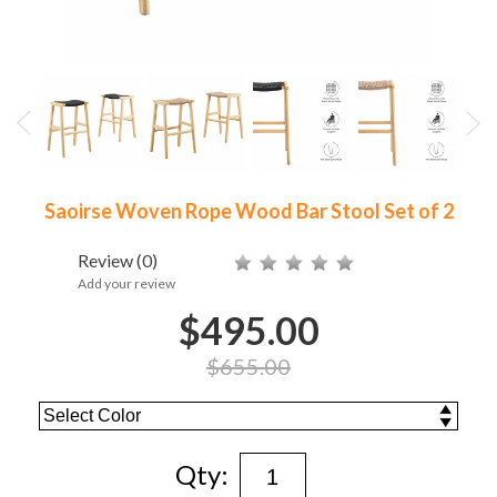
Saoirse Woven Rope Wood Bar Stool Set of 2
Review
(0)
Add your review
$495.00
$655.00
Qty: