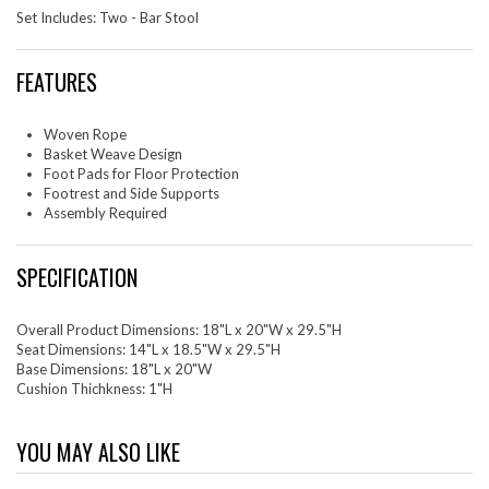
Set Includes: Two - Bar Stool
FEATURES
Woven Rope
Basket Weave Design
Foot Pads for Floor Protection
Footrest and Side Supports
Assembly Required
SPECIFICATION
Overall Product Dimensions: 18"L x 20"W x 29.5"H
Seat Dimensions: 14"L x 18.5"W x 29.5"H
Base Dimensions: 18"L x 20"W
Cushion Thichkness: 1"H
YOU MAY ALSO LIKE