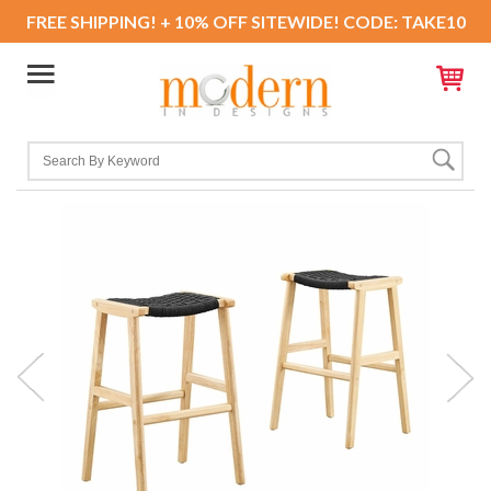
FREE SHIPPING! + 10% OFF SITEWIDE! CODE: TAKE10