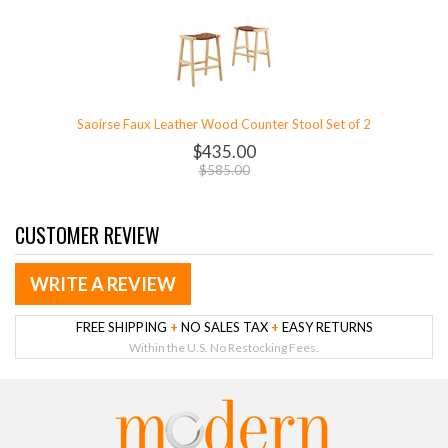
Saoirse Faux Leather Wood Counter Stool Set of 2
$435.00
$585.00
CUSTOMER REVIEW
WRITE A REVIEW
FREE SHIPPING
+
NO SALES TAX
+
EASY RETURNS
Within the U.S. No Restocking Fees.