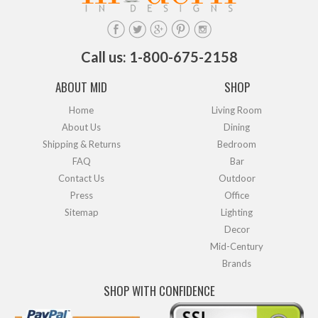
Call us: 1-800-675-2158
ABOUT MID
SHOP
Home
Living Room
About Us
Dining
Shipping & Returns
Bedroom
FAQ
Bar
Contact Us
Outdoor
Press
Office
Sitemap
Lighting
Decor
Mid-Century
Brands
SHOP WITH CONFIDENCE