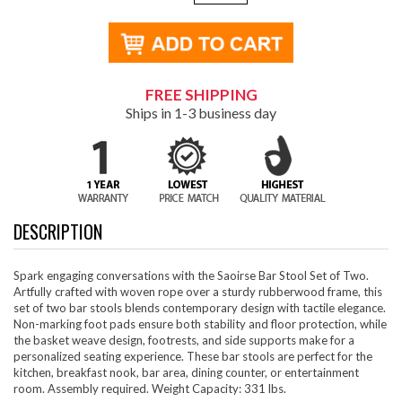
FREE SHIPPING
Ships in 1-3 business day
DESCRIPTION
Spark engaging conversations with the Saoirse Bar Stool Set of Two.
Artfully crafted with woven rope over a sturdy rubberwood frame, this
set of two bar stools blends contemporary design with tactile elegance.
Non-marking foot pads ensure both stability and floor protection, while
the basket weave design, footrests, and side supports make for a
personalized seating experience. These bar stools are perfect for the
kitchen, breakfast nook, bar area, dining counter, or entertainment
room. Assembly required. Weight Capacity: 331 lbs.