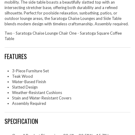
mobility. The side table boasts a beautifully slatted top with an
intersecting stretcher base, offering both durability and a refined
silhouette. Perfect for poolside relaxation, sunbathing, patios, or
outdoor lounge areas, the Saratoga Chaise Lounges and Side Table
blends modern design with timeless craftsmanship. Assembly required.
Two - Saratoga Chaise Lounge Chair One - Saratoga Square Coffee
Table
FEATURES
3-Piece Furniture Set
Teak Wood
Water-Based Finish
Slatted Design
Weather-Resistant Cushions
Stain and Water-Resistant Covers
Assembly Required
SPECIFICATION