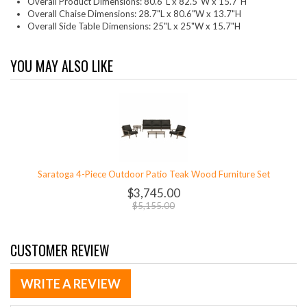
Overall Product Dimensions: 80.6"L x 82.5"W x 15.7"H
Overall Chaise Dimensions: 28.7"L x 80.6"W x 13.7"H
Overall Side Table Dimensions: 25"L x 25"W x 15.7"H
YOU MAY ALSO LIKE
Saratoga 4-Piece Outdoor Patio Teak Wood Furniture Set
$3,745.00
$5,155.00
CUSTOMER REVIEW
WRITE A REVIEW