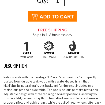
Qty:
FREE SHIPPING
Ships in 1-3 business day
DESCRIPTION
Relax in style with the Saratoga 3-Piece Patio Furniture Set. Expertly
crafted from durable teak wood with a water-based finish that
highlights its natural grain, this backyard furniture set includes two
chaise lounges and a side table. The poolside lounge chairs feature an
adjustable design with three reclining backrest positions, allowing you
to sit upright, recline, or lay flat. The slatted seat and backrest ensure
proper airflow and quick drying, while the built-in rear wheels offer easy