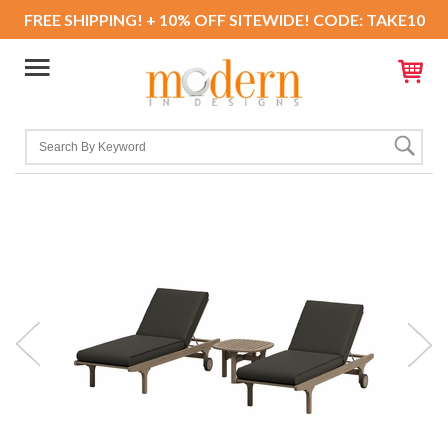
FREE SHIPPING! + 10% OFF SITEWIDE! CODE: TAKE10