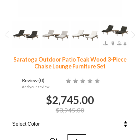
Saratoga Outdoor Patio Teak Wood 3-Piece
Chaise Lounge Furniture Set
Review
(0)
Add your review
$2,745.00
$3,945.00