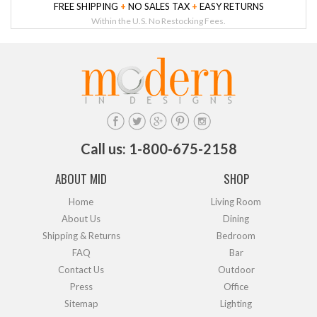
FREE SHIPPING
+
NO SALES TAX
+
EASY RETURNS
Within the U.S. No Restocking Fees.
Call us: 1-800-675-2158
ABOUT MID
SHOP
Home
Living Room
About Us
Dining
Shipping & Returns
Bedroom
FAQ
Bar
Contact Us
Outdoor
Press
Office
Sitemap
Lighting