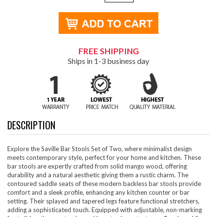
FREE SHIPPING
Ships in 1-3 business day
DESCRIPTION
Explore the Saville Bar Stools Set of Two, where minimalist design
meets contemporary style, perfect for your home and kitchen. These
bar stools are expertly crafted from solid mango wood, offering
durability and a natural aesthetic giving them a rustic charm. The
contoured saddle seats of these modern backless bar stools provide
comfort and a sleek profile, enhancing any kitchen counter or bar
setting. Their splayed and tapered legs feature functional stretchers,
adding a sophisticated touch. Equipped with adjustable, non-marking