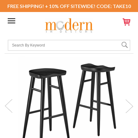
FREE SHIPPING! + 10% OFF SITEWIDE! CODE: TAKE10