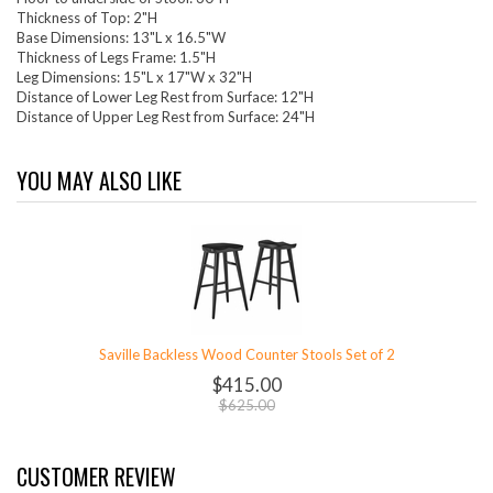
Thickness of Top: 2"H
Base Dimensions: 13"L x 16.5"W
Thickness of Legs Frame: 1.5"H
Leg Dimensions: 15"L x 17"W x 32"H
Distance of Lower Leg Rest from Surface: 12"H
Distance of Upper Leg Rest from Surface: 24"H
YOU MAY ALSO LIKE
Saville Backless Wood Counter Stools Set of 2
$415.00
$625.00
CUSTOMER REVIEW