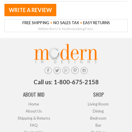
WRITE A REVIEW
FREE SHIPPING
+
NO SALES TAX
+
EASY RETURNS
Within the U.S. No Restocking Fees.
Call us: 1-800-675-2158
ABOUT MID
SHOP
Home
Living Room
About Us
Dining
Shipping & Returns
Bedroom
FAQ
Bar