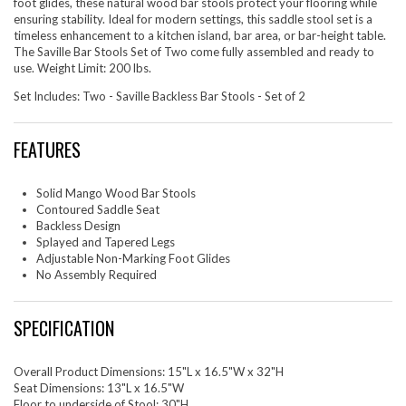
foot glides, these natural wood bar stools protect your flooring while
ensuring stability. Ideal for modern settings, this saddle stool set is a
timeless enhancement to a kitchen island, bar area, or bar-height table.
The Saville Bar Stools Set of Two come fully assembled and ready to
use. Weight Limit: 200 lbs.
Set Includes: Two - Saville Backless Bar Stools - Set of 2
FEATURES
Solid Mango Wood Bar Stools
Contoured Saddle Seat
Backless Design
Splayed and Tapered Legs
Adjustable Non-Marking Foot Glides
No Assembly Required
SPECIFICATION
Overall Product Dimensions: 15"L x 16.5"W x 32"H
Seat Dimensions: 13"L x 16.5"W
Floor to underside of Stool: 30"H