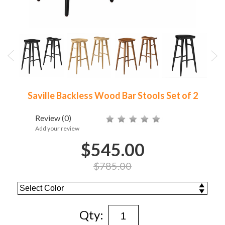
Saville Backless Wood Bar Stools Set of 2
Review
(0)
Add your review
$545.00
$785.00
Qty: