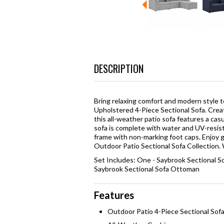
DESCRIPTION
Bring relaxing comfort and modern style 
Upholstered 4-Piece Sectional Sofa. Creat
this all-weather patio sofa features a cas
sofa is complete with water and UV-resis
frame with non-marking foot caps. Enjoy 
Outdoor Patio Sectional Sofa Collection. 
Set Includes: One - Saybrook Sectional S
Saybrook Sectional Sofa Ottoman
Features
Outdoor Patio 4-Piece Sectional Sof