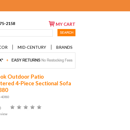
675-2158
MY CART
COR
MID-CENTURY
BRANDS
ok Outdoor Patio
tered 4-Piece Sectional Sofa
380
D-4380
)
eview