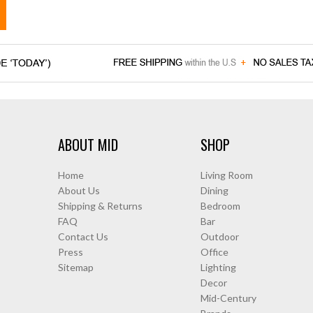
ABOUT MID
SHOP
Home
Living Room
About Us
Dining
Shipping & Returns
Bedroom
FAQ
Bar
Contact Us
Outdoor
Press
Office
Sitemap
Lighting
Decor
Mid-Century