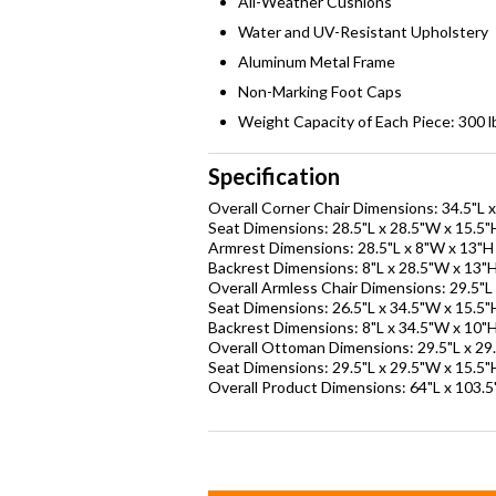
All-Weather Cushions
Water and UV-Resistant Upholstery
Aluminum Metal Frame
Non-Marking Foot Caps
Weight Capacity of Each Piece: 300 l
Specification
Overall Corner Chair Dimensions: 34.5"L 
Seat Dimensions: 28.5"L x 28.5"W x 15.5"
Armrest Dimensions: 28.5"L x 8"W x 13"H
Backrest Dimensions: 8"L x 28.5"W x 13"
Overall Armless Chair Dimensions: 29.5"L
Seat Dimensions: 26.5"L x 34.5"W x 15.5"
Backrest Dimensions: 8"L x 34.5"W x 10"
Overall Ottoman Dimensions: 29.5"L x 29
Seat Dimensions: 29.5"L x 29.5"W x 15.5"
Overall Product Dimensions: 64"L x 103.