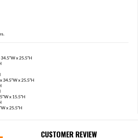
bs.
x 34.5"W x 25.5"H
H
H
 x 34.5"W x 25.5"H
H
H
.5"W x 15.5"H
H
5"W x 25.5"H
CUSTOMER REVIEW