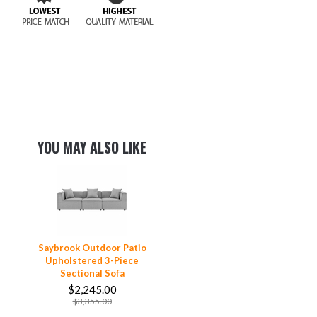
YOU MAY ALSO LIKE
Saybrook Outdoor Patio
Upholstered 3-Piece
Sectional Sofa
$2,245.00
$3,355.00