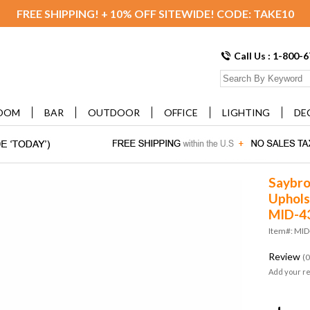
FREE SHIPPING! + 10% OFF SITEWIDE! CODE: TAKE10
Call Us : 1-800-
OOM
BAR
OUTDOOR
OFFICE
LIGHTING
DE
Saybro
Uphols
MID-4
Item#: MI
Review
(0
Add your r