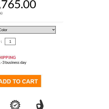
,765.00
00
y :
HIPPING
 1-3 business day