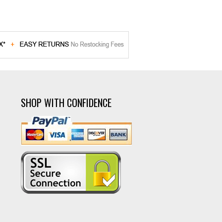
SHOP WITH CONFIDENCE