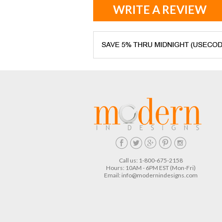
WRITE A REVIEW
Call us: 1-800-675-2158
Hours: 10AM - 6PM EST (Mon-Fri)
Email:
info@modernindesigns.com