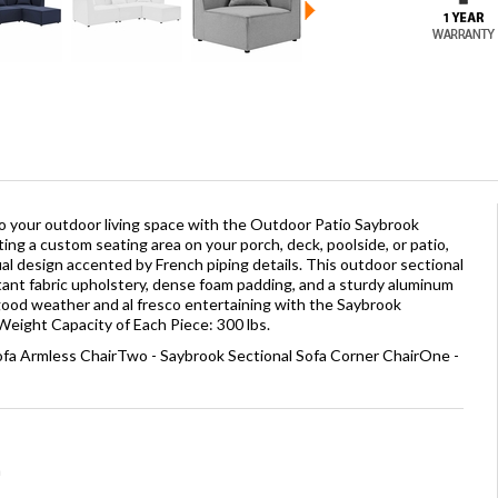
to your outdoor living space with the Outdoor Patio Saybrook
ing a custom seating area on your porch, deck, poolside, or patio,
ual design accented by French piping details. This outdoor sectional
tant fabric upholstery, dense foam padding, and a sturdy aluminum
good weather and al fresco entertaining with the Saybrook
Weight Capacity of Each Piece: 300 lbs.
ofa Armless ChairTwo - Saybrook Sectional Sofa Corner ChairOne -
a