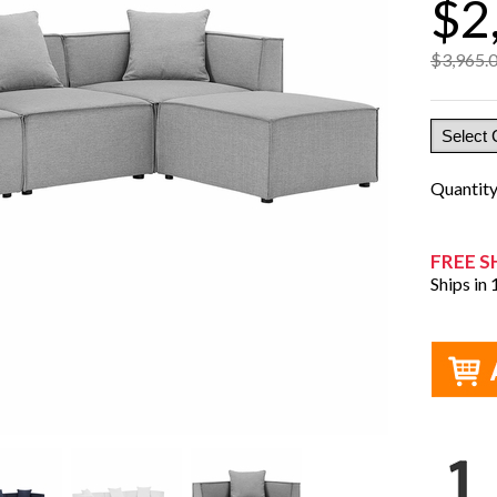
$2
$3,965.
Quantit
FREE S
Ships in