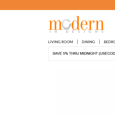
LIVING ROOM
DINING
BEDR