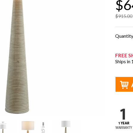
$6
$915.00
Quantit
FREE S
Ships in