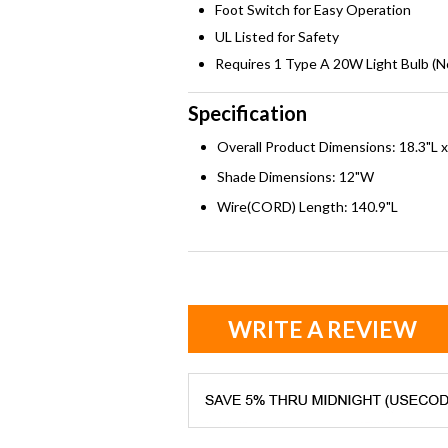
Foot Switch for Easy Operation
UL Listed for Safety
Requires 1 Type A 20W Light Bulb (N
Specification
Overall Product Dimensions: 18.3"L 
Shade Dimensions: 12"W
Wire(CORD) Length: 140.9"L
WRITE A REVIEW