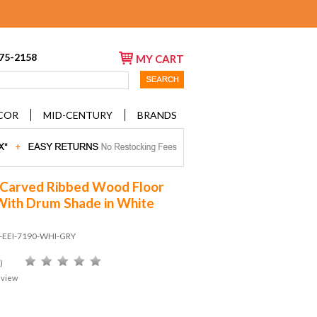
675-2158
MY CART
COR
MID-CENTURY
BRANDS
 Carved Ribbed Wood Floor
ith Drum Shade in White
D-EEI-7190-WHI-GRY
)
eview