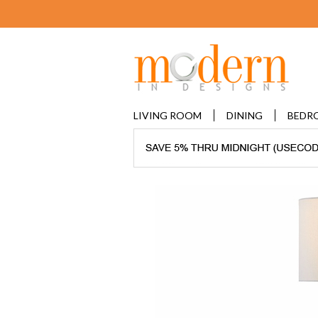
LIVING ROOM
DINING
BEDR