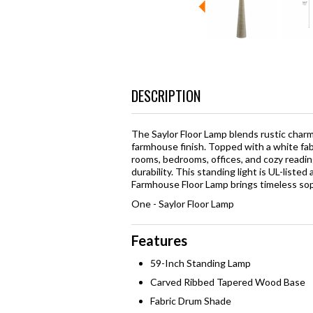
DESCRIPTION
The Saylor Floor Lamp blends rustic char
farmhouse finish. Topped with a white fabri
rooms, bedrooms, offices, and cozy readin
durability. This standing light is UL-lis
Farmhouse Floor Lamp brings timeless sop
One - Saylor Floor Lamp
Features
59-Inch Standing Lamp
Carved Ribbed Tapered Wood Base
Fabric Drum Shade