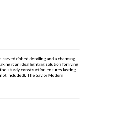
 carved ribbed detailing and a charming
ng it an ideal lighting solution for living
 the sturdy construction ensures lasting
(not included). The Saylor Modern