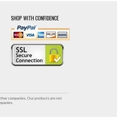
SHOP WITH CONFIDENCE
r other companies. Our products are not
mpanies.