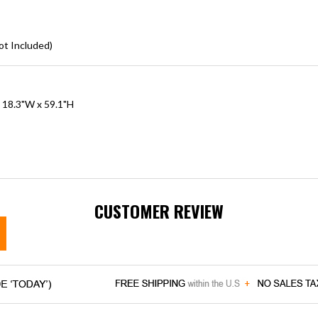
ot Included)
x 18.3"W x 59.1"H
CUSTOMER REVIEW