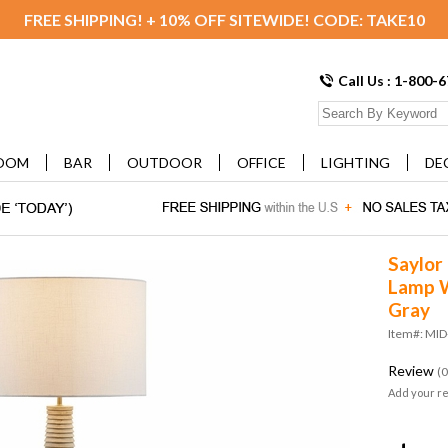
FREE SHIPPING! + 10% OFF SITEWIDE! CODE: TAKE10
Call Us : 1-800-
OOM
BAR
OUTDOOR
OFFICE
LIGHTING
DE
Saylor
Lamp W
Gray
Item#: MI
Review
(0
Add your r