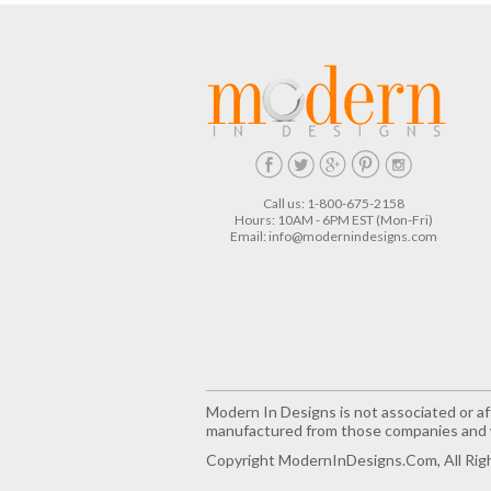
Call us: 1-800-675-2158
Hours: 10AM - 6PM EST (Mon-Fri)
Email:
info@modernindesigns.com
Modern In Designs is not associated or aff
manufactured from those companies and w
Copyright ModernInDesigns.com, All Rig