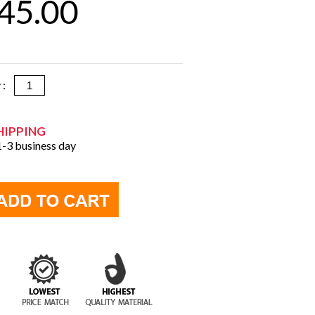
45.00
y :
HIPPING
 1-3 business day