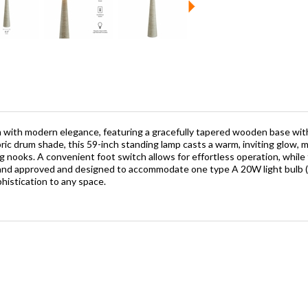
m with modern elegance, featuring a gracefully tapered wooden base with
c drum shade, this 59-inch standing lamp casts a warm, inviting glow, maki
g nooks. A convenient foot switch allows for effortless operation, while
ted and approved and designed to accommodate one type A 20W light bulb 
histication to any space.