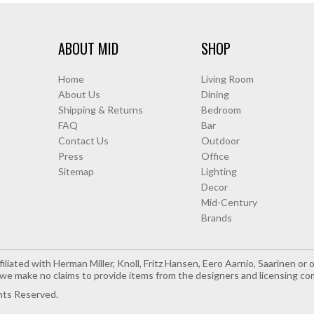
ABOUT MID
SHOP
Home
Living Room
About Us
Dining
Shipping & Returns
Bedroom
FAQ
Bar
Contact Us
Outdoor
Press
Office
Sitemap
Lighting
Decor
Mid-Century
Brands
iliated with Herman Miller, Knoll, Fritz Hansen, Eero Aarnio, Saarinen o
e make no claims to provide items from the designers and licensing co
hts Reserved.