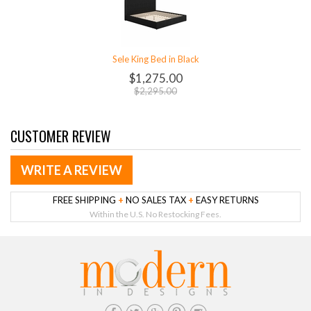
Sele King Bed in Black
$1,275.00
$2,295.00
CUSTOMER REVIEW
WRITE A REVIEW
FREE SHIPPING
+
NO SALES TAX
+
EASY RETURNS
Within the U.S. No Restocking Fees.