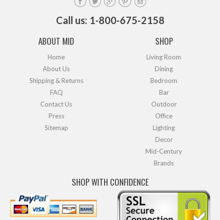
Call us: 1-800-675-2158
ABOUT MID
SHOP
Home
Living Room
About Us
Dining
Shipping & Returns
Bedroom
FAQ
Bar
Contact Us
Outdoor
Press
Office
Sitemap
Lighting
Decor
Mid-Century
Brands
SHOP WITH CONFIDENCE