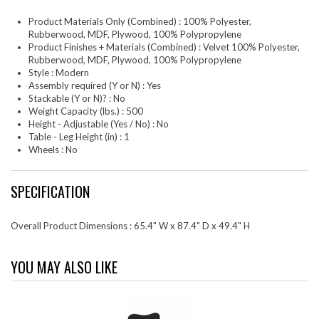
Product Materials Only (Combined) : 100% Polyester,
Rubberwood, MDF, Plywood, 100% Polypropylene
Product Finishes + Materials (Combined) : Velvet 100% Polyester,
Rubberwood, MDF, Plywood, 100% Polypropylene
Style : Modern
Assembly required (Y or N) : Yes
Stackable (Y or N)? : No
Weight Capacity (lbs.) : 500
Height - Adjustable (Yes / No) : No
Table - Leg Height (in) : 1
Wheels : No
SPECIFICATION
Overall Product Dimensions : 65.4" W x 87.4" D x 49.4" H
YOU MAY ALSO LIKE