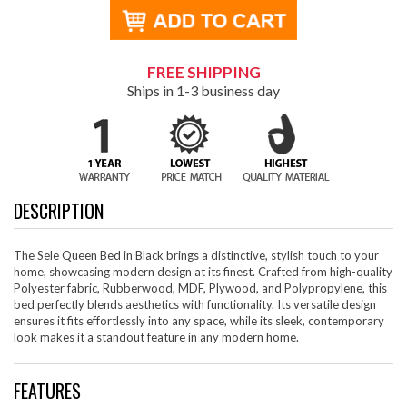
FREE SHIPPING
Ships in 1-3 business day
DESCRIPTION
The Sele Queen Bed in Black brings a distinctive, stylish touch to your
home, showcasing modern design at its finest. Crafted from high-quality
Polyester fabric, Rubberwood, MDF, Plywood, and Polypropylene, this
bed perfectly blends aesthetics with functionality. Its versatile design
ensures it fits effortlessly into any space, while its sleek, contemporary
look makes it a standout feature in any modern home.
FEATURES