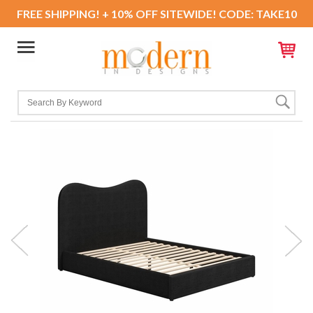
FREE SHIPPING! + 10% OFF SITEWIDE! CODE: TAKE10