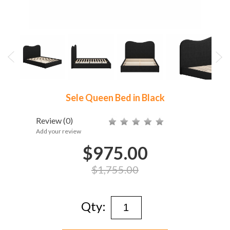
Sele Queen Bed in Black
Review
(0)
Add your review
$975.00
$1,755.00
Qty: