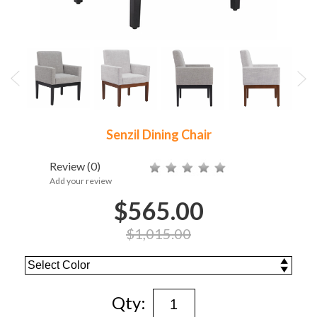
Senzil Dining Chair
Review
(0)
Add your review
$565.00
$1,015.00
Qty: