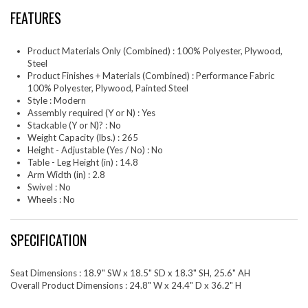
FEATURES
Product Materials Only (Combined) : 100% Polyester, Plywood,
Steel
Product Finishes + Materials (Combined) : Performance Fabric
100% Polyester, Plywood, Painted Steel
Style : Modern
Assembly required (Y or N) : Yes
Stackable (Y or N)? : No
Weight Capacity (lbs.) : 265
Height - Adjustable (Yes / No) : No
Table - Leg Height (in) : 14.8
Arm Width (in) : 2.8
Swivel : No
Wheels : No
SPECIFICATION
Seat Dimensions : 18.9" SW x 18.5" SD x 18.3" SH, 25.6" AH
Overall Product Dimensions : 24.8" W x 24.4" D x 36.2" H