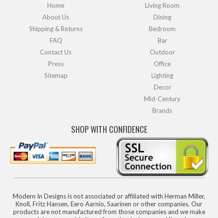
Home
Living Room
About Us
Dining
Shipping & Returns
Bedroom
FAQ
Bar
Contact Us
Outdoor
Press
Office
Sitemap
Lighting
Decor
Mid-Century
Brands
SHOP WITH CONFIDENCE
Modern In Designs is not associated or affiliated with Herman Miller,
Knoll, Fritz Hansen, Eero Aarnio, Saarinen or other companies. Our
products are not manufactured from those companies and we make