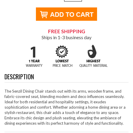
FREE SHIPPING
Ships in 1-3 business day
DESCRIPTION
The Senzil Dining Chair stands out with its arms, wooden frame, and
fabric-covered seat, blending modern and deco influences seamlessly.
Ideal for both residential and hospitality settings, it exudes
sophistication and comfort. Whether adorning a home dining area or a
stylish restaurant, this chair adds a touch of elegance to any space.
Embrace its chic design and plush seating, elevating the ambiance of
dining experiences with its perfect harmony of style and functionality.