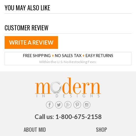
YOU MAY ALSO LIKE
CUSTOMER REVIEW
WRITE A REVIEW
FREE SHIPPING
+
NO SALES TAX
+
EASY RETURNS
Within the U.S. No Restocking Fees.
Call us: 1-800-675-2158
ABOUT MID
SHOP