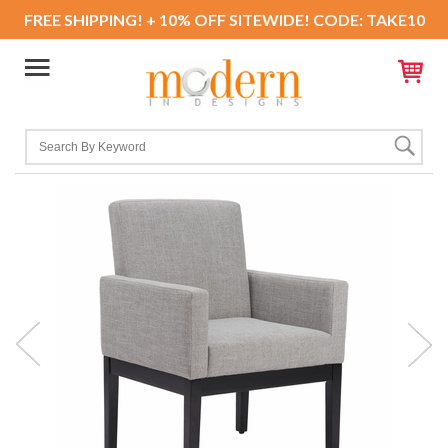
FREE SHIPPING! + 10% OFF SITEWIDE! CODE: TAKE10