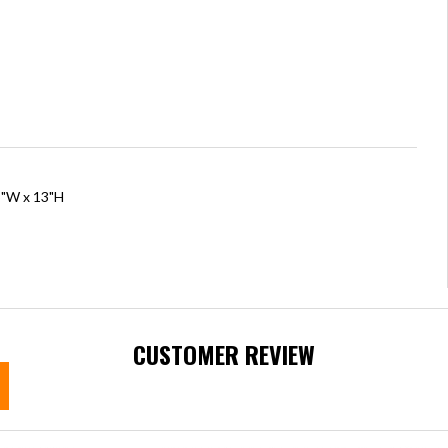
5"W x 13"H
CUSTOMER REVIEW