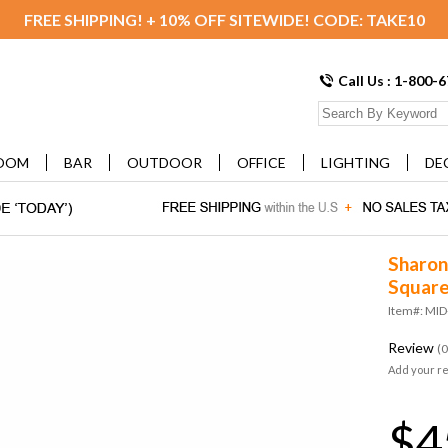
FREE SHIPPING! + 10% OFF SITEWIDE! CODE: TAKE10
Call Us : 1-800-
OOM
BAR
OUTDOOR
OFFICE
LIGHTING
DE
Sharon
Square
Item#: MI
Review
(0
Add your r
$4