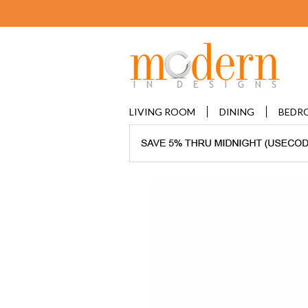
LIVING ROOM
DINING
BEDR