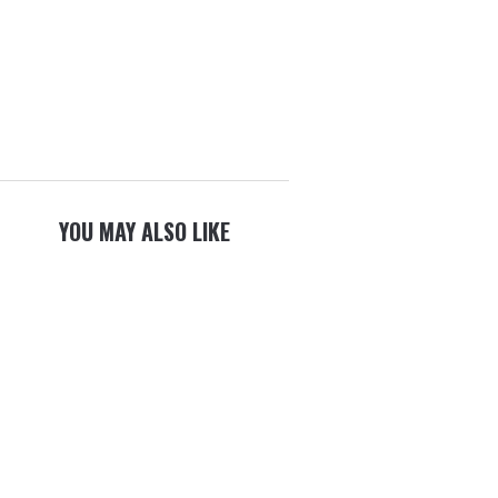
YOU MAY ALSO LIKE