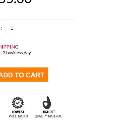
y :
HIPPING
 1-3 business day