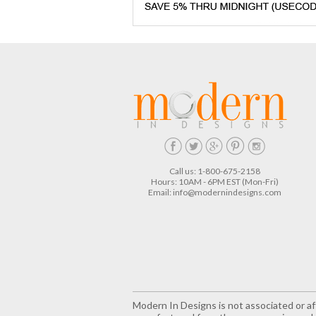
Call us: 1-800-675-2158
Hours: 10AM - 6PM EST (Mon-Fri)
Email:
info@modernindesigns.com
Modern In Designs is not associated or aff