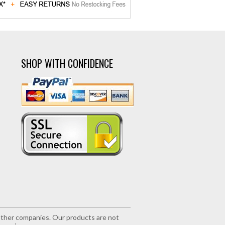
SHOP WITH CONFIDENCE
r other companies. Our products are not