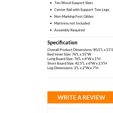
Ten Wood Support Slats
Center Rail with Support Two Legs
Non-Marking Foot Glides
Mattress not Included
Assembly Required
Specification
Overall Product Dimensions: 80.5"L x 57.
Bed Inner Size: 76"L x 55"W
Long Board Size: 76"L x 6"W x 1"H
Short Board Size: 42.5"L x 6"W x 2.5"H
Leg Dimensions: 2"L x 2"W x 7"H
WRITE A REVIEW