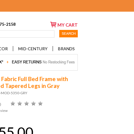
675-2158
MY CART
COR
MID-CENTURY
BRANDS
 Fabric Full Bed Frame with
d Tapered Legs in Gray
D-MOD-5350-GRY
)
eview
55.00