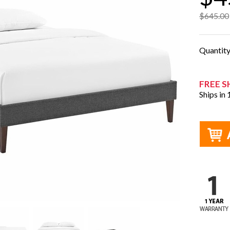
$645.00
Quantit
FREE S
Ships in