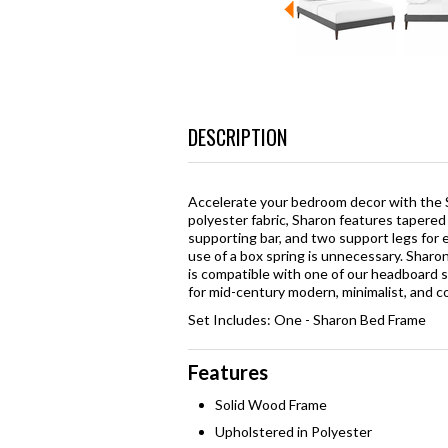
DESCRIPTION
Accelerate your bedroom decor with the 
polyester fabric, Sharon features tapered 
supporting bar, and two support legs for 
use of a box spring is unnecessary. Shar
is compatible with one of our headboard st
for mid-century modern, minimalist, and 
Set Includes: One - Sharon Bed Frame
Features
Solid Wood Frame
Upholstered in Polyester