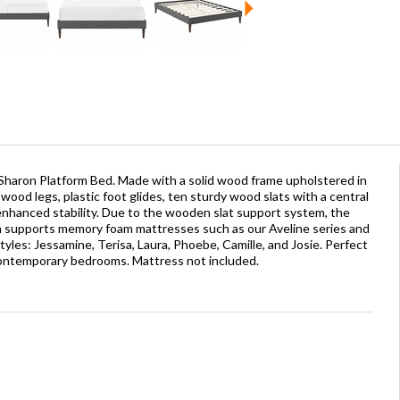
Sharon Platform Bed. Made with a solid wood frame upholstered in
wood legs, plastic foot glides, ten sturdy wood slats with a central
enhanced stability. Due to the wooden slat support system, the
on supports memory foam mattresses such as our Aveline series and
yles: Jessamine, Terisa, Laura, Phoebe, Camille, and Josie. Perfect
contemporary bedrooms. Mattress not included.