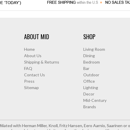
ABOUT MID
SHOP
Home
Living Room
About Us
Dining
Shipping & Returns
Bedroom
FAQ
Bar
Contact Us
Outdoor
Press
Office
Sitemap
Lighting
Decor
Mid-Century
Brands
iliated with Herman Miller, Knoll, Fritz Hansen, Eero Aarnio, Saarinen o