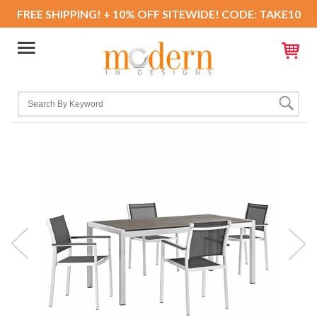
FREE SHIPPING! + 10% OFF SITEWIDE! CODE: TAKE10