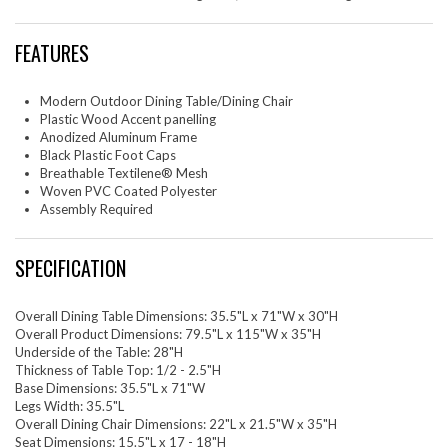
FEATURES
Modern Outdoor Dining Table/Dining Chair
Plastic Wood Accent panelling
Anodized Aluminum Frame
Black Plastic Foot Caps
Breathable Textilene® Mesh
Woven PVC Coated Polyester
Assembly Required
SPECIFICATION
Overall Dining Table Dimensions: 35.5"L x 71"W x 30"H
Overall Product Dimensions: 79.5"L x 115"W x 35"H
Underside of the Table: 28"H
Thickness of Table Top: 1/2 - 2.5"H
Base Dimensions: 35.5"L x 71"W
Legs Width: 35.5"L
Overall Dining Chair Dimensions: 22"L x 21.5"W x 35"H
Seat Dimensions: 15.5"L x 17 - 18"H