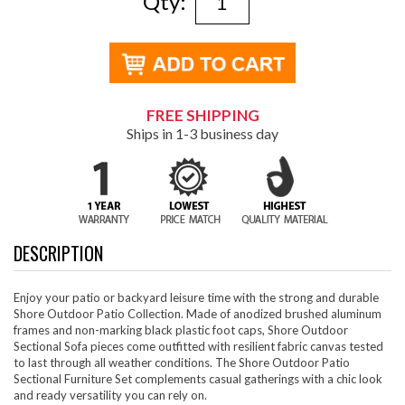
Qty:
FREE SHIPPING
Ships in 1-3 business day
DESCRIPTION
Enjoy your patio or backyard leisure time with the strong and durable
Shore Outdoor Patio Collection. Made of anodized brushed aluminum
frames and non-marking black plastic foot caps, Shore Outdoor
Sectional Sofa pieces come outfitted with resilient fabric canvas tested
to last through all weather conditions. The Shore Outdoor Patio
Sectional Furniture Set complements casual gatherings with a chic look
and ready versatility you can rely on.