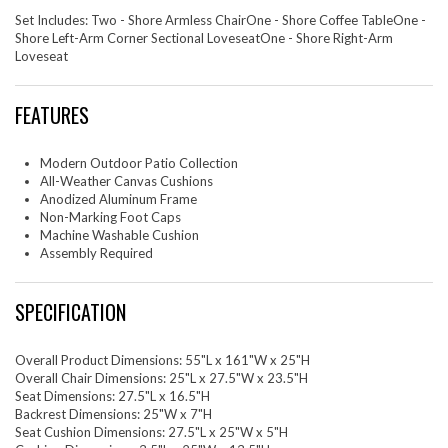
Set Includes: Two - Shore Armless ChairOne - Shore Coffee TableOne -
Shore Left-Arm Corner Sectional LoveseatOne - Shore Right-Arm
Loveseat
FEATURES
Modern Outdoor Patio Collection
All-Weather Canvas Cushions
Anodized Aluminum Frame
Non-Marking Foot Caps
Machine Washable Cushion
Assembly Required
SPECIFICATION
Overall Product Dimensions: 55"L x 161"W x 25"H
Overall Chair Dimensions: 25"L x 27.5"W x 23.5"H
Seat Dimensions: 27.5"L x 16.5"H
Backrest Dimensions: 25"W x 7"H
Seat Cushion Dimensions: 27.5"L x 25"W x 5"H