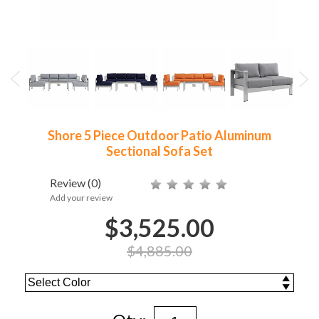
Shore 5 Piece Outdoor Patio Aluminum
Sectional Sofa Set
Review
(0)
Add your review
$3,525.00
$4,885.00