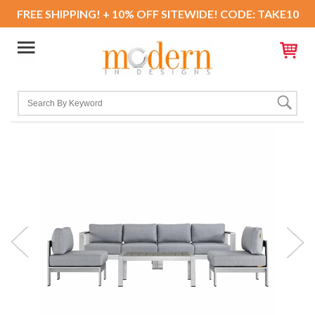
FREE SHIPPING! + 10% OFF SITEWIDE! CODE: TAKE10