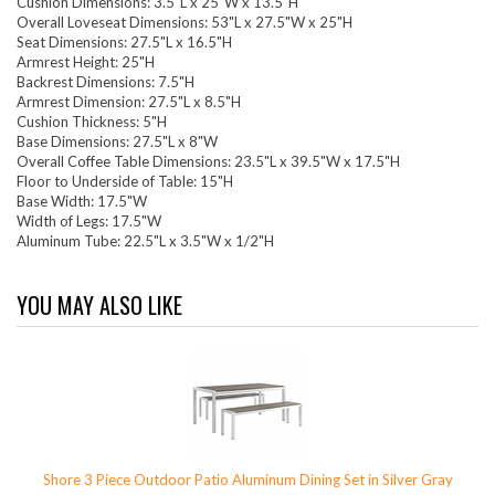
Cushion Dimensions: 3.5"L x 25"W x 13.5"H
Overall Loveseat Dimensions: 53"L x 27.5"W x 25"H
Seat Dimensions: 27.5"L x 16.5"H
Armrest Height: 25"H
Backrest Dimensions: 7.5"H
Armrest Dimension: 27.5"L x 8.5"H
Cushion Thickness: 5"H
Base Dimensions: 27.5"L x 8"W
Overall Coffee Table Dimensions: 23.5"L x 39.5"W x 17.5"H
Floor to Underside of Table: 15"H
Base Width: 17.5"W
Width of Legs: 17.5"W
Aluminum Tube: 22.5"L x 3.5"W x 1/2"H
YOU MAY ALSO LIKE
Shore 3 Piece Outdoor Patio Aluminum Dining Set in Silver Gray