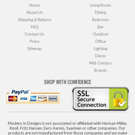
Home
Living Room
About Us
Dining
Shipping & Returns
Bedroom
FAQ
Bar
Contact Us
Outdoor
Press
Office
Sitemap
Lighting
Decor
Mid-Century
Brands
SHOP WITH CONFIDENCE
Modern In Designs is not associated or affiliated with Herman Miller,
Knoll, Fritz Hansen, Eero Aarnio, Saarinen or other companies. Our
products are not manufactured from those companies and we make