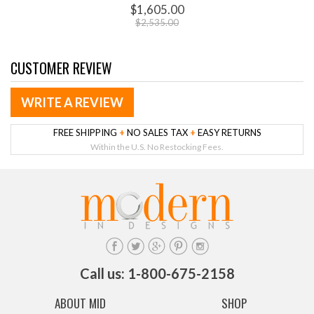
$1,605.00
$2,535.00
CUSTOMER REVIEW
WRITE A REVIEW
FREE SHIPPING
+
NO SALES TAX
+
EASY RETURNS
Within the U.S. No Restocking Fees.
Call us: 1-800-675-2158
ABOUT MID
SHOP