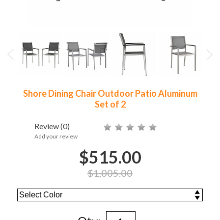
Shore Dining Chair Outdoor Patio Aluminum
Set of 2
Review
(0)
Add your review
$515.00
$1,005.00