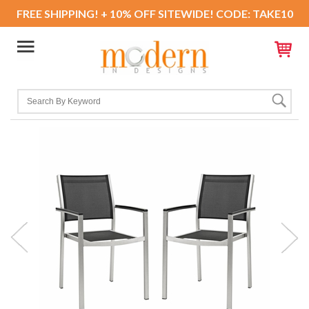
FREE SHIPPING! + 10% OFF SITEWIDE! CODE: TAKE10