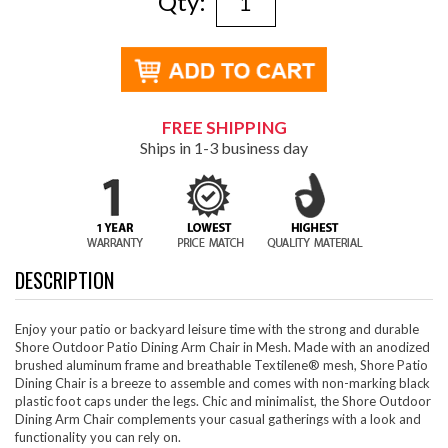
Qty:
FREE SHIPPING
Ships in 1-3 business day
DESCRIPTION
Enjoy your patio or backyard leisure time with the strong and durable
Shore Outdoor Patio Dining Arm Chair in Mesh. Made with an anodized
brushed aluminum frame and breathable Textilene® mesh, Shore Patio
Dining Chair is a breeze to assemble and comes with non-marking black
plastic foot caps under the legs. Chic and minimalist, the Shore Outdoor
Dining Arm Chair complements your casual gatherings with a look and
functionality you can rely on.