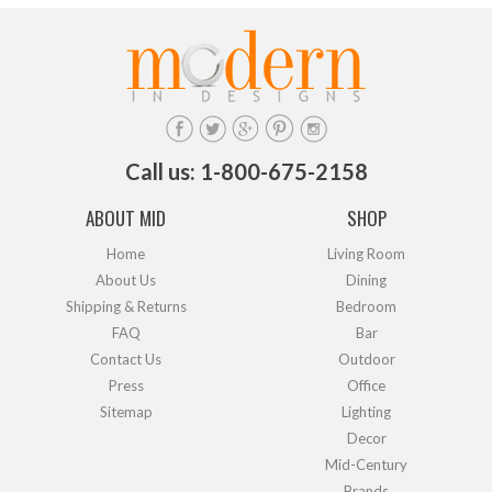
Call us: 1-800-675-2158
ABOUT MID
SHOP
Home
Living Room
About Us
Dining
Shipping & Returns
Bedroom
FAQ
Bar
Contact Us
Outdoor
Press
Office
Sitemap
Lighting
Decor
Mid-Century
Brands