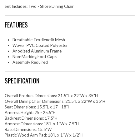
Set Includes: Two - Shore Dining Chair
FEATURES
Breathable Textilene® Mesh
Woven PVC Coated Polyester
Anodized Aluminum Frame
Non-Marking Foot Caps
Assembly Required
SPECIFICATION
Overall Product Dimensions: 21.5"L x 22"W x 35"H
Overall Dining Chair Dimensions: 21.5"L x 22"W x 35"H
Seat Dimensions: 15.5"L x 17 - 18"H
Armrest Height: 25 - 25.5"H
Backrest Dimensions: 17.5"H
Armrest Dimensions: 18"L x 1"W x 7.5"H
Base Dimensions: 15.5"W
Plastic Wood Arm Pad: 18"L x 1"W x 1/2"H