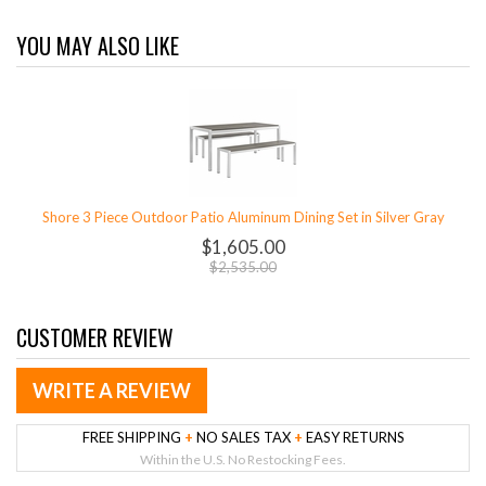
YOU MAY ALSO LIKE
Shore 3 Piece Outdoor Patio Aluminum Dining Set in Silver Gray
$1,605.00
$2,535.00
CUSTOMER REVIEW
WRITE A REVIEW
FREE SHIPPING
+
NO SALES TAX
+
EASY RETURNS
Within the U.S. No Restocking Fees.