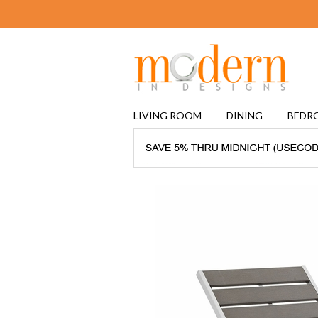
LIVING ROOM
DINING
BEDR