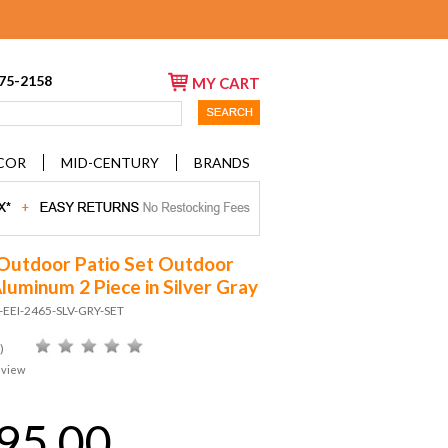
675-2158
MY CART
COR
MID-CENTURY
BRANDS
Outdoor Patio Set Outdoor
Aluminum 2 Piece in Silver Gray
-EEI-2465-SLV-GRY-SET
)
eview
95.00