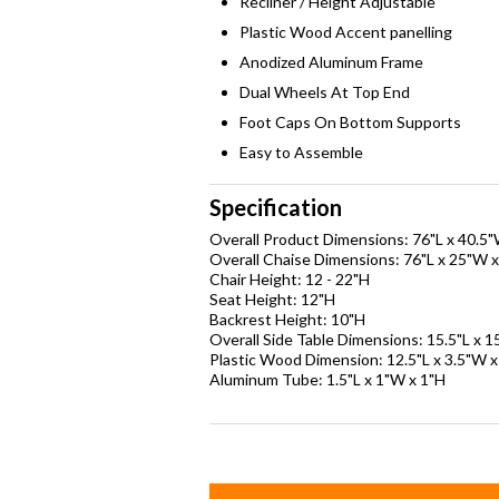
Recliner / Height Adjustable
Plastic Wood Accent panelling
Anodized Aluminum Frame
Dual Wheels At Top End
Foot Caps On Bottom Supports
Easy to Assemble
Specification
Overall Product Dimensions: 76"L x 40.5
Overall Chaise Dimensions: 76"L x 25"W 
Chair Height: 12 - 22"H
Seat Height: 12"H
Backrest Height: 10"H
Overall Side Table Dimensions: 15.5"L x 
Plastic Wood Dimension: 12.5"L x 3.5"W x
Aluminum Tube: 1.5"L x 1"W x 1"H