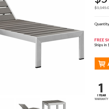
$1,145.
Quantit
FREE S
Ships in