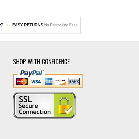
SHOP WITH CONFIDENCE