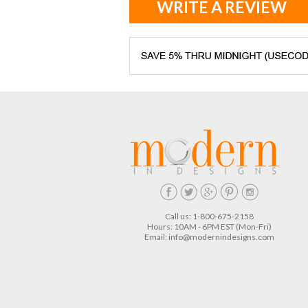
WRITE A REVIEW
Call us: 1-800-675-2158
Hours: 10AM - 6PM EST (Mon-Fri)
Email:
info@modernindesigns.com