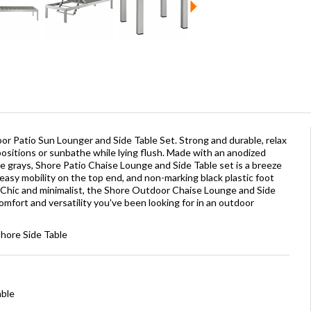
or Patio Sun Lounger and Side Table Set. Strong and durable, relax
positions or sunbathe while lying flush. Made with an anodized
grays, Shore Patio Chaise Lounge and Side Table set is a breeze
easy mobility on the top end, and non-marking black plastic foot
 Chic and minimalist, the Shore Outdoor Chaise Lounge and Side
 comfort and versatility you've been looking for in an outdoor
Shore Side Table
able