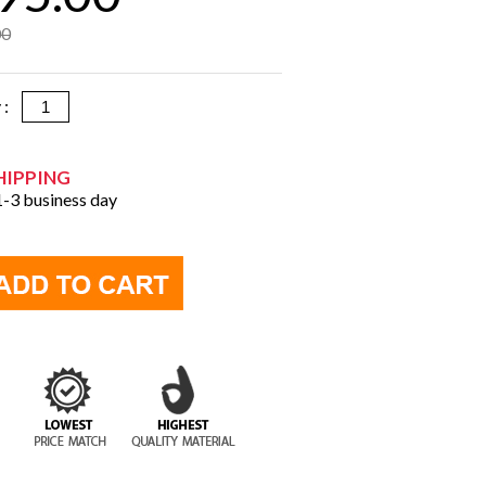
00
y :
HIPPING
 1-3 business day