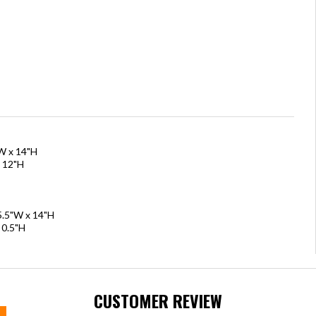
"W x 14"H
x 12"H
15.5"W x 14"H
 0.5"H
CUSTOMER REVIEW