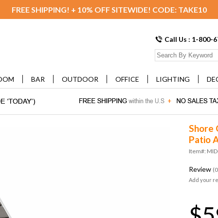
FREE SHIPPING! + 10% OFF SITEWIDE! CODE: TAKE10
Call Us : 1-800-
OOM
BAR
OUTDOOR
OFFICE
LIGHTING
DE
Shore 
Patio 
Item#: MID
Review
(0
Add your r
$5