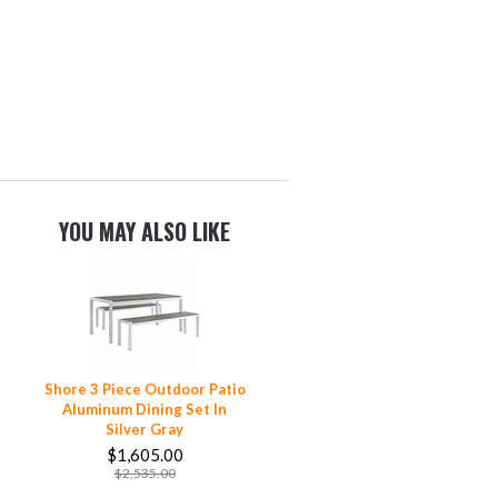
YOU MAY ALSO LIKE
Shore 3 Piece Outdoor Patio
Aluminum Dining Set In
Silver Gray
$1,605.00
$2,535.00