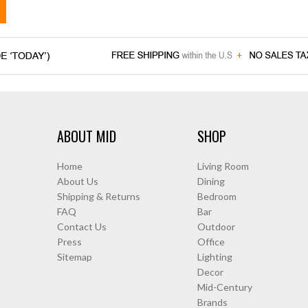
ABOUT MID
SHOP
Home
Living Room
About Us
Dining
Shipping & Returns
Bedroom
FAQ
Bar
Contact Us
Outdoor
Press
Office
Sitemap
Lighting
Decor
Mid-Century
Brands