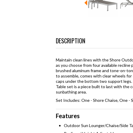
DESCRIPTION
Maintain clean lines with the Shore Outdo
as you choose from four available recline 
brushed aluminum frame and tone-on-tone 
to assemble, comes with clear wheels for 
caps under the bottom two support legs.
Table set is a piece built to last with the
sunbathing area.
Set Includes: One - Shore Chaise, One - 
Features
Outdoor Sun Lounger/Chaise/Side T