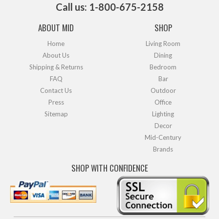
Call us: 1-800-675-2158
ABOUT MID
SHOP
Home
Living Room
About Us
Dining
Shipping & Returns
Bedroom
FAQ
Bar
Contact Us
Outdoor
Press
Office
Sitemap
Lighting
Decor
Mid-Century
Brands
SHOP WITH CONFIDENCE