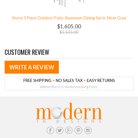
Shore 3 Piece Outdoor Patio Aluminum Dining Set in Silver Gray
$1,605.00
$2,535.00
CUSTOMER REVIEW
WRITE A REVIEW
FREE SHIPPING
+
NO SALES TAX
+
EASY RETURNS
Within the U.S. No Restocking Fees.