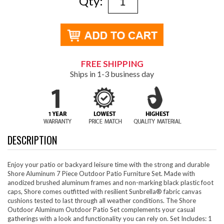
Qty:
FREE SHIPPING
Ships in 1-3 business day
DESCRIPTION
Enjoy your patio or backyard leisure time with the strong and durable
Shore Aluminum 7 Piece Outdoor Patio Furniture Set. Made with
anodized brushed aluminum frames and non-marking black plastic foot
caps, Shore comes outfitted with resilient Sunbrella® fabric canvas
cushions tested to last through all weather conditions. The Shore
Outdoor Aluminum Outdoor Patio Set complements your casual
gatherings with a look and functionality you can rely on. Set Includes: 1