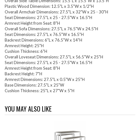
Overall Side Table Dimensions: 15.5"L x 15.5"W x 13.5"H
Plastic Wood Dimension: 12.5"L x 3.5"W x 1/2"H
Overall Armchair Dimensions: 27.5"L x 32"W x 25 - 30"H
Seat Dimensions: 27.5"L x 25 - 27.5"W x 16.5"H
Armrest Height from Seat: 8"H
Overall Sofa Dimensions: 27.5"L x 76.5"W x 24.5"H
Seat Dimensions: 27.5"L x 76.5"W x 16.5"H
Backrest Dimensions: 6"L x 76.5"W x 14"H
Armrest Height: 25"H
Cushion Thickness: 6"H
Overall Loveseat Dimensions: 27.5"L x 56.5"W x 25"H
Seat Dimensions: 27.5"L x 25 - 27.5"W x 16.5"H
Armrest Height from Seat: 8"H
Backrest Height: 7"H
Armrest Dimensions: 27.5"L x 0.5"W x 25"H
Base Dimensions: 27.5"L x 25"W
Cushion Thickness: 25"L x 27"W x 5"H
YOU MAY ALSO LIKE