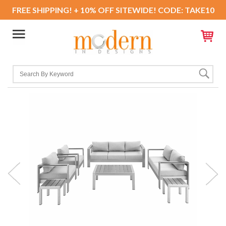
FREE SHIPPING! + 10% OFF SITEWIDE! CODE: TAKE10