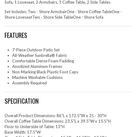
Sofa, 1 Loveseat, 2 Armchairs, 1 Coffee Table, 2 Side Tables
Set Includes: Two - Shore ArmchairOne - Shore Coffee TableOne -
Shore LoveseatTwo - Shore Side TableOne - Shore Sofa
FEATURES
7-Piece Outdoor Patio Set
All-Weather Sunbrella® Fabric
Comfortable Dense Foam Padding
Anodized Aluminum Frames
Non-Marking Black Plastic Foot Caps
Machine Washable Cushions
Assembly Required
SPECIFICATION
Overall Product Dimensions: 86"L x 172.5"W x 25 - 30"H
Overall Coffee Table Dimensions: 23.5"L x 39.5"W x 15.5"H
Floor to Underside of Table: 13"H
Base Width: 17.5"W