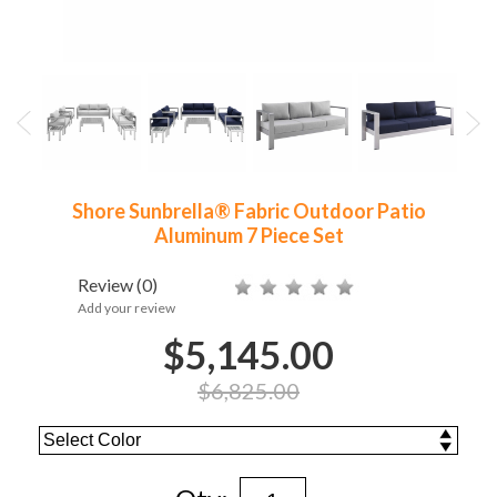
Shore Sunbrella® Fabric Outdoor Patio
Aluminum 7 Piece Set
Review
(0)
Add your review
$5,145.00
$6,825.00