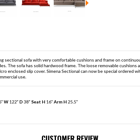
ng sectional sofa with very comfortable cushions and frame on continuou
ides. The sofa has solid hardwood frame. The loose removable cushions a
lcro enclosed slip cover. Simena Sectional can now be special ordered w
ommercial use.
6"
W
122"
D
38"
Seat H
16"
Arm H
25.5"
CUSTOMER REVIEW