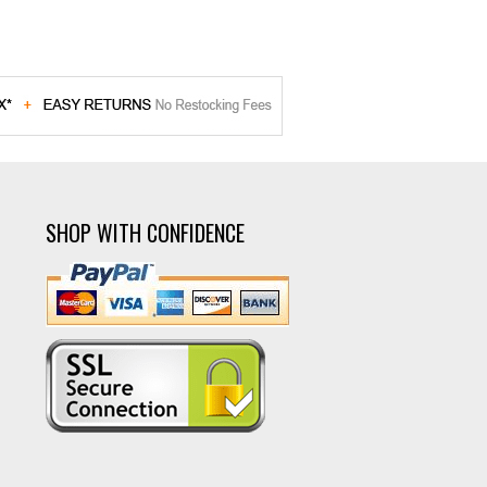
SHOP WITH CONFIDENCE