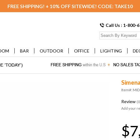
FREE SHIPPING! + 10% OFF SITEWIDE! CODE: TAKE10
Call Us : 1-800-
OOM
BAR
OUTDOOR
OFFICE
LIGHTING
DE
Simena
Item#: MI
Review
(0
Add your r
$7