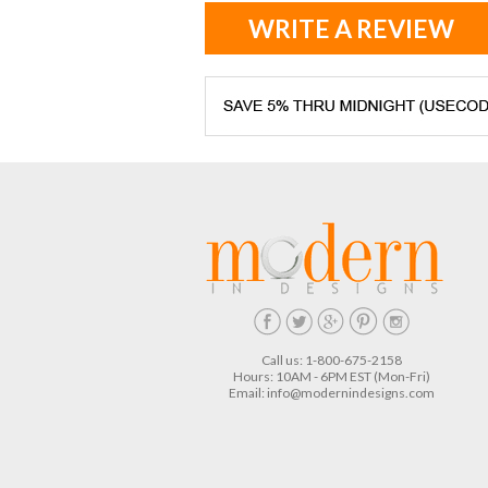
WRITE A REVIEW
Call us: 1-800-675-2158
Hours: 10AM - 6PM EST (Mon-Fri)
Email:
info@modernindesigns.com