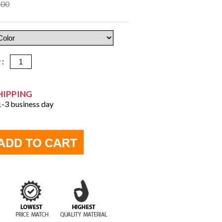
.00
y :
HIPPING
 1-3 business day