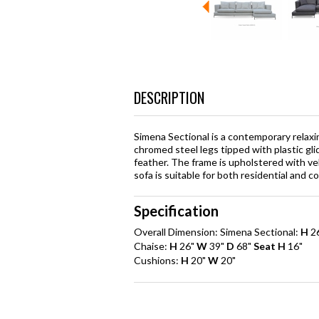
DESCRIPTION
Simena Sectional is a contemporary relaxi
chromed steel legs tipped with plastic gl
feather. The frame is upholstered with ve
sofa is suitable for both residential and c
Specification
Overall Dimension: Simena Sectional:
H
2
Chaise:
H
26"
W
39"
D
68"
Seat H
16"
Cushions:
H
20"
W
20"