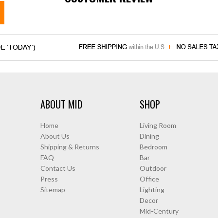
ABOUT MID
SHOP
Home
Living Room
About Us
Dining
Shipping & Returns
Bedroom
FAQ
Bar
Contact Us
Outdoor
Press
Office
Sitemap
Lighting
Decor
Mid-Century