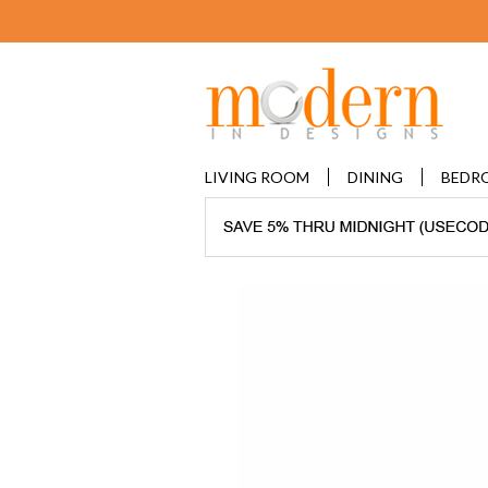
LIVING ROOM
DINING
BEDR