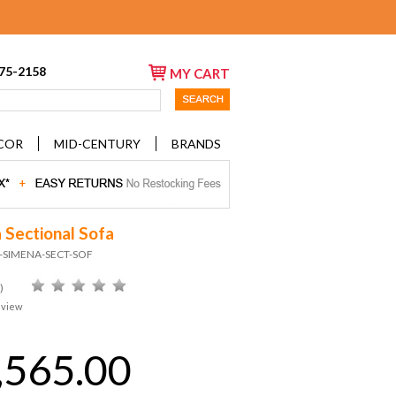
675-2158
MY CART
COR
MID-CENTURY
BRANDS
 Sectional Sofa
D-SIMENA-SECT-SOF
)
eview
,565.00