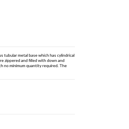
s tubular metal base which has cylindrical
re zippered and filled with down and
ith no minimum quantity required. The