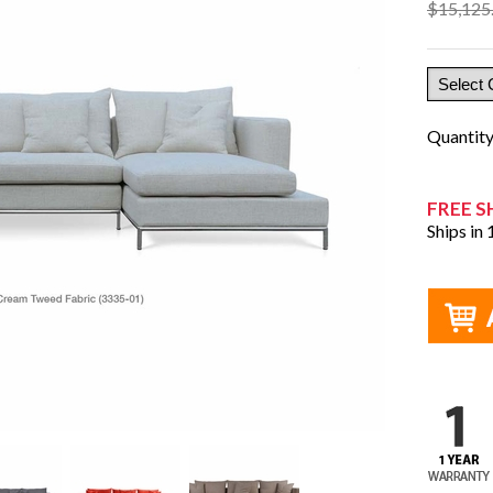
$15,125
Quantit
FREE S
Ships in