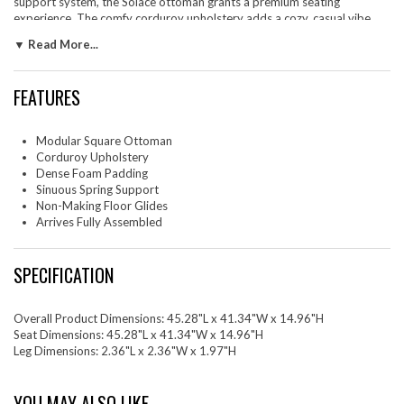
support system, the Solace ottoman grants a premium seating
experience. The comfy corduroy upholstery adds a cozy, casual vibe,
making this upholstered ottoman a perfect addition to any living space
▼ Read More...
or lounge area. Equipped with non-marking plastic glides, this versatile
ottoman can function as an accent piece, ottoman seat, or large square
ottoman coffee table, combining style and practicality. With no
FEATURES
assembly required, you can enjoy immediate relaxation with this couch
ottoman. Weight Capacity: 500 lbs.
Modular Square Ottoman
Set Includes: One - Solace Modular Corduroy Upholstered Ottoman
Corduroy Upholstery
Dense Foam Padding
Sinuous Spring Support
Non-Making Floor Glides
Arrives Fully Assembled
SPECIFICATION
Overall Product Dimensions: 45.28"L x 41.34"W x 14.96"H
Seat Dimensions: 45.28"L x 41.34"W x 14.96"H
Leg Dimensions: 2.36"L x 2.36"W x 1.97"H
YOU MAY ALSO LIKE