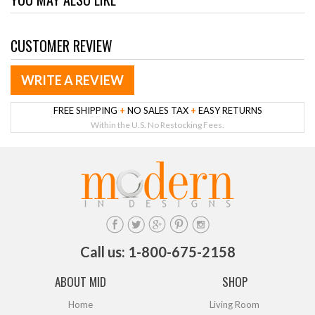
CUSTOMER REVIEW
WRITE A REVIEW
FREE SHIPPING
+
NO SALES TAX
+
EASY RETURNS
Within the U.S. No Restocking Fees.
Call us: 1-800-675-2158
ABOUT MID
SHOP
Home
Living Room