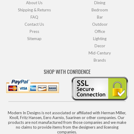
About Us
Dining
Shipping & Returns
Bedroom
FAQ
Bar
Contact Us
Outdoor
Press
Office
Sitemap
Lighting
Decor
Mid-Century
Brands
SHOP WITH CONFIDENCE
Modern In Designs is not associated or affiliated with Herman Miller,
Knoll, Fritz Hansen, Eero Aarnio, Saarinen or other companies. Our
products are not manufactured from those companies and we make
no claims to provide items from the designers and licensing
companies.