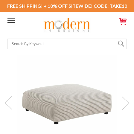
FREE SHIPPING! + 10% OFF SITEWIDE! CODE: TAKE10