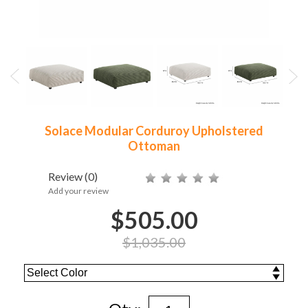
Solace Modular Corduroy Upholstered
Ottoman
Review
(0)
Add your review
$505.00
$1,035.00