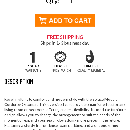
Qty:
FREE SHIPPING
Ships in 1-3 business day
DESCRIPTION
Revel in ultimate comfort and modern style with the Solace Modular
Corduroy Ottoman. This oversized corduroy ottoman is perfect for any
living room or bedroom, offering endless flexibility. Its modular furniture
design allows you to change the arrangement to suit the needs of the
moment or expand your seating by adding more pieces in the future.
Featuring a sturdy frame, dense foam padding, and a sinuous spring