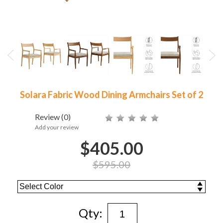
Solara Fabric Wood Dining Armchairs Set of 2
Review
(0)
Add your review
$405.00
$595.00
Qty: