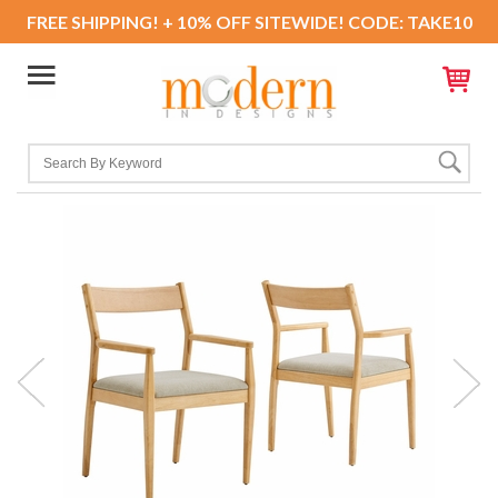
FREE SHIPPING! + 10% OFF SITEWIDE! CODE: TAKE10