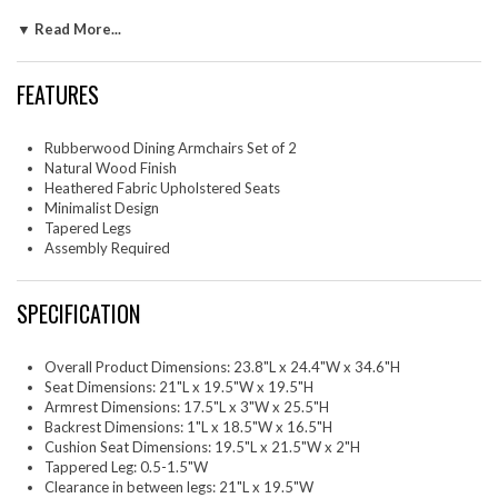
design of the backrest and arms adds to their simple, sophisticated
▼ Read More...
silhouette, allowing them to easily fit into any contemporary decor.
Ideal as both wood kitchen chairs or dining room table chairs, these
comfortable upholstered dining chairs set of 2 can also serve as stylish
FEATURES
office chairs for your study. Make the Solara Minimalist Chairs your go-
to cushioned dining armchairs, combining ageless beauty with everyday
practicality. Assembly is simple with clear instructions. Weight Capacity
Rubberwood Dining Armchairs Set of 2
of each upholstered chair: 507 lbs.
Natural Wood Finish
Heathered Fabric Upholstered Seats
Two - Solara Dining Armchairs
Minimalist Design
Tapered Legs
Assembly Required
SPECIFICATION
Overall Product Dimensions: 23.8"L x 24.4"W x 34.6"H
Seat Dimensions: 21"L x 19.5"W x 19.5"H
Armrest Dimensions: 17.5"L x 3"W x 25.5"H
Backrest Dimensions: 1"L x 18.5"W x 16.5"H
Cushion Seat Dimensions: 19.5"L x 21.5"W x 2"H
Tappered Leg: 0.5-1.5"W
Clearance in between legs: 21"L x 19.5"W