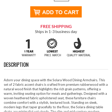
FREE SHIPPING
Ships in 1-3 business day
DESCRIPTION
Adorn your dining space with the Solara Wood Dining Armchairs. This
set of 2 fabric accent chairs is crafted from premium rubberwood with a
natural wood finish that highlights the rich grain patterns, offering a
warm, inviting seating option for meals and gatherings. Designed with a
woven heathered fabric upholstered seat, these furniture chairs
combine comfort with a stylish, textured look. Standing on sleek,
modern legs that taper gracefully to the floor, the Solara dining table
chairs are minimalist yet sturdy. The slim and mid-century modern