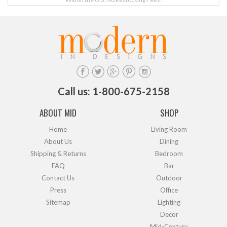
Call us: 1-800-675-2158
ABOUT MID
SHOP
Home
Living Room
About Us
Dining
Shipping & Returns
Bedroom
FAQ
Bar
Contact Us
Outdoor
Press
Office
Sitemap
Lighting
Decor
Mid-Century