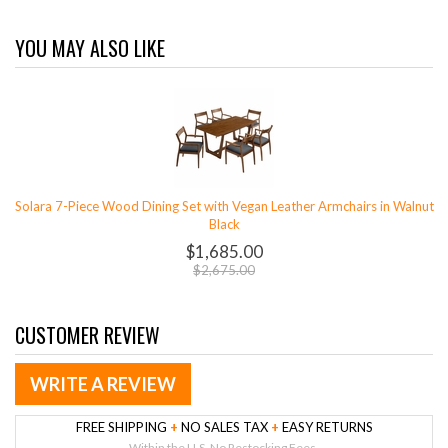
YOU MAY ALSO LIKE
Solara 7-Piece Wood Dining Set with Vegan Leather Armchairs in Walnut
Black
$1,685.00
$2,675.00
CUSTOMER REVIEW
WRITE A REVIEW
FREE SHIPPING
+
NO SALES TAX
+
EASY RETURNS
Within the U.S. No Restocking Fees.