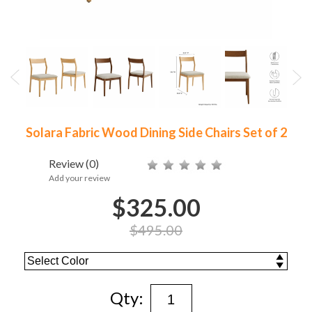
Solara Fabric Wood Dining Side Chairs Set of 2
Review
(0)
Add your review
$325.00
$495.00
Qty: