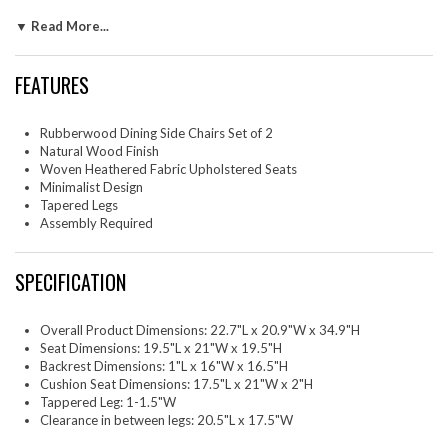
design of the backrest, combined with its armless frame, adds to its
▼ Read More...
simple, sophisticated silhouette, allowing it to easily fit into any
contemporary decor. Ideal as both wood kitchen chairs or dining room
table chairs, these armless upholstered dining chairs set of 2 can also
FEATURES
serve as stylish office chairs for your study. Make the Solara Minimalist
Chairs your go-to cushioned dining side chairs, combining ageless
beauty with everyday practicality. Assembly is simple with clear
Rubberwood Dining Side Chairs Set of 2
instructions. Weight Capacity: 507 lbs.
Natural Wood Finish
Woven Heathered Fabric Upholstered Seats
Two - Solara Dining Side Chairs
Minimalist Design
Tapered Legs
Assembly Required
SPECIFICATION
Overall Product Dimensions: 22.7"L x 20.9"W x 34.9"H
Seat Dimensions: 19.5"L x 21"W x 19.5"H
Backrest Dimensions: 1"L x 16"W x 16.5"H
Cushion Seat Dimensions: 17.5"L x 21"W x 2"H
Tappered Leg: 1-1.5"W
Clearance in between legs: 20.5"L x 17.5"W