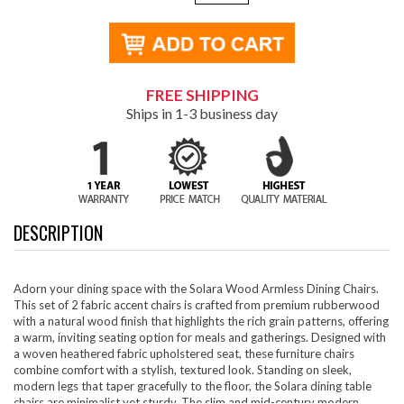
FREE SHIPPING
Ships in 1-3 business day
DESCRIPTION
Adorn your dining space with the Solara Wood Armless Dining Chairs.
This set of 2 fabric accent chairs is crafted from premium rubberwood
with a natural wood finish that highlights the rich grain patterns, offering
a warm, inviting seating option for meals and gatherings. Designed with
a woven heathered fabric upholstered seat, these furniture chairs
combine comfort with a stylish, textured look. Standing on sleek,
modern legs that taper gracefully to the floor, the Solara dining table
chairs are minimalist yet sturdy. The slim and mid-century modern