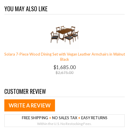
YOU MAY ALSO LIKE
Solara 7-Piece Wood Dining Set with Vegan Leather Armchairs in Walnut
Black
$1,685.00
$2,675.00
CUSTOMER REVIEW
WRITE A REVIEW
FREE SHIPPING
+
NO SALES TAX
+
EASY RETURNS
Within the U.S. No Restocking Fees.