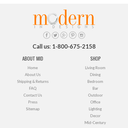
Call us: 1-800-675-2158
ABOUT MID
SHOP
Home
Living Room
About Us
Dining
Shipping & Returns
Bedroom
FAQ
Bar
Contact Us
Outdoor
Press
Office
Sitemap
Lighting
Decor
Mid-Century