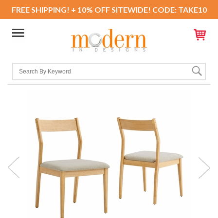
FREE SHIPPING! + 10% OFF SITEWIDE! CODE: TAKE10