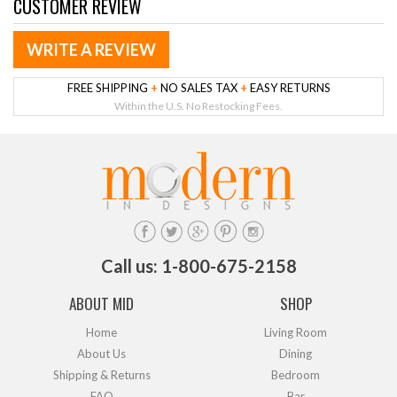
CUSTOMER REVIEW
WRITE A REVIEW
FREE SHIPPING
+
NO SALES TAX
+
EASY RETURNS
Within the U.S. No Restocking Fees.
Call us: 1-800-675-2158
ABOUT MID
SHOP
Home
Living Room
About Us
Dining
Shipping & Returns
Bedroom
FAQ
Bar