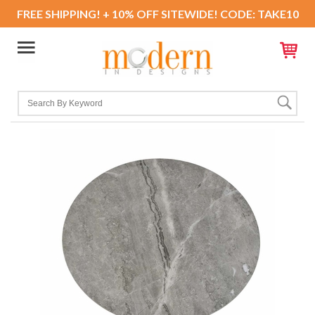
FREE SHIPPING! + 10% OFF SITEWIDE! CODE: TAKE10