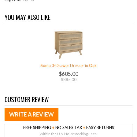
YOU MAY ALSO LIKE
Soma 3-Drawer Dresser in Oak
$605.00
$885.00
CUSTOMER REVIEW
WRITE A REVIEW
FREE SHIPPING
+
NO SALES TAX
+
EASY RETURNS
Within the U.S. No Restocking Fees.