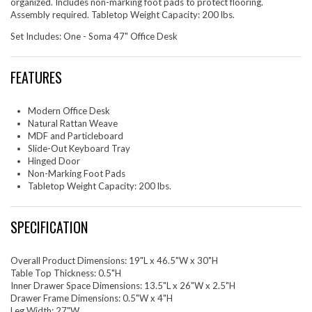
organized. Includes non-marking foot pads to protect flooring.
Assembly required. Tabletop Weight Capacity: 200 lbs.
Set Includes: One - Soma 47" Office Desk
FEATURES
Modern Office Desk
Natural Rattan Weave
MDF and Particleboard
Slide-Out Keyboard Tray
Hinged Door
Non-Marking Foot Pads
Tabletop Weight Capacity: 200 lbs.
SPECIFICATION
Overall Product Dimensions: 19"L x 46.5"W x 30"H
Table Top Thickness: 0.5"H
Inner Drawer Space Dimensions: 13.5"L x 26"W x 2.5"H
Drawer Frame Dimensions: 0.5"W x 4"H
Leg Width: 27"W