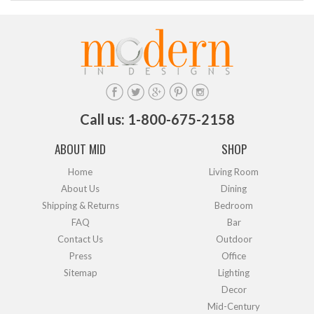
Call us: 1-800-675-2158
ABOUT MID
SHOP
Home
Living Room
About Us
Dining
Shipping & Returns
Bedroom
FAQ
Bar
Contact Us
Outdoor
Press
Office
Sitemap
Lighting
Decor
Mid-Century