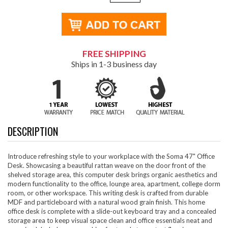
FREE SHIPPING
Ships in 1-3 business day
DESCRIPTION
Introduce refreshing style to your workplace with the Soma 47" Office
Desk. Showcasing a beautiful rattan weave on the door front of the
shelved storage area, this computer desk brings organic aesthetics and
modern functionality to the office, lounge area, apartment, college dorm
room, or other workspace. This writing desk is crafted from durable
MDF and particleboard with a natural wood grain finish. This home
office desk is complete with a slide-out keyboard tray and a concealed
storage area to keep visual space clean and office essentials neat and