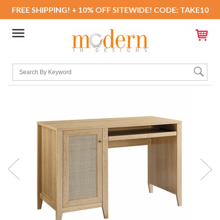
FREE SHIPPING! + 10% OFF SITEWIDE! CODE: TAKE10