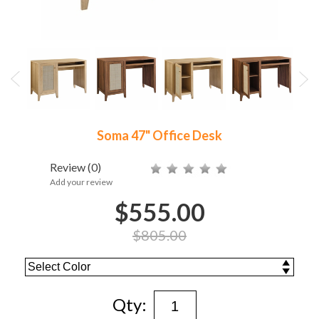
Soma 47" Office Desk
Review
(0)
Add your review
$555.00
$805.00
Qty: