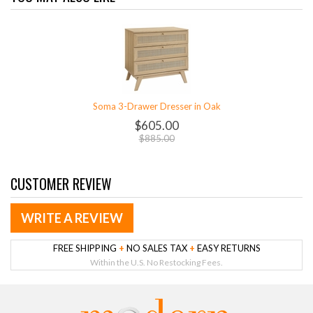
Soma 3-Drawer Dresser in Oak
$605.00
$885.00
CUSTOMER REVIEW
WRITE A REVIEW
FREE SHIPPING
+
NO SALES TAX
+
EASY RETURNS
Within the U.S. No Restocking Fees.