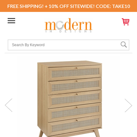
FREE SHIPPING! + 10% OFF SITEWIDE! CODE: TAKE10