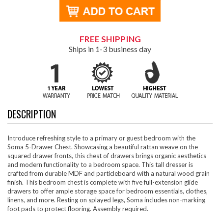
FREE SHIPPING
Ships in 1-3 business day
DESCRIPTION
Introduce refreshing style to a primary or guest bedroom with the
Soma 5-Drawer Chest. Showcasing a beautiful rattan weave on the
squared drawer fronts, this chest of drawers brings organic aesthetics
and modern functionality to a bedroom space. This tall dresser is
crafted from durable MDF and particleboard with a natural wood grain
finish. This bedroom chest is complete with five full-extension glide
drawers to offer ample storage space for bedroom essentials, clothes,
linens, and more. Resting on splayed legs, Soma includes non-marking
foot pads to protect flooring. Assembly required.