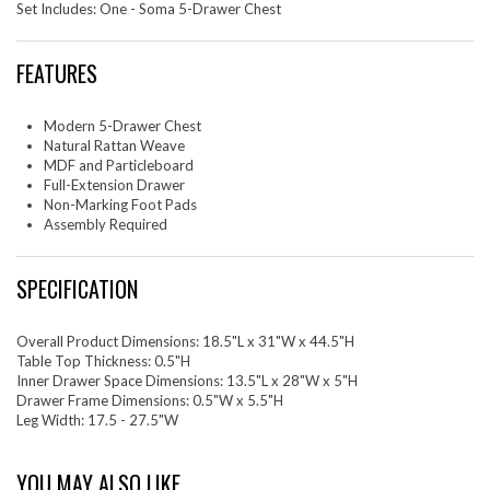
Set Includes: One - Soma 5-Drawer Chest
FEATURES
Modern 5-Drawer Chest
Natural Rattan Weave
MDF and Particleboard
Full-Extension Drawer
Non-Marking Foot Pads
Assembly Required
SPECIFICATION
Overall Product Dimensions: 18.5"L x 31"W x 44.5"H
Table Top Thickness: 0.5"H
Inner Drawer Space Dimensions: 13.5"L x 28"W x 5"H
Drawer Frame Dimensions: 0.5"W x 5.5"H
Leg Width: 17.5 - 27.5"W
YOU MAY ALSO LIKE