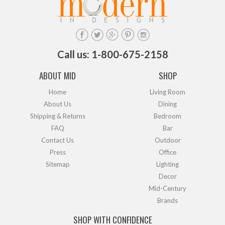
Call us: 1-800-675-2158
ABOUT MID
SHOP
Home
Living Room
About Us
Dining
Shipping & Returns
Bedroom
FAQ
Bar
Contact Us
Outdoor
Press
Office
Sitemap
Lighting
Decor
Mid-Century
Brands
SHOP WITH CONFIDENCE