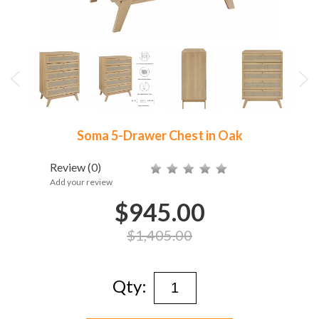
Soma 5-Drawer Chest in Oak
Review
(0)
Add your review
$945.00
$1,405.00
Qty: