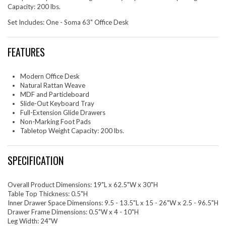
Capacity: 200 lbs.
Set Includes: One - Soma 63" Office Desk
FEATURES
Modern Office Desk
Natural Rattan Weave
MDF and Particleboard
Slide-Out Keyboard Tray
Full-Extension Glide Drawers
Non-Marking Foot Pads
Tabletop Weight Capacity: 200 lbs.
SPECIFICATION
Overall Product Dimensions: 19"L x 62.5"W x 30"H
Table Top Thickness: 0.5"H
Inner Drawer Space Dimensions: 9.5 - 13.5"L x 15 - 26"W x 2.5 - 96.5"H
Drawer Frame Dimensions: 0.5"W x 4 - 10"H
Leg Width: 24"W