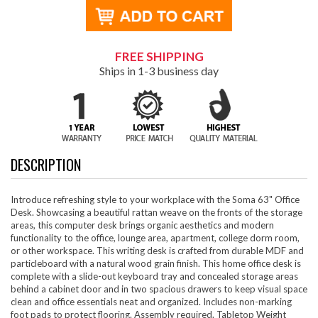
FREE SHIPPING
Ships in 1-3 business day
DESCRIPTION
Introduce refreshing style to your workplace with the Soma 63" Office
Desk. Showcasing a beautiful rattan weave on the fronts of the storage
areas, this computer desk brings organic aesthetics and modern
functionality to the office, lounge area, apartment, college dorm room,
or other workspace. This writing desk is crafted from durable MDF and
particleboard with a natural wood grain finish. This home office desk is
complete with a slide-out keyboard tray and concealed storage areas
behind a cabinet door and in two spacious drawers to keep visual space
clean and office essentials neat and organized. Includes non-marking
foot pads to protect flooring. Assembly required. Tabletop Weight