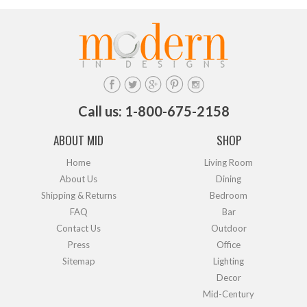
Call us: 1-800-675-2158
ABOUT MID
SHOP
Home
Living Room
About Us
Dining
Shipping & Returns
Bedroom
FAQ
Bar
Contact Us
Outdoor
Press
Office
Sitemap
Lighting
Decor
Mid-Century