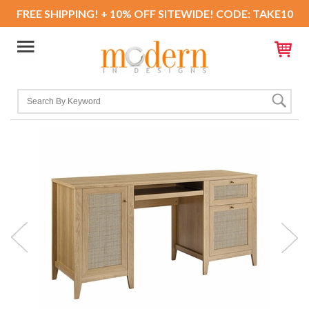
FREE SHIPPING! + 10% OFF SITEWIDE! CODE: TAKE10