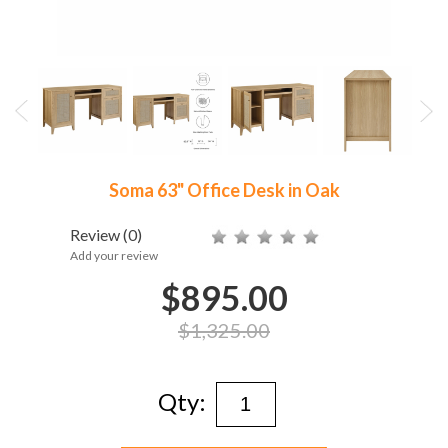
Soma 63" Office Desk in Oak
Review
(0)
Add your review
$895.00
$1,325.00
Qty: