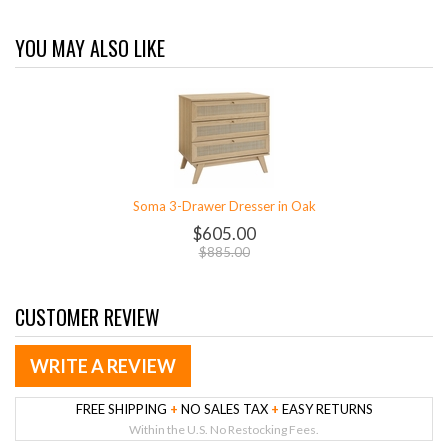
YOU MAY ALSO LIKE
Soma 3-Drawer Dresser in Oak
$605.00
$885.00
CUSTOMER REVIEW
WRITE A REVIEW
FREE SHIPPING
+
NO SALES TAX
+
EASY RETURNS
Within the U.S. No Restocking Fees.