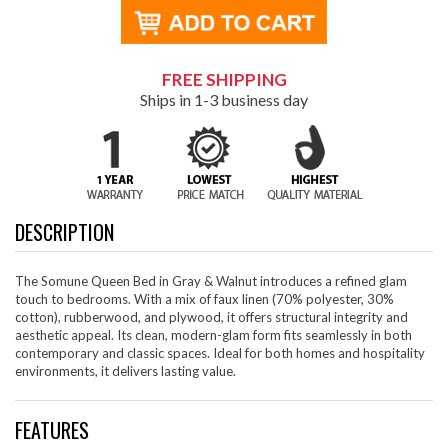
FREE SHIPPING
Ships in 1-3 business day
DESCRIPTION
The Somune Queen Bed in Gray & Walnut introduces a refined glam
touch to bedrooms. With a mix of faux linen (70% polyester, 30%
cotton), rubberwood, and plywood, it offers structural integrity and
aesthetic appeal. Its clean, modern-glam form fits seamlessly in both
contemporary and classic spaces. Ideal for both homes and hospitality
environments, it delivers lasting value.
FEATURES