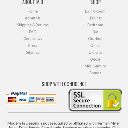
ABOUT MID
SHOP
Home
Living Room
About Us
Dining
Shipping & Returns
Bedroom
FAQ
Bar
Contact Us
Outdoor
Press
Office
Sitemap
Lighting
Decor
Mid-Century
Brands
SHOP WITH CONFIDENCE
Modern In Designs is not associated or affiliated with Herman Miller,
Knoll, Fritz Hansen, Eero Aarnio, Saarinen or other companies. Our