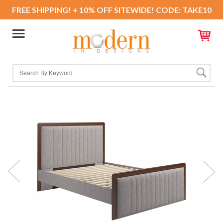
FREE SHIPPING! + 10% OFF SITEWIDE! CODE: TAKE10