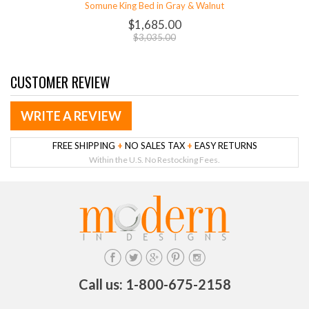
Somune King Bed in Gray & Walnut
$1,685.00
$3,035.00
CUSTOMER REVIEW
WRITE A REVIEW
FREE SHIPPING
+
NO SALES TAX
+
EASY RETURNS
Within the U.S. No Restocking Fees.
Call us: 1-800-675-2158