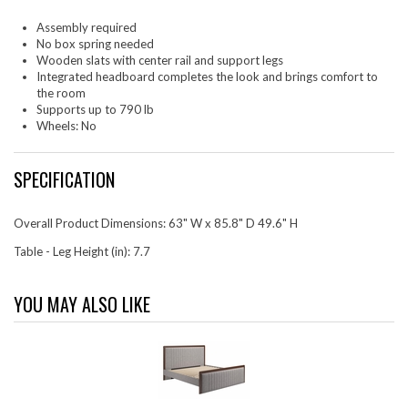
Assembly required
No box spring needed
Wooden slats with center rail and support legs
Integrated headboard completes the look and brings comfort to
the room
Supports up to 790 lb
Wheels: No
SPECIFICATION
Overall Product Dimensions: 63" W x 85.8" D 49.6" H
Table - Leg Height (in): 7.7
YOU MAY ALSO LIKE