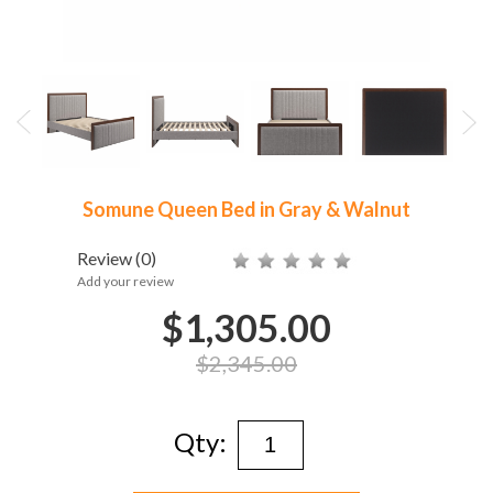
Somune Queen Bed in Gray & Walnut
Review
(0)
Add your review
$1,305.00
$2,345.00
Qty: