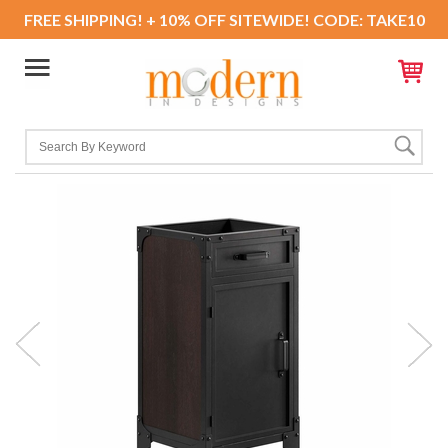
FREE SHIPPING! + 10% OFF SITEWIDE! CODE: TAKE10