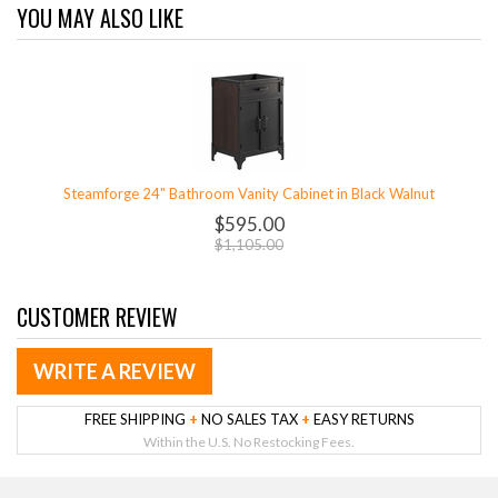
YOU MAY ALSO LIKE
Steamforge 24" Bathroom Vanity Cabinet in Black Walnut
$595.00
$1,105.00
CUSTOMER REVIEW
WRITE A REVIEW
FREE SHIPPING
+
NO SALES TAX
+
EASY RETURNS
Within the U.S. No Restocking Fees.