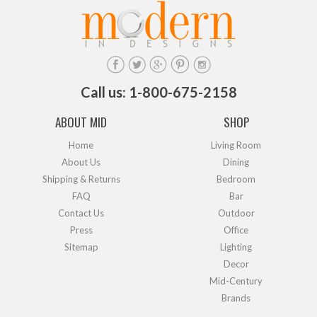
Call us: 1-800-675-2158
ABOUT MID
SHOP
Home
Living Room
About Us
Dining
Shipping & Returns
Bedroom
FAQ
Bar
Contact Us
Outdoor
Press
Office
Sitemap
Lighting
Decor
Mid-Century
Brands