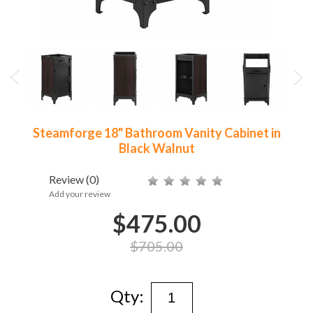
Steamforge 18" Bathroom Vanity Cabinet in
Black Walnut
Review
(0)
Add your review
$475.00
$705.00
Qty: