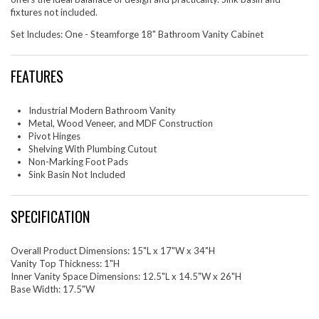
fixtures not included.
Set Includes: One - Steamforge 18" Bathroom Vanity Cabinet
FEATURES
Industrial Modern Bathroom Vanity
Metal, Wood Veneer, and MDF Construction
Pivot Hinges
Shelving With Plumbing Cutout
Non-Marking Foot Pads
Sink Basin Not Included
SPECIFICATION
Overall Product Dimensions: 15"L x 17"W x 34"H
Vanity Top Thickness: 1"H
Inner Vanity Space Dimensions: 12.5"L x 14.5"W x 26"H
Base Width: 17.5"W