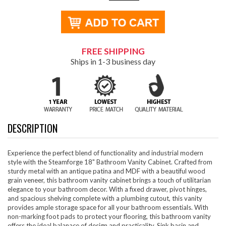
FREE SHIPPING
Ships in 1-3 business day
DESCRIPTION
Experience the perfect blend of functionality and industrial modern
style with the Steamforge 18" Bathroom Vanity Cabinet. Crafted from
sturdy metal with an antique patina and MDF with a beautiful wood
grain veneer, this bathroom vanity cabinet brings a touch of utilitarian
elegance to your bathroom decor. With a fixed drawer, pivot hinges,
and spacious shelving complete with a plumbing cutout, this vanity
provides ample storage space for all your bathroom essentials. With
non-marking foot pads to protect your flooring, this bathroom vanity
offers the ideal balanace of design and practicality. Sink basin and