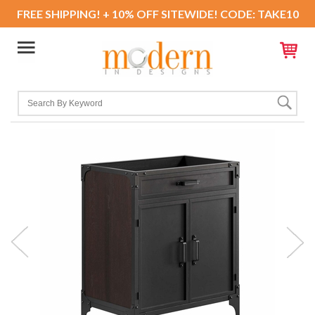
FREE SHIPPING! + 10% OFF SITEWIDE! CODE: TAKE10