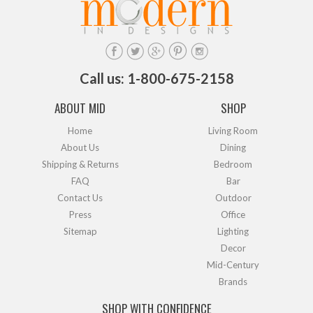
Call us: 1-800-675-2158
ABOUT MID
SHOP
Home
Living Room
About Us
Dining
Shipping & Returns
Bedroom
FAQ
Bar
Contact Us
Outdoor
Press
Office
Sitemap
Lighting
Decor
Mid-Century
Brands
SHOP WITH CONFIDENCE