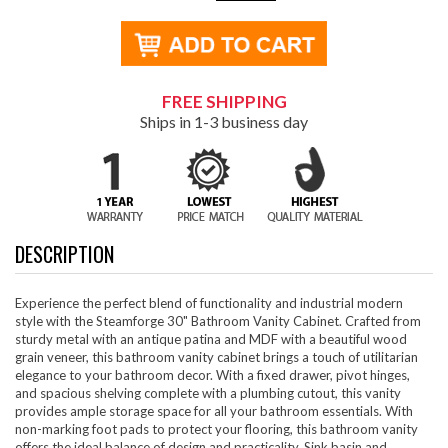
FREE SHIPPING
Ships in 1-3 business day
DESCRIPTION
Experience the perfect blend of functionality and industrial modern
style with the Steamforge 30" Bathroom Vanity Cabinet. Crafted from
sturdy metal with an antique patina and MDF with a beautiful wood
grain veneer, this bathroom vanity cabinet brings a touch of utilitarian
elegance to your bathroom decor. With a fixed drawer, pivot hinges,
and spacious shelving complete with a plumbing cutout, this vanity
provides ample storage space for all your bathroom essentials. With
non-marking foot pads to protect your flooring, this bathroom vanity
offers the ideal balance of design and practicality. Sink basin and