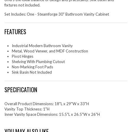
fixtures not included.
Set Includes: One - Steamforge 30" Bathroom Vanity Cabinet
FEATURES
Industrial Modern Bathroom Vanity
Metal, Wood Veneer, and MDF Construction
Pivot Hinges
Shelving With Plumbing Cutout
Non-Marking Foot Pads
Sink Basin Not Included
SPECIFICATION
Overall Product Dimensions: 18"L x 29"W x 33"H
Vanity Top Thickness: 1"H
Inner Vanity Space Dimensions: 15.5"L x 26.5"W x 26"H
YOU MAY ALSO LIKE