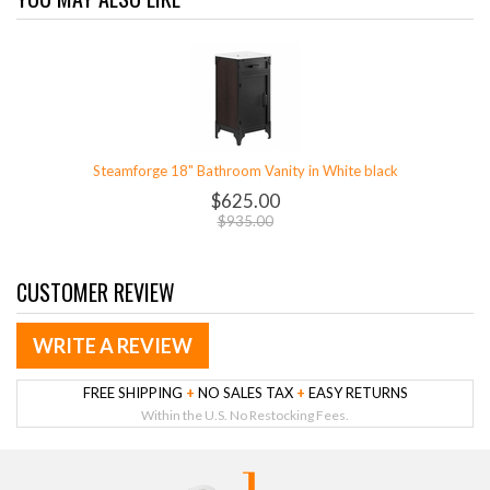
Steamforge 18" Bathroom Vanity in White black
$625.00
$935.00
CUSTOMER REVIEW
WRITE A REVIEW
FREE SHIPPING
+
NO SALES TAX
+
EASY RETURNS
Within the U.S. No Restocking Fees.