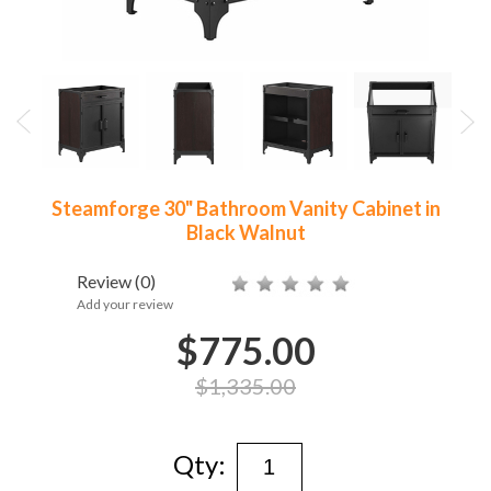
Steamforge 30" Bathroom Vanity Cabinet in
Black Walnut
Review
(0)
Add your review
$775.00
$1,335.00
Qty: