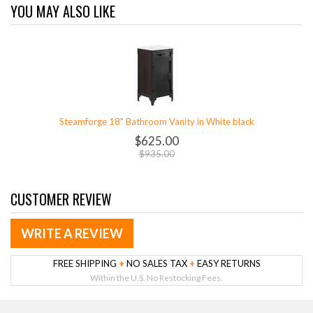
YOU MAY ALSO LIKE
Steamforge 18" Bathroom Vanity in White black
$625.00
$935.00
CUSTOMER REVIEW
WRITE A REVIEW
FREE SHIPPING
+
NO SALES TAX
+
EASY RETURNS
Within the U.S. No Restocking Fees.