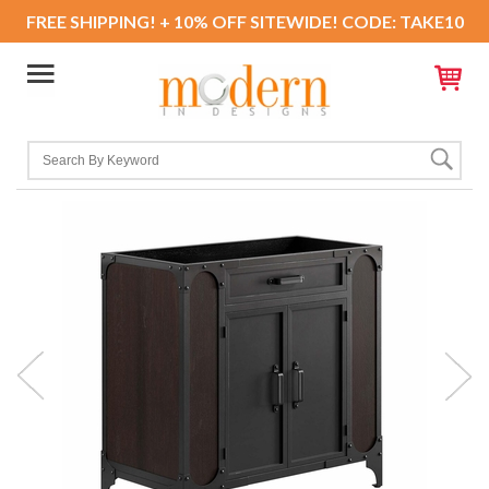
FREE SHIPPING! + 10% OFF SITEWIDE! CODE: TAKE10