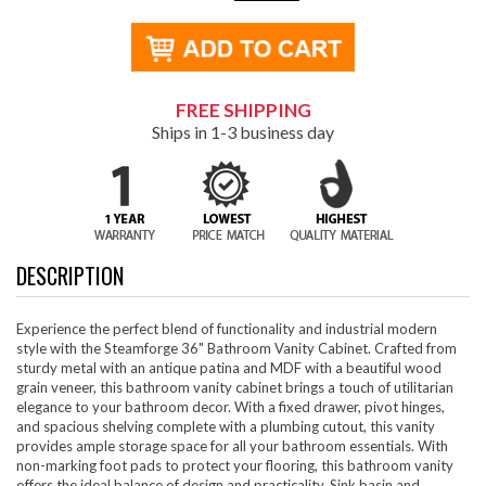
FREE SHIPPING
Ships in 1-3 business day
DESCRIPTION
Experience the perfect blend of functionality and industrial modern
style with the Steamforge 36" Bathroom Vanity Cabinet. Crafted from
sturdy metal with an antique patina and MDF with a beautiful wood
grain veneer, this bathroom vanity cabinet brings a touch of utilitarian
elegance to your bathroom decor. With a fixed drawer, pivot hinges,
and spacious shelving complete with a plumbing cutout, this vanity
provides ample storage space for all your bathroom essentials. With
non-marking foot pads to protect your flooring, this bathroom vanity
offers the ideal balance of design and practicality. Sink basin and