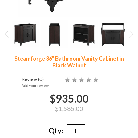
Steamforge 36" Bathroom Vanity Cabinet in
Black Walnut
Review
(0)
Add your review
$935.00
$1,585.00
Qty: