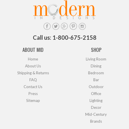
Call us: 1-800-675-2158
ABOUT MID
SHOP
Home
Living Room
About Us
Dining
Shipping & Returns
Bedroom
FAQ
Bar
Contact Us
Outdoor
Press
Office
Sitemap
Lighting
Decor
Mid-Century
Brands