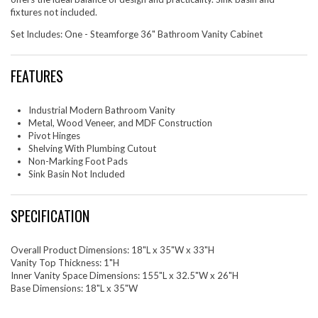
fixtures not included.
Set Includes: One - Steamforge 36" Bathroom Vanity Cabinet
FEATURES
Industrial Modern Bathroom Vanity
Metal, Wood Veneer, and MDF Construction
Pivot Hinges
Shelving With Plumbing Cutout
Non-Marking Foot Pads
Sink Basin Not Included
SPECIFICATION
Overall Product Dimensions: 18"L x 35"W x 33"H
Vanity Top Thickness: 1"H
Inner Vanity Space Dimensions: 155"L x 32.5"W x 26"H
Base Dimensions: 18"L x 35"W