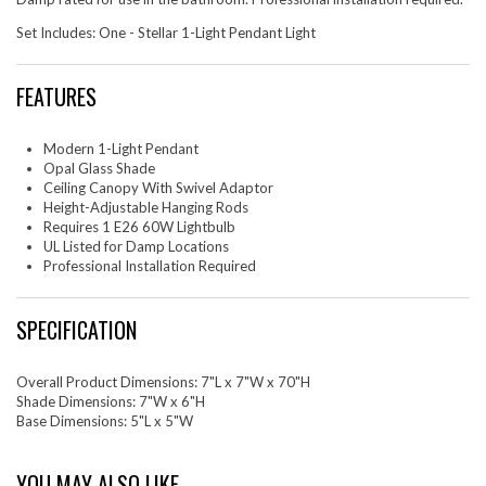
Set Includes: One - Stellar 1-Light Pendant Light
FEATURES
Modern 1-Light Pendant
Opal Glass Shade
Ceiling Canopy With Swivel Adaptor
Height-Adjustable Hanging Rods
Requires 1 E26 60W Lightbulb
UL Listed for Damp Locations
Professional Installation Required
SPECIFICATION
Overall Product Dimensions: 7"L x 7"W x 70"H
Shade Dimensions: 7"W x 6"H
Base Dimensions: 5"L x 5"W
YOU MAY ALSO LIKE