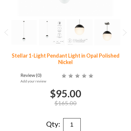
Stellar 1-Light Pendant Light in Opal Polished
Nickel
Review
(0)
Add your review
$95.00
$165.00
Qty: