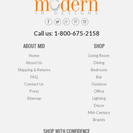
Call us: 1-800-675-2158
ABOUT MID
SHOP
Home
Living Room
About Us
Dining
Shipping & Returns
Bedroom
FAQ
Bar
Contact Us
Outdoor
Press
Office
Sitemap
Lighting
Decor
Mid-Century
Brands
SHOP WITH CONFIDENCE