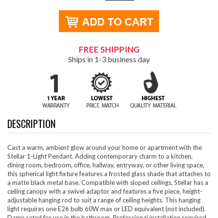
FREE SHIPPING
Ships in 1-3 business day
DESCRIPTION
Cast a warm, ambient glow around your home or apartment with the
Stellar 1-Light Pendant. Adding contemporary charm to a kitchen,
dining room, bedroom, office, hallway, entryway, or other living space,
this spherical light fixture features a frosted glass shade that attaches to
a matte black metal base. Compatible with sloped ceilings, Stellar has a
ceiling canopy with a swivel adaptor and features a five piece, height-
adjustable hanging rod to suit a range of ceiling heights. This hanging
light requires one E26 bulb 60W max or LED equivalent (not included).
Damp rated for use in the bathroom. Professional installation required.