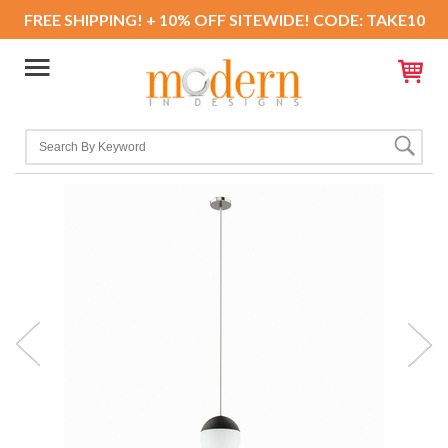
FREE SHIPPING! + 10% OFF SITEWIDE! CODE: TAKE10