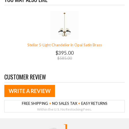
Stellar 5-Light Chandelier in Opal Satin Brass
$395.00
$585.00
CUSTOMER REVIEW
WRITE A REVIEW
FREE SHIPPING
+
NO SALES TAX
+
EASY RETURNS
Within the U.S. No Restocking Fees.