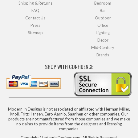
Shipping & Returns
Bedroom
FAQ
Bar
Contact Us
Outdoor
Press
Office
Sitemap
Lighting
Decor
Mid-Century
Brands
SHOP WITH CONFIDENCE
Modern In Designs is not associated or affiliated with Herman Miller,
Knoll, Fritz Hansen, Eero Aarnio, Saarinen or other companies. Our
products are not manufactured from those companies and we make
no claims to provide items from the designers and licensing
companies.
Copyright ModernInDesigns.com, All Rights Reserved.