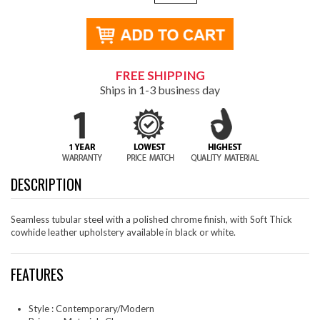
FREE SHIPPING
Ships in 1-3 business day
DESCRIPTION
Seamless tubular steel with a polished chrome finish, with Soft Thick
cowhide leather upholstery available in black or white.
FEATURES
Style : Contemporary/Modern