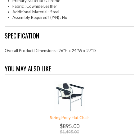
Primary Material : Chrome
Fabric : Cowhide Leather
Additional Material : Steel
Assembly Required? (Y/N) : No
SPECIFICATION
Overall Product Dimensions : 26"H x 24"W x 27"D
YOU MAY ALSO LIKE
String Pony Flat Chair
$895.00
$1,495.00