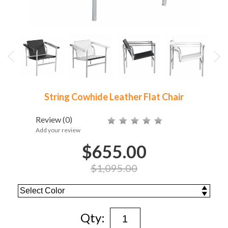
String Cowhide Leather Flat Chair
Review
(0)
Add your review
$655.00
$1,095.00
Qty: