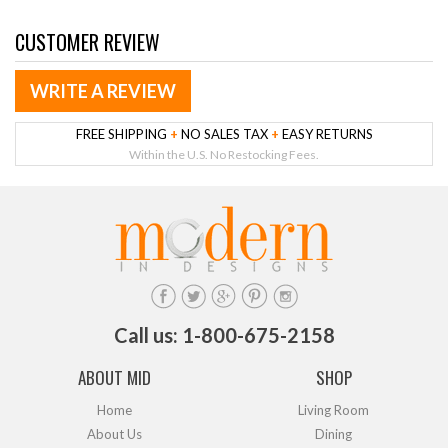
CUSTOMER REVIEW
WRITE A REVIEW
FREE SHIPPING
+
NO SALES TAX
+
EASY RETURNS
Within the U.S. No Restocking Fees.
Call us: 1-800-675-2158
ABOUT MID
SHOP
Home
Living Room
About Us
Dining