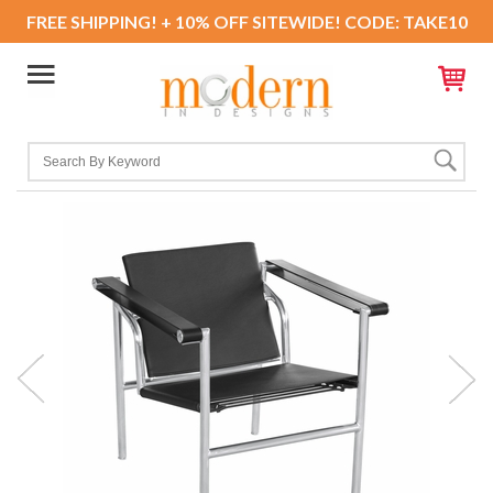
FREE SHIPPING! + 10% OFF SITEWIDE! CODE: TAKE10