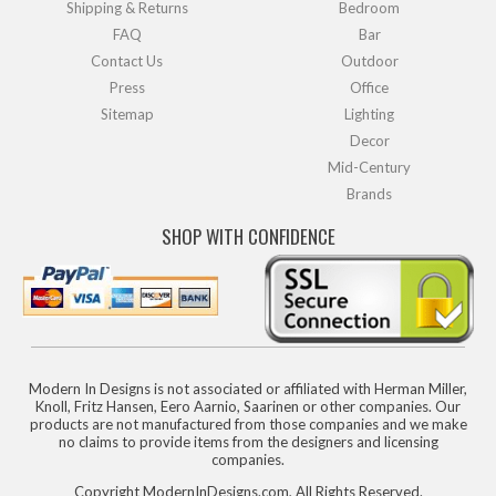
Shipping & Returns
Bedroom
FAQ
Bar
Contact Us
Outdoor
Press
Office
Sitemap
Lighting
Decor
Mid-Century
Brands
SHOP WITH CONFIDENCE
Modern In Designs is not associated or affiliated with Herman Miller,
Knoll, Fritz Hansen, Eero Aarnio, Saarinen or other companies. Our
products are not manufactured from those companies and we make
no claims to provide items from the designers and licensing
companies.
Copyright ModernInDesigns.com, All Rights Reserved.