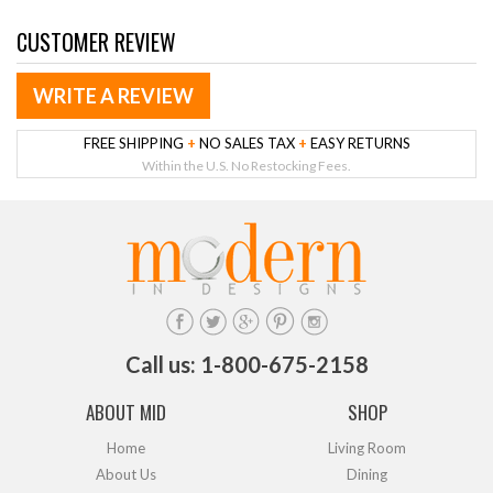
CUSTOMER REVIEW
WRITE A REVIEW
FREE SHIPPING
+
NO SALES TAX
+
EASY RETURNS
Within the U.S. No Restocking Fees.
Call us: 1-800-675-2158
ABOUT MID
SHOP
Home
Living Room
About Us
Dining