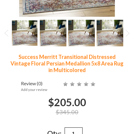
Success Merritt Transitional Distressed
Vintage Floral Persian Medallion 5x8 Area Rug
in Multicolored
Review
(0)
Add your review
$205.00
$345.00
Qty: