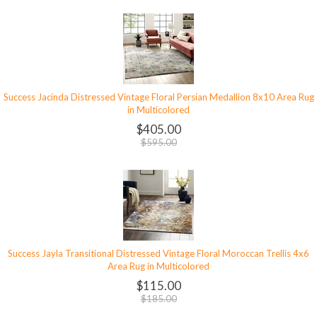
Success Jacinda Distressed Vintage Floral Persian Medallion 8x10 Area Rug
in Multicolored
$405.00
$595.00
Success Jayla Transitional Distressed Vintage Floral Moroccan Trellis 4x6
Area Rug in Multicolored
$115.00
$185.00