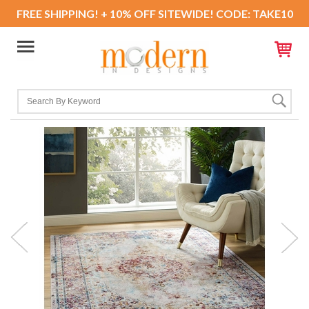
FREE SHIPPING! + 10% OFF SITEWIDE! CODE: TAKE10