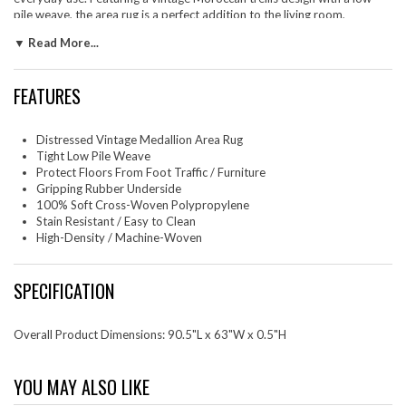
pile weave, the area rug is a perfect addition to the living room,
bedroom, entryway, kitchen, dining room, or family room. Tahira is a
▼ Read More...
family-friendly stain resistant rug with easy maintenance. Vacuum
regularly and spot clean with diluted soap or detergent as needed.
Create a comfortable play area for kids and pets while protecting your
FEATURES
floor from spills and heavy furniture with this carefree decor update for
high traffic areas of your home.
Distressed Vintage Medallion Area Rug
Set Includes: One - Success Tahira Transitional Distressed Vintage Floral
Tight Low Pile Weave
Moroccan Trellis 4x6 Area Rug
Protect Floors From Foot Traffic / Furniture
Gripping Rubber Underside
100% Soft Cross-Woven Polypropylene
Stain Resistant / Easy to Clean
High-Density / Machine-Woven
SPECIFICATION
Overall Product Dimensions: 90.5"L x 63"W x 0.5"H
YOU MAY ALSO LIKE