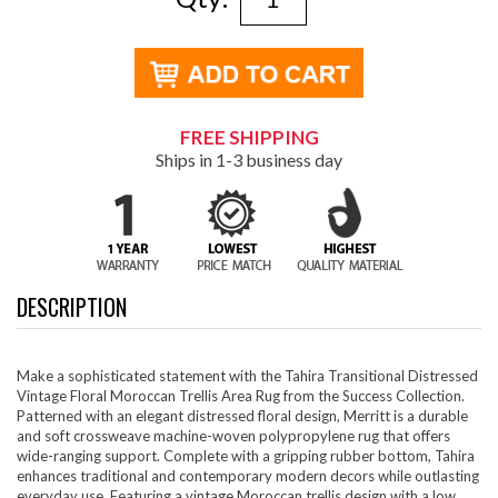
FREE SHIPPING
Ships in 1-3 business day
DESCRIPTION
Make a sophisticated statement with the Tahira Transitional Distressed
Vintage Floral Moroccan Trellis Area Rug from the Success Collection.
Patterned with an elegant distressed floral design, Merritt is a durable
and soft crossweave machine-woven polypropylene rug that offers
wide-ranging support. Complete with a gripping rubber bottom, Tahira
enhances traditional and contemporary modern decors while outlasting
everyday use. Featuring a vintage Moroccan trellis design with a low