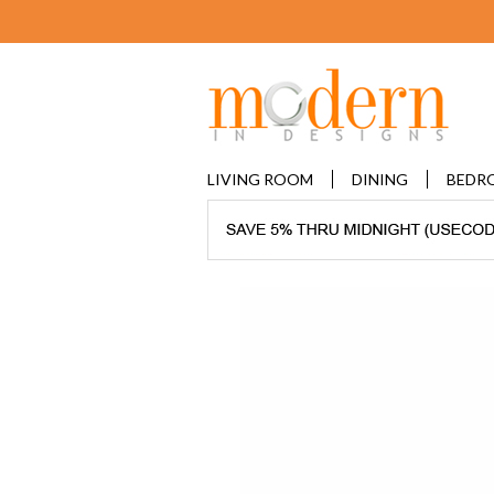
LIVING ROOM
DINING
BEDR