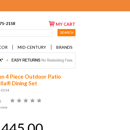
675-2158
MY CART
COR
MID-CENTURY
BRANDS
 4 Piece Outdoor Patio
lla® Dining Set
D-2314
)
eview
,445.00