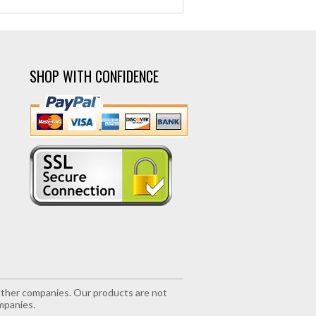
SHOP WITH CONFIDENCE
r other companies. Our products are not
mpanies.