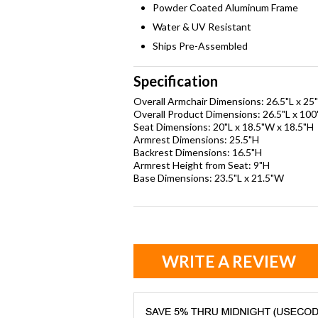
Powder Coated Aluminum Frame
Water & UV Resistant
Ships Pre-Assembled
Specification
Overall Armchair Dimensions: 26.5"L x 25
Overall Product Dimensions: 26.5"L x 10
Seat Dimensions: 20"L x 18.5"W x 18.5"H
Armrest Dimensions: 25.5"H
Backrest Dimensions: 16.5"H
Armrest Height from Seat: 9"H
Base Dimensions: 23.5"L x 21.5"W
WRITE A REVIEW