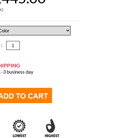
00
y :
HIPPING
 1-3 business day