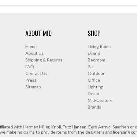
ABOUT MID
SHOP
Home
Living Room
About Us
Dining
Shipping & Returns
Bedroom
FAQ
Bar
Contact Us
Outdoor
Press
Office
Sitemap
Lighting
Decor
Mid-Century
Brands
iliated with Herman Miller, Knoll, Fritz Hansen, Eero Aarnio, Saarinen o
e make no claims to provide items from the designers and licensing co