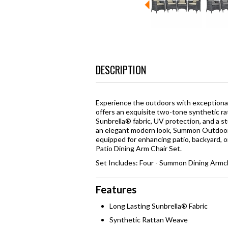
DESCRIPTION
Experience the outdoors with exceptiona
offers an exquisite two-tone synthetic ra
Sunbrella® fabric, UV protection, and a 
an elegant modern look, Summon Outdoor A
equipped for enhancing patio, backyard, o
Patio Dining Arm Chair Set.
Set Includes: Four - Summon Dining Armc
Features
Long Lasting Sunbrella® Fabric
Synthetic Rattan Weave