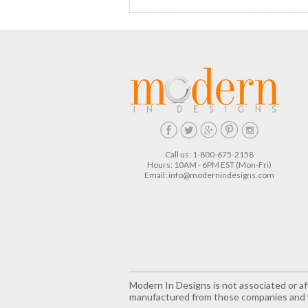
Call us: 1-800-675-2158
Hours: 10AM - 6PM EST (Mon-Fri)
Email:
info@modernindesigns.com
Modern In Designs is not associated or aff
manufactured from those companies and w