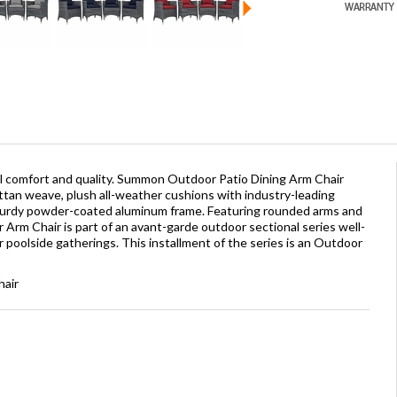
l comfort and quality. Summon Outdoor Patio Dining Arm Chair
ttan weave, plush all-weather cushions with industry-leading
sturdy powder-coated aluminum frame. Featuring rounded arms and
rm Chair is part of an avant-garde outdoor sectional series well-
r poolside gatherings. This installment of the series is an Outdoor
hair