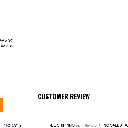
"W x 35"H
0"W x 35"H
CUSTOMER REVIEW