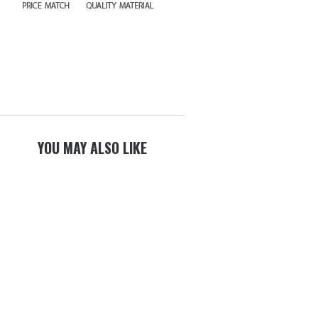
YOU MAY ALSO LIKE