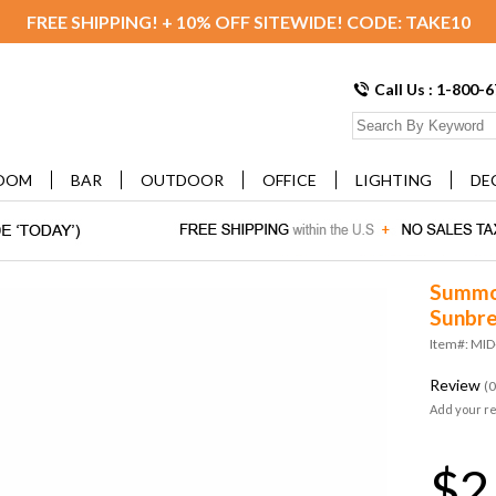
FREE SHIPPING! + 10% OFF SITEWIDE! CODE: TAKE10
Call Us : 1-800-
OOM
BAR
OUTDOOR
OFFICE
LIGHTING
DE
Summon
Sunbre
Item#: MI
Review
(0
Add your r
$2