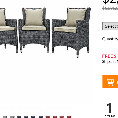
$3,585.
Quantit
FREE S
Ships in