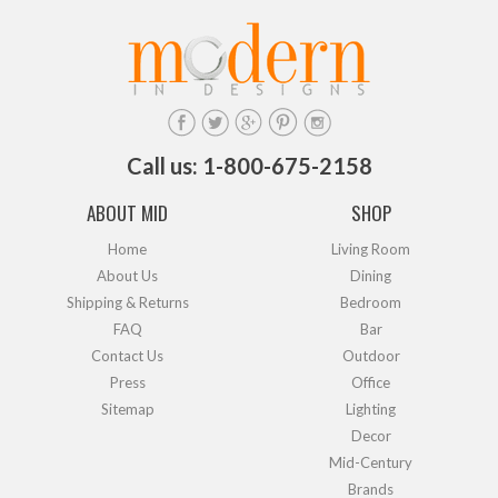
Call us: 1-800-675-2158
ABOUT MID
SHOP
Home
Living Room
About Us
Dining
Shipping & Returns
Bedroom
FAQ
Bar
Contact Us
Outdoor
Press
Office
Sitemap
Lighting
Decor
Mid-Century
Brands