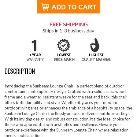
FREE SHIPPING
Ships in 1-3 business day
DESCRIPTION
Introducing the Sunbeam Lounge Chair - a perfect blend of outdoor
comfort and contemporary design. Crafted with a solid acacia wood
frame and a weather-resistant weave for the seat and back, this chair
offers both durability and style. Whether it graces your modern
outdoor living area or enhances the ambiance of a hospitality space, the
Sunbeam Lounge Chair effortlessly adapts to diverse outdoor settings.
With its inviting design and robust construction, it's the ideal choice for
those who appreciate both aesthetics and resilience. Elevate your
outdoor experience with the Sunbeam Lounge Chair, where relaxation
meets sophistication.