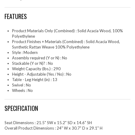
FEATURES
Product Materials Only (Combined) : Solid Acacia Wood, 100%
Polyethylene
Product Finishes + Materials (Combined) : Solid Acacia Wood,
Synthetic Rattan Weave 100% Polyethylene
Style : Modern
Assembly required (Y or N) : No
Stackable (Y or N)? : No
Weight Capacity (lbs.) : 290
Height - Adjustable (Yes / No) : No
Table - Leg Height (in) : 13
Swivel : No
Wheels : No
SPECIFICATION
Seat Dimensions : 21.5" SW x 15.2" SD x 14.6" SH
Overall Product Dimensions : 24" W x 30.7" D x 29.1" H