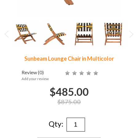
Sunbeam Lounge Chair in Multicolor
Review
(0)
Add your review
$485.00
$875.00
Qty: