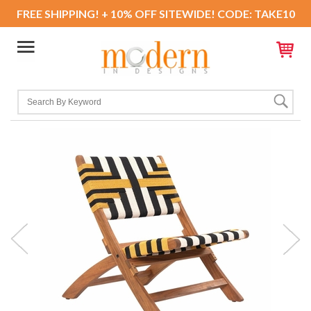
FREE SHIPPING! + 10% OFF SITEWIDE! CODE: TAKE10