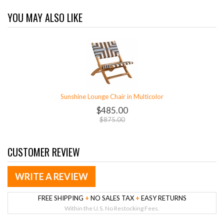
YOU MAY ALSO LIKE
Sunshine Lounge Chair in Multicolor
$485.00
$875.00
CUSTOMER REVIEW
WRITE A REVIEW
FREE SHIPPING
+
NO SALES TAX
+
EASY RETURNS
Within the U.S. No Restocking Fees.