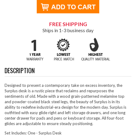
FREE SHIPPING
Ships in 1-3 business day
DESCRIPTION
Designed to present a contemporary take on excess inventory, the
Surplus desk is a rustic piece that reclaims and repurposes the
sentiments of old. Made with a wood grain-patterned melamine top
and powder-coated black steel legs, the beauty of Surplus is in its
ability to redefine industrial-era design for the modern day. Surplus is
outfitted with easy glide right and left storage drawers, and one long
center drawer for pads and pens or keyboard storage. All four-foot
glides are adjustable to ensure steady positioning.
Set Includes: One - Surplus Desk