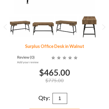
Surplus Office Desk in Walnut
Review
(0)
Add your review
$465.00
$775.00
Qty: