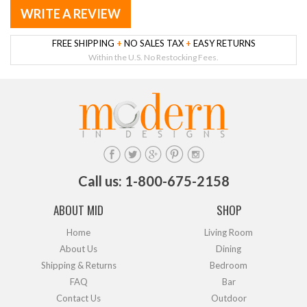
WRITE A REVIEW
FREE SHIPPING
+
NO SALES TAX
+
EASY RETURNS
Within the U.S. No Restocking Fees.
Call us: 1-800-675-2158
ABOUT MID
SHOP
Home
Living Room
About Us
Dining
Shipping & Returns
Bedroom
FAQ
Bar
Contact Us
Outdoor