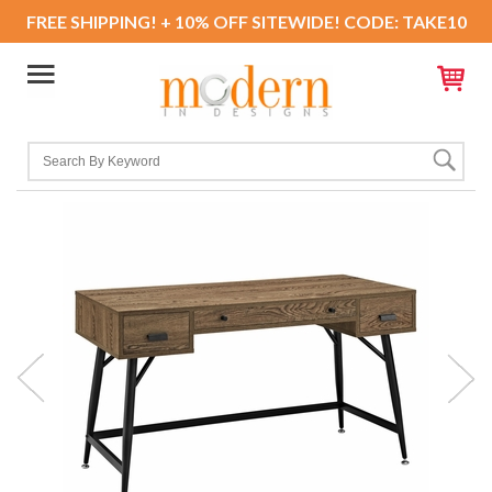
FREE SHIPPING! + 10% OFF SITEWIDE! CODE: TAKE10