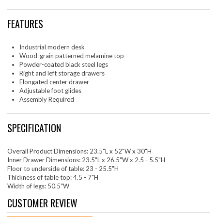
FEATURES
Industrial modern desk
Wood-grain patterned melamine top
Powder-coated black steel legs
Right and left storage drawers
Elongated center drawer
Adjustable foot glides
Assembly Required
SPECIFICATION
Overall Product Dimensions: 23.5"L x 52"W x 30"H
Inner Drawer Dimensions: 23.5"L x 26.5"W x 2.5 - 5.5"H
Floor to underside of table: 23 - 25.5"H
Thickness of table top: 4.5 - 7"H
Width of legs: 50.5"W
CUSTOMER REVIEW