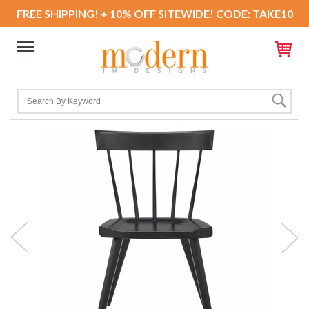
FREE SHIPPING! + 10% OFF SITEWIDE! CODE: TAKE10