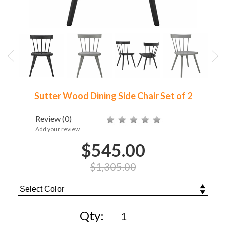
Sutter Wood Dining Side Chair Set of 2
Review
(0)
Add your review
$545.00
$1,305.00
Qty: