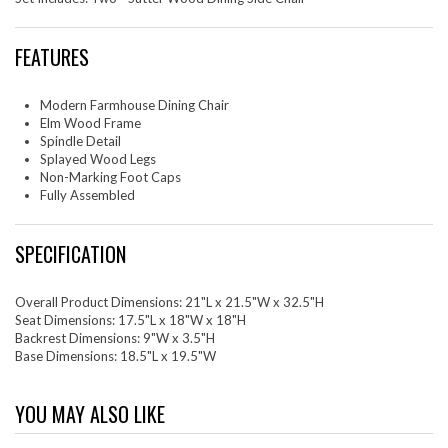
FEATURES
Modern Farmhouse Dining Chair
Elm Wood Frame
Spindle Detail
Splayed Wood Legs
Non-Marking Foot Caps
Fully Assembled
SPECIFICATION
Overall Product Dimensions: 21"L x 21.5"W x 32.5"H
Seat Dimensions: 17.5"L x 18"W x 18"H
Backrest Dimensions: 9"W x 3.5"H
Base Dimensions: 18.5"L x 19.5"W
YOU MAY ALSO LIKE