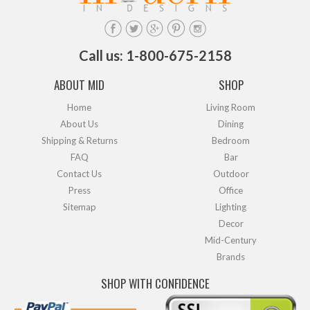
Call us: 1-800-675-2158
ABOUT MID
SHOP
Home
Living Room
About Us
Dining
Shipping & Returns
Bedroom
FAQ
Bar
Contact Us
Outdoor
Press
Office
Sitemap
Lighting
Decor
Mid-Century
Brands
SHOP WITH CONFIDENCE