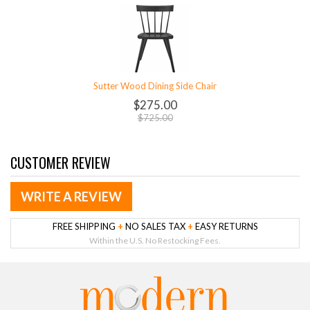
Sutter Wood Dining Side Chair
$275.00
$725.00
CUSTOMER REVIEW
WRITE A REVIEW
FREE SHIPPING
+
NO SALES TAX
+
EASY RETURNS
Within the U.S. No Restocking Fees.