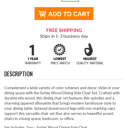
FREE SHIPPING
Ships in 1-3 business day
DESCRIPTION
Complement a wide variety of color schemes and decor styles in your
dining space with the Sutter Wood Dining Side Chair Set. Crafted with
durable elm wood, this dining chair set features thin spindles and a
charming tapered silhouette that brings modern farmhouse style to
your dining table. Splayed dowel wood legs with non-marking caps
support this versatile chair set that also serves as beautiful accent
chairs in a living space, bedroom, or office.
Set Includes: Two - Sutter Wood Dining Side Chair