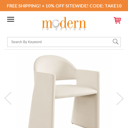
FREE SHIPPING! + 10% OFF SITEWIDE! CODE: TAKE10