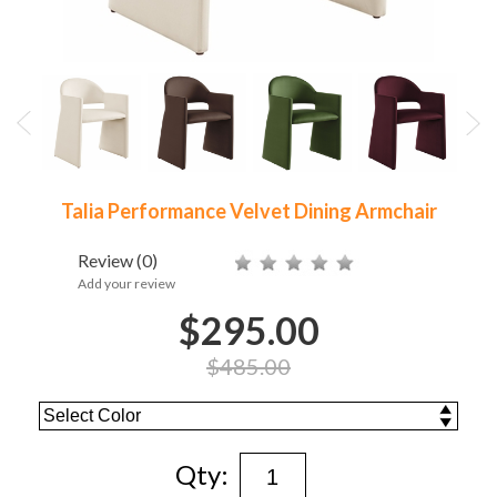
Talia Performance Velvet Dining Armchair
Review
(0)
Add your review
$295.00
$485.00
Qty: