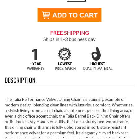
FREE SHIPPING
Ships in 1-3 business day
DESCRIPTION
The Talia Performance Velvet Dining Chair is a stunning example of
modern design, blending clean lines with luxurious comfort. Whether as
a stylish living room accent chair, a statement piece in the dining area, or
even a chic office accent chair, the Talia Barrel Back Dining Chair offers
both timeless style and versatility. Built on a sturdy bentwood frame,
this dining chair with arms is fully upholstered in soft, stain-resistant
performance velvet for a premium feel. Its elegantly curved backrest
flows seamlessly into wide, angular armrests that extend down to the