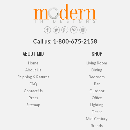
Call us: 1-800-675-2158
ABOUT MID
SHOP
Home
Living Room
About Us
Dining
Shipping & Returns
Bedroom
FAQ
Bar
Contact Us
Outdoor
Press
Office
Sitemap
Lighting
Decor
Mid-Century
Brands