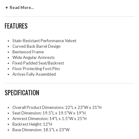
floor, creating a sculptural look that's perfect for minimalist and
▼ Read More...
contemporary spaces. The open-back design of this curved dining chair
provides a light and airy feel, while the generously padded seat ensures
lasting comfort. Completing the design, floor-protecting foot pins are
FEATURES
included to prevent scratches, making it easy to move and enjoy
without worry. The Talia Velvet Armchair arrives fully assembled, ready
to elevate your space. Weight Capacity: 300 lbs.
Stain-Resistant Performance Velvet
Curved Back Barrel Design
One - Talia Dining Armchair
Bentwood Frame
Wide Angular Armrests
Fixed Padded Seat/Backrest
Floor Protecting Foot Pins
Arrives Fully Assembled
SPECIFICATION
Overall Product Dimensions: 22"L x 23"W x 31"H
Seat Dimension: 19.5"L x 19.5"W x 19"H
Armrest Dimension: 14"L x 1.5"W x 25"H
Backrest Height: 12"H
Base Dimension: 18.5"L x 23"W