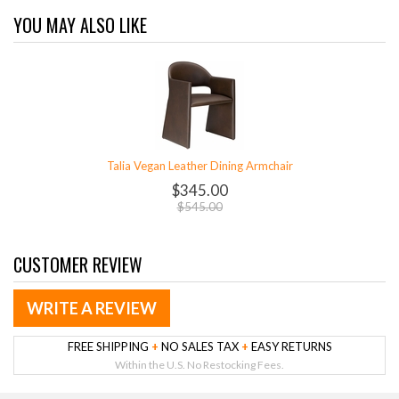
YOU MAY ALSO LIKE
Talia Vegan Leather Dining Armchair
$345.00
$545.00
CUSTOMER REVIEW
WRITE A REVIEW
FREE SHIPPING
+
NO SALES TAX
+
EASY RETURNS
Within the U.S. No Restocking Fees.