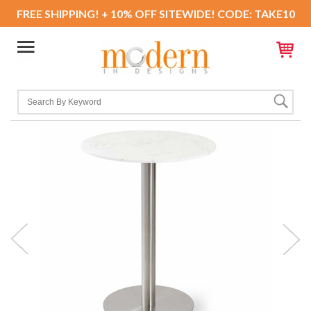
FREE SHIPPING! + 10% OFF SITEWIDE! CODE: TAKE10