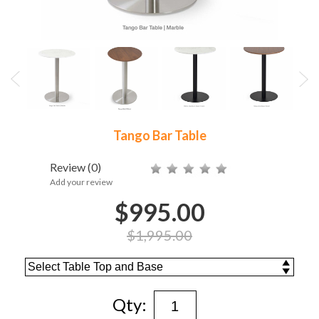
Tango Bar Table
Review
(0)
Add your review
$995.00
$1,995.00
Qty: