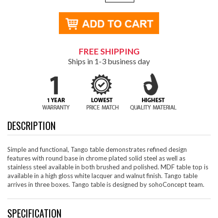
FREE SHIPPING
Ships in 1-3 business day
DESCRIPTION
Simple and functional, Tango table demonstrates refined design
features with round base in chrome plated solid steel as well as
stainless steel available in both brushed and polished. MDF table top is
available in a high gloss white lacquer and walnut finish. Tango table
arrives in three boxes. Tango table is designed by sohoConcept team.
SPECIFICATION