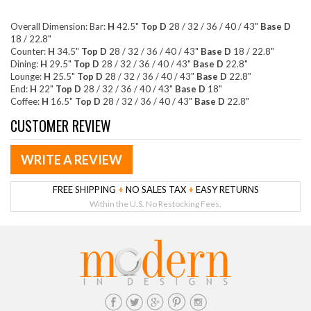
Overall Dimension: Bar:
H
42.5"
Top D
28 / 32 / 36 / 40 / 43"
Base D
18 / 22.8"
Counter:
H
34.5"
Top D
28 / 32 / 36 / 40 / 43"
Base D
18 / 22.8"
Dining:
H
29.5"
Top D
28 / 32 / 36 / 40 / 43"
Base D
22.8"
Lounge:
H
25.5"
Top D
28 / 32 / 36 / 40 / 43"
Base D
22.8"
End:
H
22"
Top D
28 / 32 / 36 / 40 / 43"
Base D
18"
Coffee:
H
16.5"
Top D
28 / 32 / 36 / 40 / 43"
Base D
22.8"
CUSTOMER REVIEW
WRITE A REVIEW
FREE SHIPPING
+
NO SALES TAX
+
EASY RETURNS
Within the U.S. No Restocking Fees.