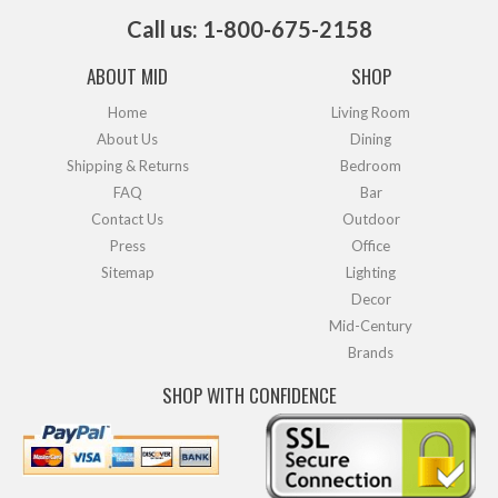
Call us: 1-800-675-2158
ABOUT MID
SHOP
Home
Living Room
About Us
Dining
Shipping & Returns
Bedroom
FAQ
Bar
Contact Us
Outdoor
Press
Office
Sitemap
Lighting
Decor
Mid-Century
Brands
SHOP WITH CONFIDENCE