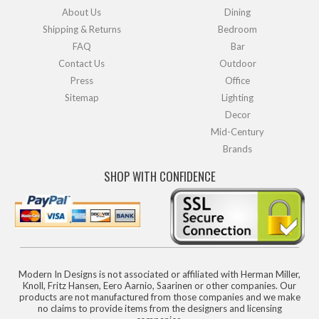
About Us
Dining
Shipping & Returns
Bedroom
FAQ
Bar
Contact Us
Outdoor
Press
Office
Sitemap
Lighting
Decor
Mid-Century
Brands
SHOP WITH CONFIDENCE
Modern In Designs is not associated or affiliated with Herman Miller,
Knoll, Fritz Hansen, Eero Aarnio, Saarinen or other companies. Our
products are not manufactured from those companies and we make
no claims to provide items from the designers and licensing