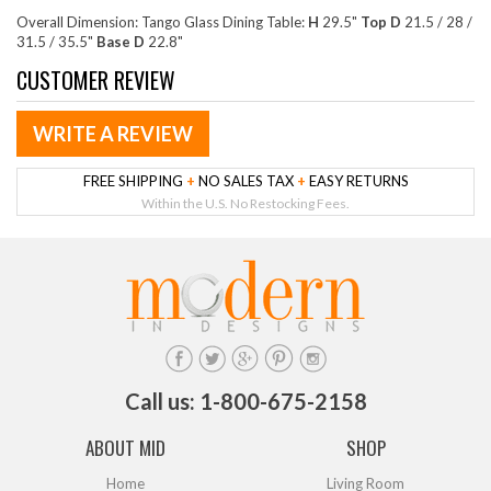
Overall Dimension: Tango Glass Dining Table:
H
29.5"
Top D
21.5 / 28 /
31.5 / 35.5"
Base D
22.8"
CUSTOMER REVIEW
WRITE A REVIEW
FREE SHIPPING
+
NO SALES TAX
+
EASY RETURNS
Within the U.S. No Restocking Fees.
Call us: 1-800-675-2158
ABOUT MID
SHOP
Home
Living Room