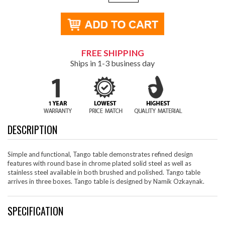
FREE SHIPPING
Ships in 1-3 business day
DESCRIPTION
Simple and functional, Tango table demonstrates refined design
features with round base in chrome plated solid steel as well as
stainless steel available in both brushed and polished. Tango table
arrives in three boxes. Tango table is designed by Namik Ozkaynak.
SPECIFICATION