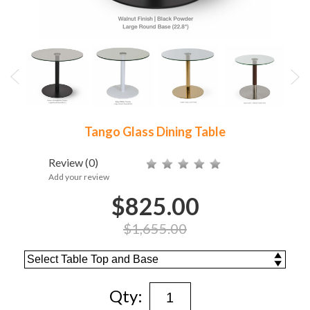
Tango Glass Dining Table
Review
(0)
Add your review
$825.00
$1,655.00
Qty: