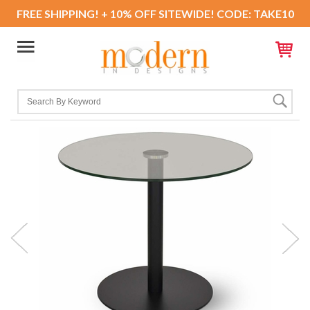
FREE SHIPPING! + 10% OFF SITEWIDE! CODE: TAKE10