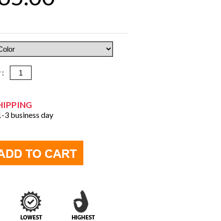
y :
HIPPING
 1-3 business day