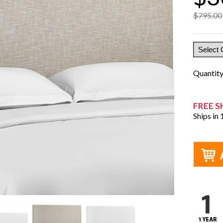
$795.00
Quantit
FREE S
Ships in