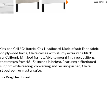
ing and Cali / California King Headboard. Made of soft linen fabric
and plywood frame, Claire comes with sturdy extra-wide black-
g or California king bed frames. Able to mount in three positions,
 that ranges from 46 - 54 inches in height. Featuring a fiberboard
upport while reading, conversing and reclining in bed, Claire
st bedroom or master suite.
ornia King Headboard