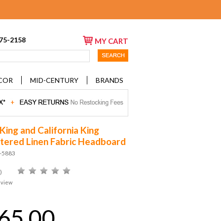
675-2158
MY CART
COR
MID-CENTURY
BRANDS
King and California King
tered Linen Fabric Headboard
D-5883
)
eview
65.00