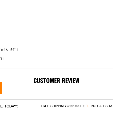
 x 46 - 54"H
5"H
CUSTOMER REVIEW