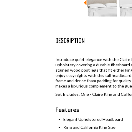
DESCRIPTION
Introduce quiet elegance with the Claire K
upholstery covering a durable fiberboard 
stained wood post legs that fit either kin
enjoy cozy nights with this tall headboard
frame and dense foam padding for quality s
makes a luxurious complement to the gue
Set Includes: One - Claire King and Calif
Features
Elegant Upholstered Headboard
King and California King Size