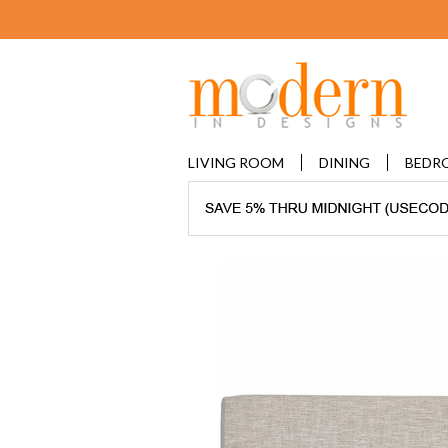
LIVING ROOM
DINING
BEDR