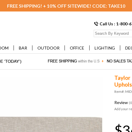
FREE SHIPPING! + 10% OFF SITEWIDE! CODE: TAKE10
Call Us : 1-800-
OOM
BAR
OUTDOOR
OFFICE
LIGHTING
DE
Taylor 
Uphols
Item#: MI
Review
(0
Add your r
$3