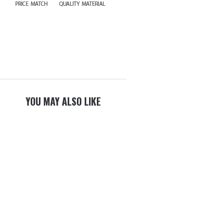
YOU MAY ALSO LIKE