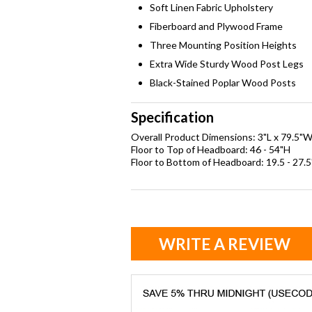
Soft Linen Fabric Upholstery
Fiberboard and Plywood Frame
Three Mounting Position Heights
Extra Wide Sturdy Wood Post Legs
Black-Stained Poplar Wood Posts
Specification
Overall Product Dimensions: 3"L x 79.5"W
Floor to Top of Headboard: 46 - 54"H
Floor to Bottom of Headboard: 19.5 - 27.
WRITE A REVIEW