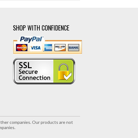
SHOP WITH CONFIDENCE
r other companies. Our products are not
mpanies.