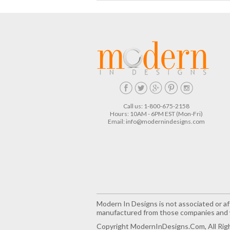
Call us: 1-800-675-2158
Hours: 10AM - 6PM EST (Mon-Fri)
Email:
info@modernindesigns.com
Modern In Designs is not associated or aff
manufactured from those companies and w
Copyright ModernInDesigns.com, All Rig