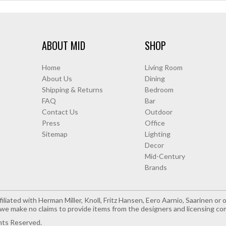
ABOUT MID
SHOP
Home
Living Room
About Us
Dining
Shipping & Returns
Bedroom
FAQ
Bar
Contact Us
Outdoor
Press
Office
Sitemap
Lighting
Decor
Mid-Century
Brands
iliated with Herman Miller, Knoll, Fritz Hansen, Eero Aarnio, Saarinen o
e make no claims to provide items from the designers and licensing co
hts Reserved.