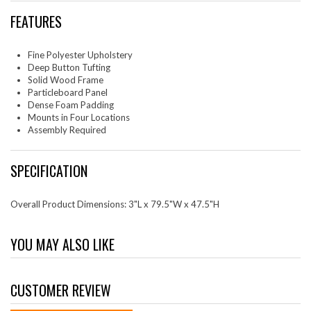
FEATURES
Fine Polyester Upholstery
Deep Button Tufting
Solid Wood Frame
Particleboard Panel
Dense Foam Padding
Mounts in Four Locations
Assembly Required
SPECIFICATION
Overall Product Dimensions: 3"L x 79.5"W x 47.5"H
YOU MAY ALSO LIKE
CUSTOMER REVIEW