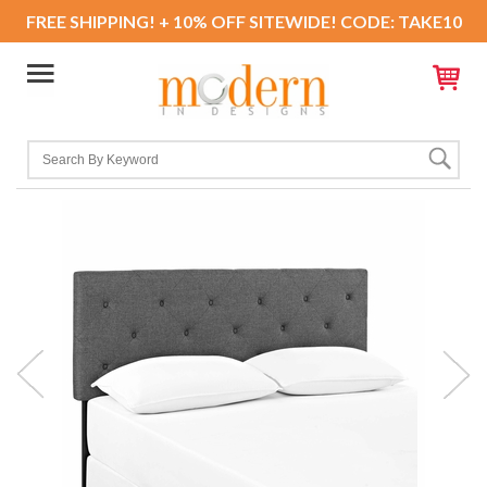
FREE SHIPPING! + 10% OFF SITEWIDE! CODE: TAKE10