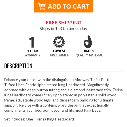
FREE SHIPPING
Ships in 1-3 business day
DESCRIPTION
Enhance your decor with the distinguished Modway Terisa Button
Tufted Linen Fabric Upholstered King Headboard. Magnificently
adorned with deep button tufting and a diamond-patterned trim, Terisa
King Headboard comes finely upholstered in polyester, a solid wood
frame, adjustable wood legs, and dense foam padding for ultimate
support. Rejoice with a contemporary design that exceptionally
compliments your bedroom decor and fits most King beds.
Set Includes: One - Terisa King Headboard