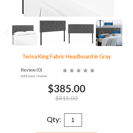
Terisa King Fabric Headboard in Gray
Review
(0)
Add your review
$385.00
$815.00
Qty: