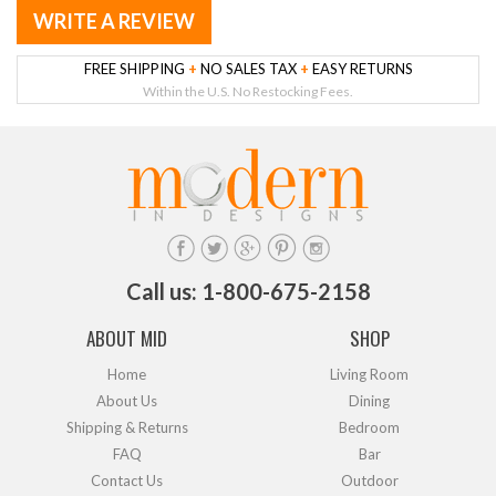
WRITE A REVIEW
FREE SHIPPING
+
NO SALES TAX
+
EASY RETURNS
Within the U.S. No Restocking Fees.
Call us: 1-800-675-2158
ABOUT MID
SHOP
Home
Living Room
About Us
Dining
Shipping & Returns
Bedroom
FAQ
Bar
Contact Us
Outdoor