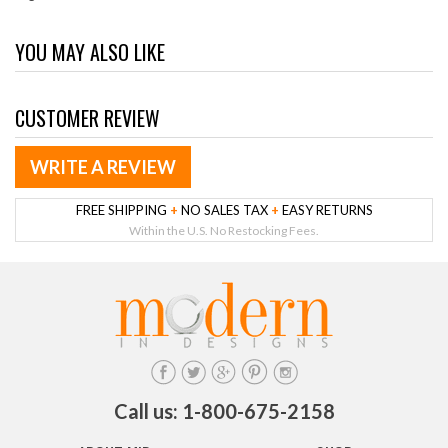
YOU MAY ALSO LIKE
CUSTOMER REVIEW
WRITE A REVIEW
FREE SHIPPING
+
NO SALES TAX
+
EASY RETURNS
Within the U.S. No Restocking Fees.
Call us: 1-800-675-2158