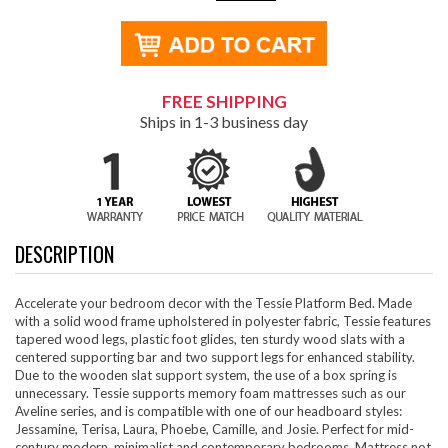
FREE SHIPPING
Ships in 1-3 business day
DESCRIPTION
Accelerate your bedroom decor with the Tessie Platform Bed. Made
with a solid wood frame upholstered in polyester fabric, Tessie features
tapered wood legs, plastic foot glides, ten sturdy wood slats with a
centered supporting bar and two support legs for enhanced stability.
Due to the wooden slat support system, the use of a box spring is
unnecessary. Tessie supports memory foam mattresses such as our
Aveline series, and is compatible with one of our headboard styles:
Jessamine, Terisa, Laura, Phoebe, Camille, and Josie. Perfect for mid-
century modern, minimalist and contemporary bedrooms. Mattress not