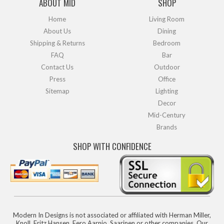
ABOUT MID
SHOP
Home
Living Room
About Us
Dining
Shipping & Returns
Bedroom
FAQ
Bar
Contact Us
Outdoor
Press
Office
Sitemap
Lighting
Decor
Mid-Century
Brands
SHOP WITH CONFIDENCE
Modern In Designs is not associated or affiliated with Herman Miller,
Knoll, Fritz Hansen, Eero Aarnio, Saarinen or other companies. Our