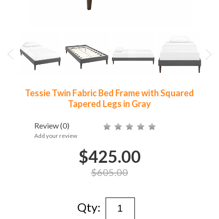
Tessie Twin Fabric Bed Frame with Squared
Tapered Legs in Gray
Review
(0)
Add your review
$425.00
$605.00
Qty: