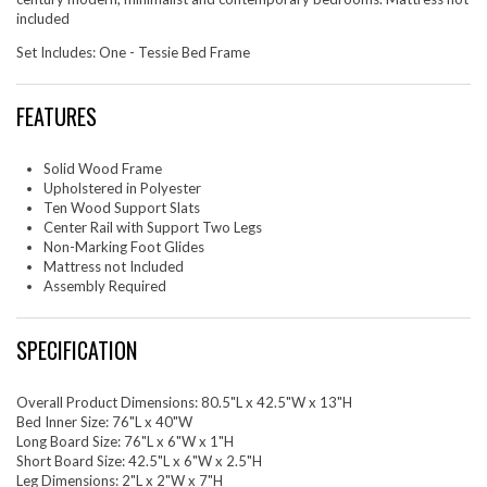
included
Set Includes: One - Tessie Bed Frame
FEATURES
Solid Wood Frame
Upholstered in Polyester
Ten Wood Support Slats
Center Rail with Support Two Legs
Non-Marking Foot Glides
Mattress not Included
Assembly Required
SPECIFICATION
Overall Product Dimensions: 80.5"L x 42.5"W x 13"H
Bed Inner Size: 76"L x 40"W
Long Board Size: 76"L x 6"W x 1"H
Short Board Size: 42.5"L x 6"W x 2.5"H
Leg Dimensions: 2"L x 2"W x 7"H