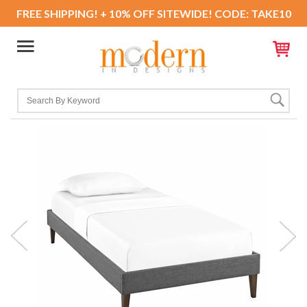
FREE SHIPPING! + 10% OFF SITEWIDE! CODE: TAKE10