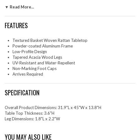
this wicker outdoor coffee table not only protects your outdoor
▼ Read More...
surfaces but also allows you to move and position it with ease. Part of
the UV-resistant and water-repellent Thames Outdoor Furniture
Collection, this large rectangle patio coffee table is an ideal addition for
FEATURES
your patio, deck, or garden. Essential for any setting with its low-profile
and spacious tabletop, The Thames All-Weather Wicker Coffee Table
provides a perfect space for gatherings and socializing. Assembly
Textured Basket Woven Rattan Tabletop
Required. Weight Capacity: 400 lbs.
Powder-coated Aluminum Frame
Low-Profile Design
Set Includes: One - Thames Outdoor Patio Wicker Rattan Coffee Table
Tapered Acacia Wood Legs
UV-Resistant and Water-Repellent
Non-Marking Foot Caps
Arrives Required
SPECIFICATION
Overall Product Dimensions: 31.9"L x 45"W x 13.8"H
Table Top Thickness: 3.6"H
Leg Dimensions: 1.8"L x 2.2"W
YOU MAY ALSO LIKE