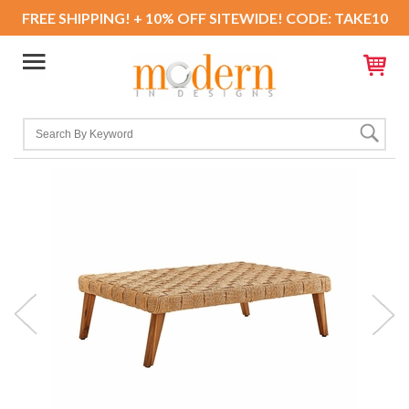
FREE SHIPPING! + 10% OFF SITEWIDE! CODE: TAKE10