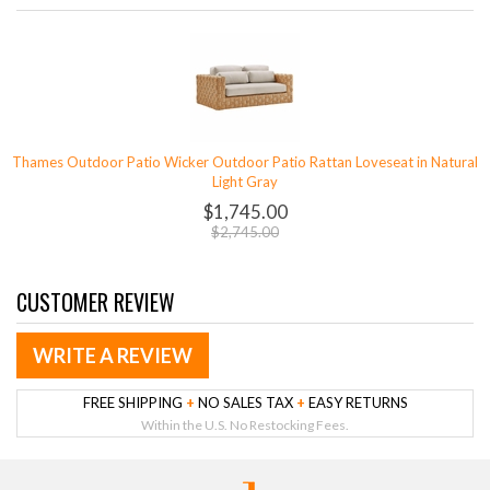
Thames Outdoor Patio Wicker Outdoor Patio Rattan Loveseat in Natural
Light Gray
$1,745.00
$2,745.00
CUSTOMER REVIEW
WRITE A REVIEW
FREE SHIPPING
+
NO SALES TAX
+
EASY RETURNS
Within the U.S. No Restocking Fees.