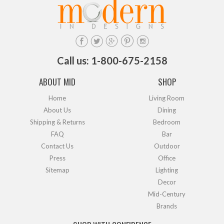
Call us: 1-800-675-2158
ABOUT MID
SHOP
Home
Living Room
About Us
Dining
Shipping & Returns
Bedroom
FAQ
Bar
Contact Us
Outdoor
Press
Office
Sitemap
Lighting
Decor
Mid-Century
Brands