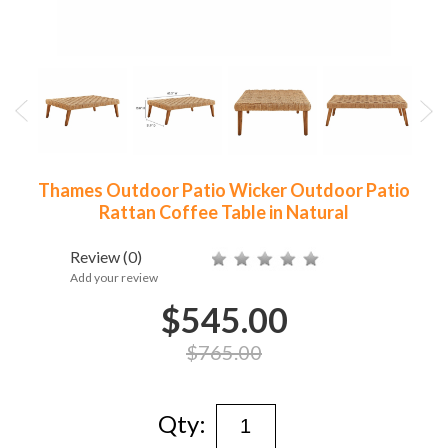
Thames Outdoor Patio Wicker Outdoor Patio
Rattan Coffee Table in Natural
Review
(0)
Add your review
$545.00
$765.00
Qty: