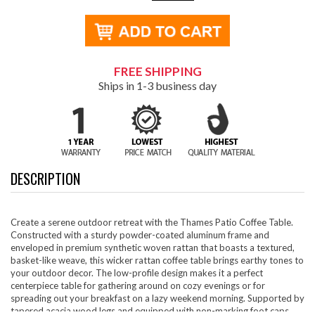
FREE SHIPPING
Ships in 1-3 business day
DESCRIPTION
Create a serene outdoor retreat with the Thames Patio Coffee Table.
Constructed with a sturdy powder-coated aluminum frame and
enveloped in premium synthetic woven rattan that boasts a textured,
basket-like weave, this wicker rattan coffee table brings earthy tones to
your outdoor decor. The low-profile design makes it a perfect
centerpiece table for gathering around on cozy evenings or for
spreading out your breakfast on a lazy weekend morning. Supported by
tapered acacia wood legs and equipped with non-marking foot caps,