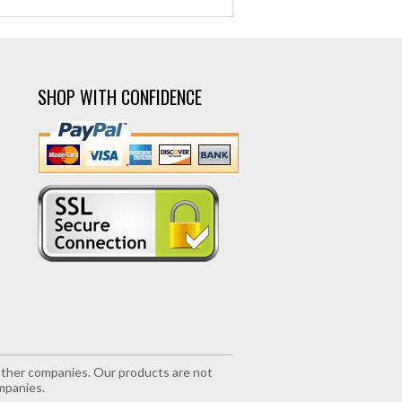
SHOP WITH CONFIDENCE
r other companies. Our products are not
mpanies.