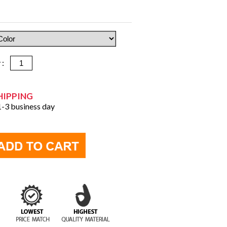
y :
HIPPING
 1-3 business day