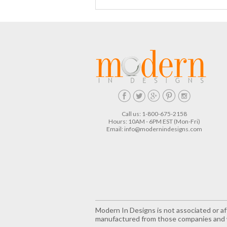
Call us: 1-800-675-2158
Hours: 10AM - 6PM EST (Mon-Fri)
Email:
info@modernindesigns.com
Modern In Designs is not associated or aff
manufactured from those companies and w