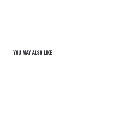
YOU MAY ALSO LIKE