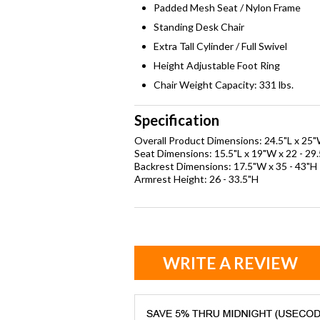
Padded Mesh Seat / Nylon Frame
Standing Desk Chair
Extra Tall Cylinder / Full Swivel
Height Adjustable Foot Ring
Chair Weight Capacity: 331 lbs.
Specification
Overall Product Dimensions: 24.5"L x 25"
Seat Dimensions: 15.5"L x 19"W x 22 - 29
Backrest Dimensions: 17.5"W x 35 - 43"H
Armrest Height: 26 - 33.5"H
WRITE A REVIEW