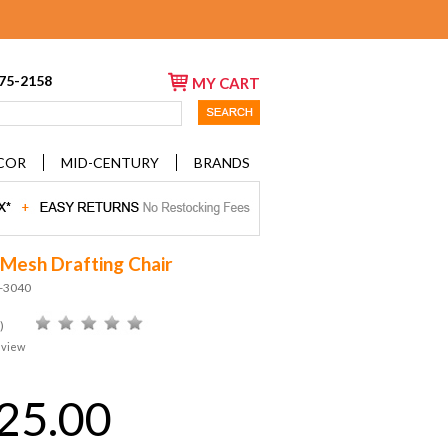
675-2158
MY CART
COR
MID-CENTURY
BRANDS
 Mesh Drafting Chair
D-3040
)
eview
25.00