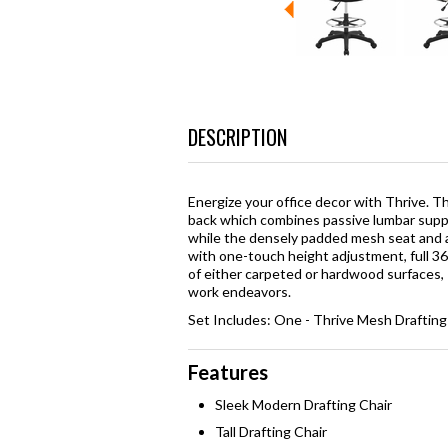
DESCRIPTION
Energize your office decor with Thrive. T
back which combines passive lumbar suppor
while the densely padded mesh seat and 
with one-touch height adjustment, full 3
of either carpeted or hardwood surfaces, T
work endeavors.
Set Includes: One - Thrive Mesh Drafting
Features
Sleek Modern Drafting Chair
Tall Drafting Chair