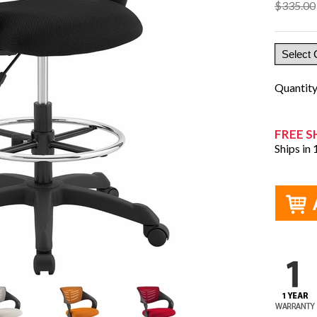
$335.00
Quantit
FREE S
Ships in