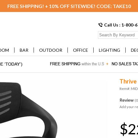
FREE SHIPPING! + 10% OFF SITEWIDE! CODE: TAKE10
Call Us : 1-800-
OOM
BAR
OUTDOOR
OFFICE
LIGHTING
DE
Thrive
Item#: MI
Review
(0
Add your r
$2