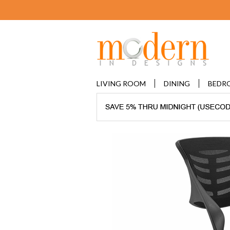
LIVING ROOM
DINING
BEDR