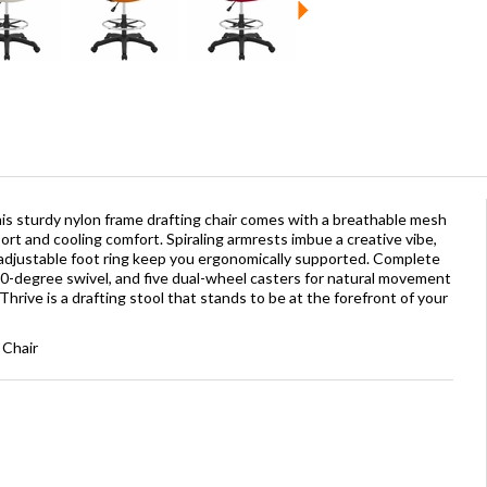
his sturdy nylon frame drafting chair comes with a breathable mesh
t and cooling comfort. Spiraling armrests imbue a creative vibe,
adjustable foot ring keep you ergonomically supported. Complete
60-degree swivel, and five dual-wheel casters for natural movement
hrive is a drafting stool that stands to be at the forefront of your
 Chair