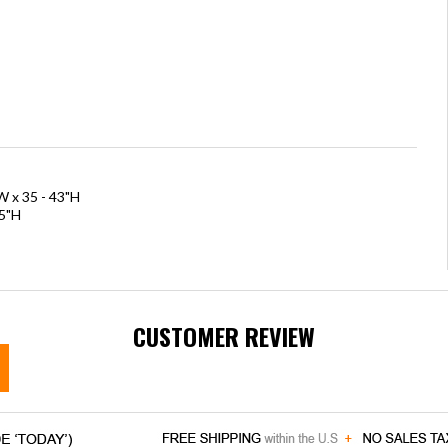
W x 35 - 43"H
.5"H
CUSTOMER REVIEW