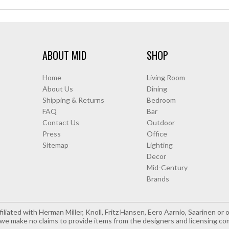
ABOUT MID
SHOP
Home
Living Room
About Us
Dining
Shipping & Returns
Bedroom
FAQ
Bar
Contact Us
Outdoor
Press
Office
Sitemap
Lighting
Decor
Mid-Century
Brands
iliated with Herman Miller, Knoll, Fritz Hansen, Eero Aarnio, Saarinen o
e make no claims to provide items from the designers and licensing co