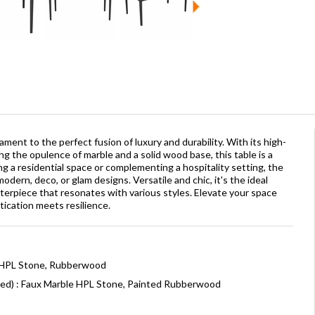
ament to the perfect fusion of luxury and durability. With its high-
ng the opulence of marble and a solid wood base, this table is a
 a residential space or complementing a hospitality setting, the
odern, deco, or glam designs. Versatile and chic, it's the ideal
terpiece that resonates with various styles. Elevate your space
tication meets resilience.
: HPL Stone, Rubberwood
ned) : Faux Marble HPL Stone, Painted Rubberwood