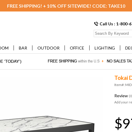
FREE SHIPPING! + 10% OFF SITEWIDE! CODE: TAKE10
Call Us : 1-800-
OOM
BAR
OUTDOOR
OFFICE
LIGHTING
DE
Tokai D
Item#: MI
Review
(0
Add your r
$9