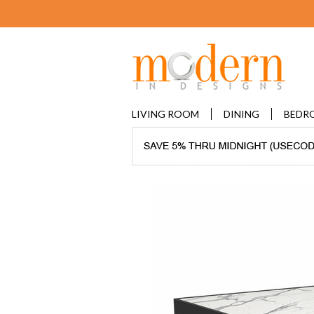
LIVING ROOM
DINING
BEDR