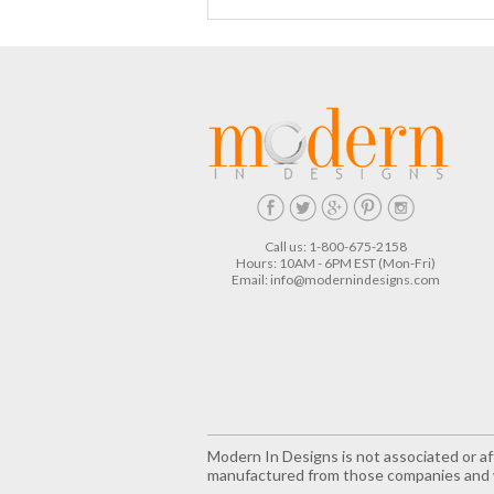
Call us: 1-800-675-2158
Hours: 10AM - 6PM EST (Mon-Fri)
Email:
info@modernindesigns.com
Modern In Designs is not associated or aff
manufactured from those companies and w