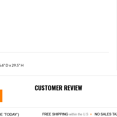
.6" D x 29.5" H
CUSTOMER REVIEW