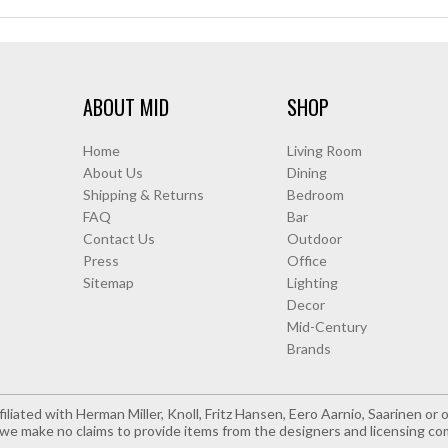
ABOUT MID
SHOP
Home
Living Room
About Us
Dining
Shipping & Returns
Bedroom
FAQ
Bar
Contact Us
Outdoor
Press
Office
Sitemap
Lighting
Decor
Mid-Century
Brands
iliated with Herman Miller, Knoll, Fritz Hansen, Eero Aarnio, Saarinen o
e make no claims to provide items from the designers and licensing co