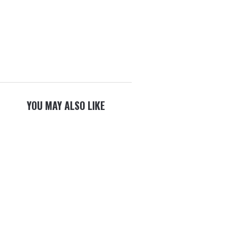
YOU MAY ALSO LIKE