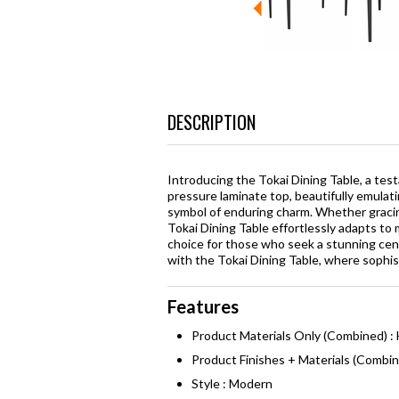
DESCRIPTION
Introducing the Tokai Dining Table, a test
pressure laminate top, beautifully emulati
symbol of enduring charm. Whether gracing
Tokai Dining Table effortlessly adapts to m
choice for those who seek a stunning cen
with the Tokai Dining Table, where sophis
Features
Product Materials Only (Combined) 
Product Finishes + Materials (Combi
Style : Modern