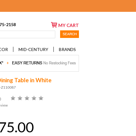
675-2158
MY CART
COR
MID-CENTURY
BRANDS
ining Table in White
D-Z110087
)
eview
75.00