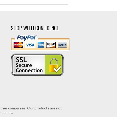
SHOP WITH CONFIDENCE
r other companies. Our products are not
mpanies.