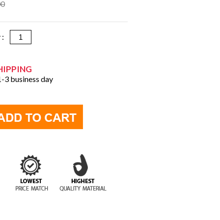
00
y :
HIPPING
 1-3 business day