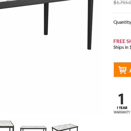
$1,755.
Quantit
FREE S
Ships in