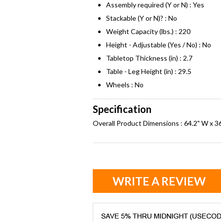
Assembly required (Y or N) : Yes
Stackable (Y or N)? : No
Weight Capacity (lbs.) : 220
Height - Adjustable (Yes / No) : No
Tabletop Thickness (in) : 2.7
Table - Leg Height (in) : 29.5
Wheels : No
Specification
Overall Product Dimensions : 64.2" W x 36
WRITE A REVIEW