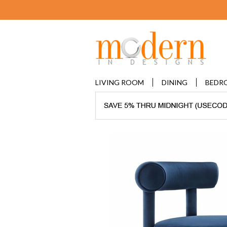
LIVING ROOM
DINING
BEDR