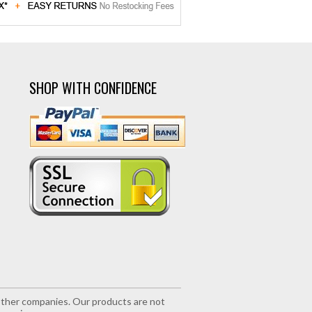
SHOP WITH CONFIDENCE
r other companies. Our products are not