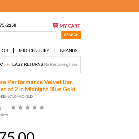
675-2158
MY CART
COR
MID-CENTURY
BRANDS
se Performance Velvet Bar
et of 2 in Midnight Blue Gold
D-EEI-6710-MID-GLD
)
eview
75.00