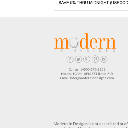
Call us: 1-800-675-2158
Hours: 10AM - 6PM EST (Mon-Fri)
Email:
info@modernindesigns.com
Modern In Designs is not associated or aff