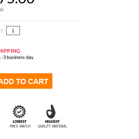
00
y :
HIPPING
 1-3 business day