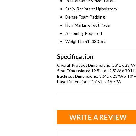
Performance Velvet Fabric
Stain-Resistant Upholstery
Dense Foam Padding
Non-Marking Foot Pads
Assembly Required
Weight Limit: 330 lbs.
Specification
Overall Product Dimensions: 23"L x 23"W
Seat Dimensions: 19.5"L x 19.5"W x 30"H
Backrest Dimensions: 8.5"L x 23"W x 10"
Base Dimensions: 17.5"L x 15.5"W
WRITE A REVIEW