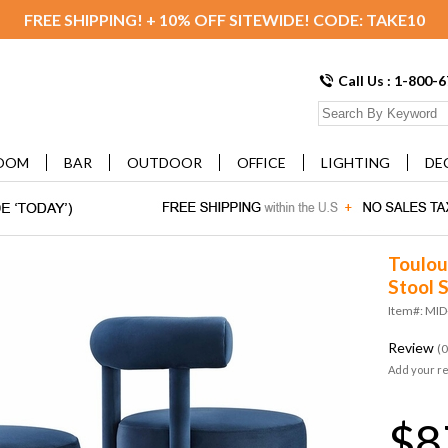
FREE SHIPPING! + 10% OFF SITEWIDE! CODE: TAKE10
Call Us : 1-800-
OOM
BAR
OUTDOOR
OFFICE
LIGHTING
DE
Toulou
Stool S
Item#: MI
Review
(0
Add your r
$8