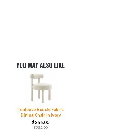
YOU MAY ALSO LIKE
Toulouse Boucle Fabric
Dining Chair In Ivory
$355.00
$555.00