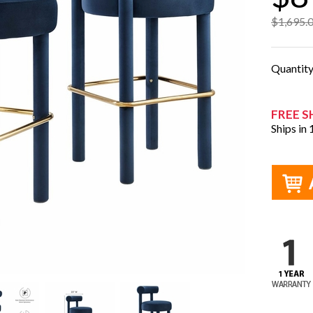
$1,695.
Quantit
FREE S
Ships in