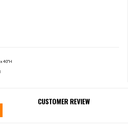
 x 40"H
H
CUSTOMER REVIEW