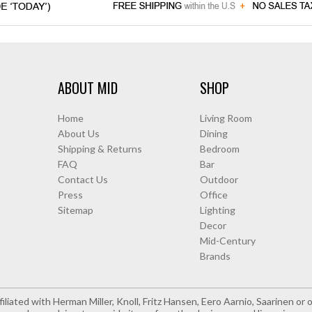
ABOUT MID
SHOP
Home
Living Room
About Us
Dining
Shipping & Returns
Bedroom
FAQ
Bar
Contact Us
Outdoor
Press
Office
Sitemap
Lighting
Decor
Mid-Century
Brands
iliated with Herman Miller, Knoll, Fritz Hansen, Eero Aarnio, Saarinen o