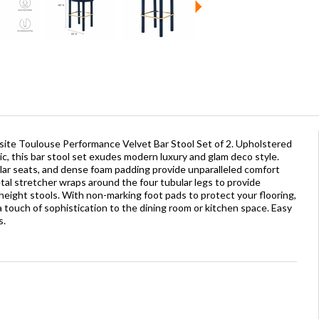
site Toulouse Performance Velvet Bar Stool Set of 2. Upholstered
ic, this bar stool set exudes modern luxury and glam deco style.
ular seats, and dense foam padding provide unparalleled comfort
al stretcher wraps around the four tubular legs to provide
r-height stools. With non-marking foot pads to protect your flooring,
 touch of sophistication to the dining room or kitchen space. Easy
s.