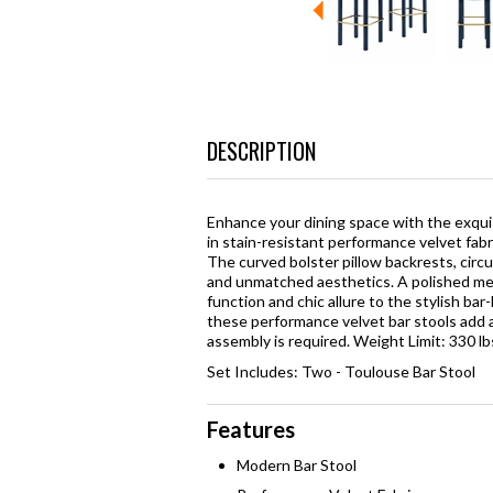
DESCRIPTION
Enhance your dining space with the exqui
in stain-resistant performance velvet fabr
The curved bolster pillow backrests, circ
and unmatched aesthetics. A polished met
function and chic allure to the stylish ba
these performance velvet bar stools add a
assembly is required. Weight Limit: 330 lb
Set Includes: Two - Toulouse Bar Stool
Features
Modern Bar Stool