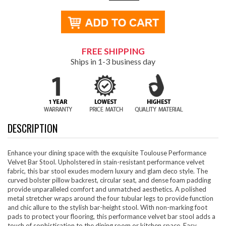
FREE SHIPPING
Ships in 1-3 business day
DESCRIPTION
Enhance your dining space with the exquisite Toulouse Performance
Velvet Bar Stool. Upholstered in stain-resistant performance velvet
fabric, this bar stool exudes modern luxury and glam deco style. The
curved bolster pillow backrest, circular seat, and dense foam padding
provide unparalleled comfort and unmatched aesthetics. A polished
metal stretcher wraps around the four tubular legs to provide function
and chic allure to the stylish bar-height stool. With non-marking foot
pads to protect your flooring, this performance velvet bar stool adds a
touch of sophistication to the dining room or kitchen space. Easy