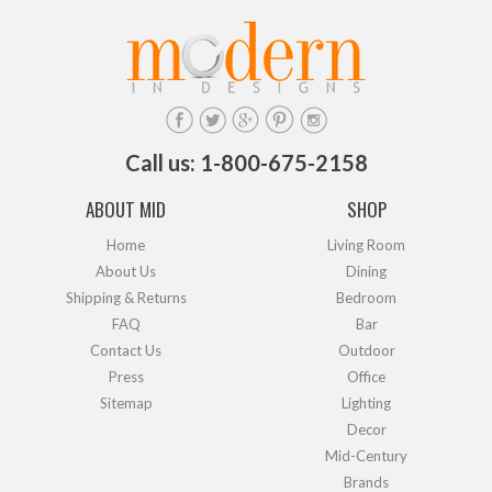
Call us: 1-800-675-2158
ABOUT MID
SHOP
Home
Living Room
About Us
Dining
Shipping & Returns
Bedroom
FAQ
Bar
Contact Us
Outdoor
Press
Office
Sitemap
Lighting
Decor
Mid-Century
Brands