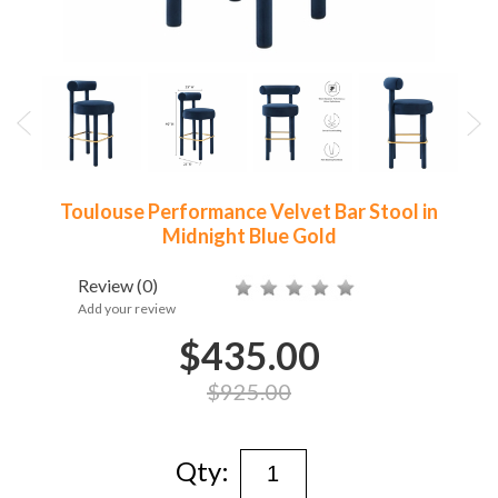
Toulouse Performance Velvet Bar Stool in
Midnight Blue Gold
Review
(0)
Add your review
$435.00
$925.00
Qty: