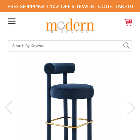
FREE SHIPPING! + 10% OFF SITEWIDE! CODE: TAKE10