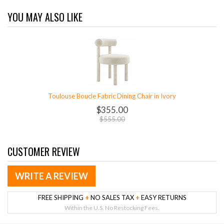
YOU MAY ALSO LIKE
Toulouse Boucle Fabric Dining Chair in Ivory
$355.00
$555.00
CUSTOMER REVIEW
WRITE A REVIEW
FREE SHIPPING
+
NO SALES TAX
+
EASY RETURNS
Within the U.S. No Restocking Fees.