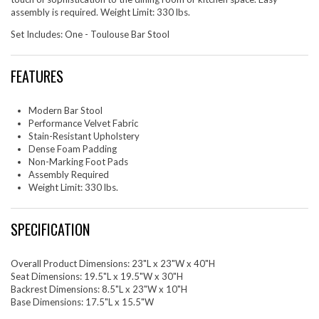
assembly is required. Weight Limit: 330 lbs.
Set Includes: One - Toulouse Bar Stool
FEATURES
Modern Bar Stool
Performance Velvet Fabric
Stain-Resistant Upholstery
Dense Foam Padding
Non-Marking Foot Pads
Assembly Required
Weight Limit: 330 lbs.
SPECIFICATION
Overall Product Dimensions: 23"L x 23"W x 40"H
Seat Dimensions: 19.5"L x 19.5"W x 30"H
Backrest Dimensions: 8.5"L x 23"W x 10"H
Base Dimensions: 17.5"L x 15.5"W