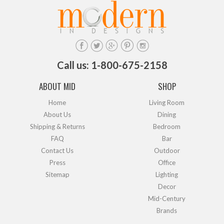
Call us: 1-800-675-2158
ABOUT MID
SHOP
Home
Living Room
About Us
Dining
Shipping & Returns
Bedroom
FAQ
Bar
Contact Us
Outdoor
Press
Office
Sitemap
Lighting
Decor
Mid-Century
Brands