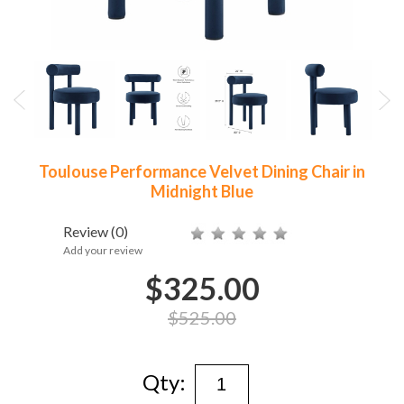
Toulouse Performance Velvet Dining Chair in
Midnight Blue
Review
(0)
Add your review
$325.00
$525.00
Qty: