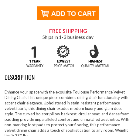
FREE SHIPPING
Ships in 1-3 business day
DESCRIPTION
Enhance your space with the exquisite Toulouse Performance Velvet
Dining Chair. This unique piece combines dining chair functionality with
accent chair elegance. Upholstered in stain-resistant performance
velvet fabric, this dining chair exudes modern luxury and glam deco
style. The curved bolster pillow backrest, circular seat, and dense foam
padding provide unparalleled comfort and unmatched aesthetics. With
non-marking foot pads to protect your flooring, this performance
velvet dining chair adds a touch of sophistication to any room. Weight
Limit: 330 lbs.