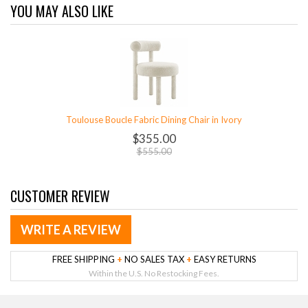
YOU MAY ALSO LIKE
Toulouse Boucle Fabric Dining Chair in Ivory
$355.00
$555.00
CUSTOMER REVIEW
WRITE A REVIEW
FREE SHIPPING
+
NO SALES TAX
+
EASY RETURNS
Within the U.S. No Restocking Fees.