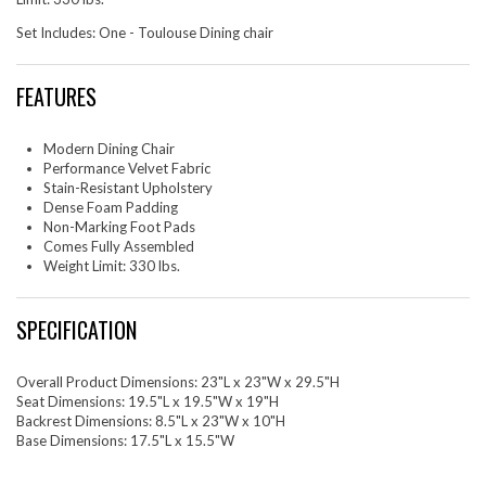
Set Includes: One - Toulouse Dining chair
FEATURES
Modern Dining Chair
Performance Velvet Fabric
Stain-Resistant Upholstery
Dense Foam Padding
Non-Marking Foot Pads
Comes Fully Assembled
Weight Limit: 330 lbs.
SPECIFICATION
Overall Product Dimensions: 23"L x 23"W x 29.5"H
Seat Dimensions: 19.5"L x 19.5"W x 19"H
Backrest Dimensions: 8.5"L x 23"W x 10"H
Base Dimensions: 17.5"L x 15.5"W