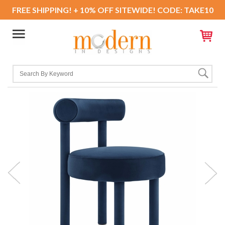
FREE SHIPPING! + 10% OFF SITEWIDE! CODE: TAKE10